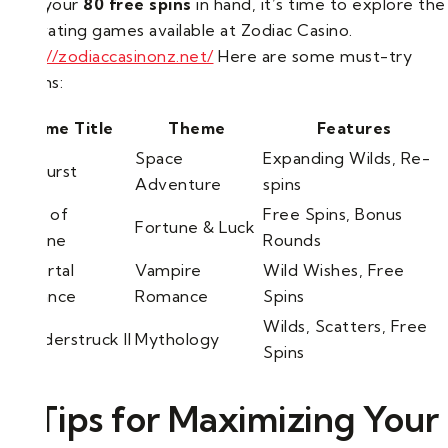
With your
80 free spins
in hand, it’s time to explore the
captivating games available at Zodiac Casino.
https://zodiaccasinonz.net/
Here are some must-try
options:
Game Title
Theme
Features
Space
Expanding Wilds, Re-
Starburst
Adventure
spins
Wilds of
Free Spins, Bonus
Fortune & Luck
Fortune
Rounds
Immortal
Vampire
Wild Wishes, Free
Romance
Romance
Spins
Wilds, Scatters, Free
Thunderstruck II
Mythology
Spins
5. Tips for Maximizing Your