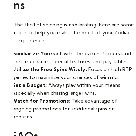
Wins
While the thrill of spinning is exhilarating, here are some
golden tips to help you make the most of your Zodiac
Casino experience:
Familiarize Yourself
with the games: Understand
their mechanics, special features, and pay tables.
Utilize the Free Spins Wisely:
Focus on high RTP
games to maximize your chances of winning.
Set a Budget:
Always play within your means,
especially when chasing larger wins.
Watch for Promotions:
Take advantage of
ongoing promotions for additional spins or
bonuses.