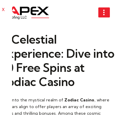
X
A Celestial
Experience: Dive into
80 Free Spins at
Zodiac Casino
Step into the mystical realm of
Zodiac Casino
, where
the stars align to offer players an array of exciting
games and thrilling bonuses. Among these cosmic