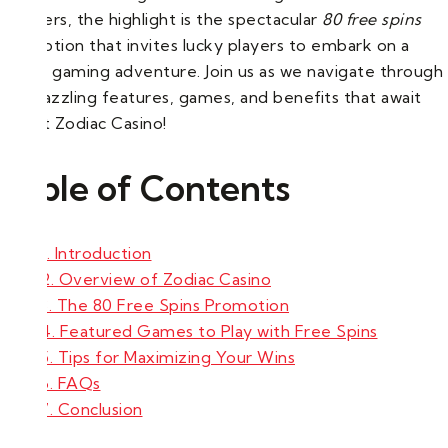
wonders, the highlight is the spectacular
80 free spins
promotion that invites lucky players to embark on a
stellar gaming adventure. Join us as we navigate through
the dazzling features, games, and benefits that await
you at Zodiac Casino!
Table of Contents
1. Introduction
2. Overview of Zodiac Casino
3. The 80 Free Spins Promotion
4. Featured Games to Play with Free Spins
5. Tips for Maximizing Your Wins
6. FAQs
7. Conclusion