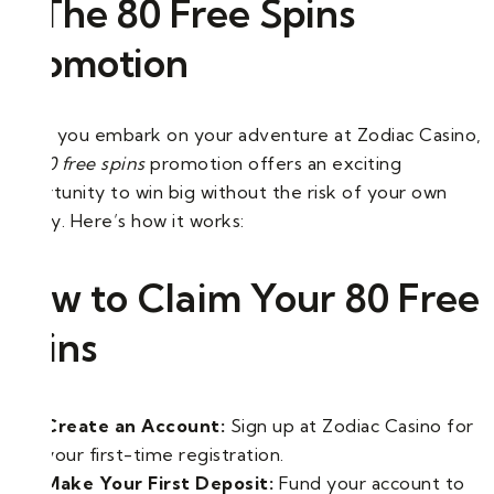
3. The 80 Free Spins
Promotion
When you embark on your adventure at Zodiac Casino,
the
80 free spins
promotion offers an exciting
opportunity to win big without the risk of your own
money. Here’s how it works:
How to Claim Your 80 Free
Spins
Create an Account:
Sign up at Zodiac Casino for
your first-time registration.
Make Your First Deposit:
Fund your account to