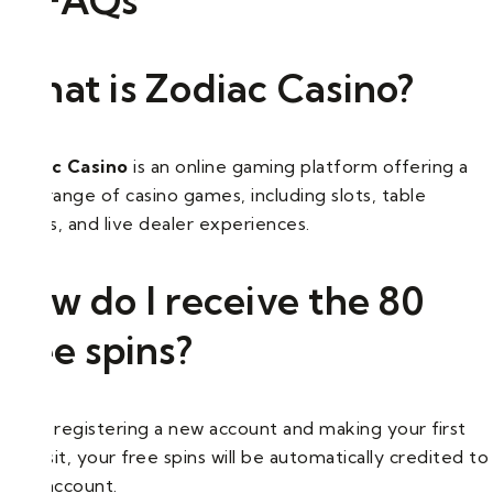
6. FAQs
What is Zodiac Casino?
Zodiac Casino
is an online gaming platform offering a
wide range of casino games, including slots, table
games, and live dealer experiences.
How do I receive the 80
free spins?
After registering a new account and making your first
deposit, your free spins will be automatically credited to
your account.