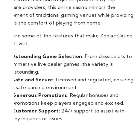
software providers, this online casino mirrors the
excitement of traditional gaming venues while providing
players the comfort of playing from home.
Here are some of the features that make Zodiac Casino
a must-visit:
Astounding Game Selection:
From classic slots to
immersive live dealer games, the variety is
astounding.
Safe and Secure:
Licensed and regulated, ensuring
a safe gaming environment.
Generous Promotions:
Regular bonuses and
promotions keep players engaged and excited.
Customer Support:
24/7 support to assist with
any inquiries or issues.