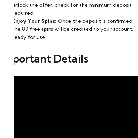
unlock the offer; check for the minimum deposit
required.
Enjoy Your Spins:
Once the deposit is confirmed,
the 80 free spins will be credited to your account,
ready for use.
Important Details