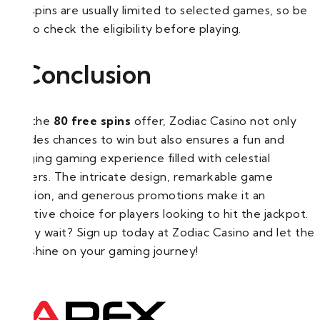
Free spins are usually limited to selected games, so be
sure to check the eligibility before playing.
7. Conclusion
With the
80 free spins
offer, Zodiac Casino not only
provides chances to win but also ensures a fun and
engaging gaming experience filled with celestial
wonders. The intricate design, remarkable game
selection, and generous promotions make it an
attractive choice for players looking to hit the jackpot.
So why wait? Sign up today at Zodiac Casino and let the
stars shine on your gaming journey!