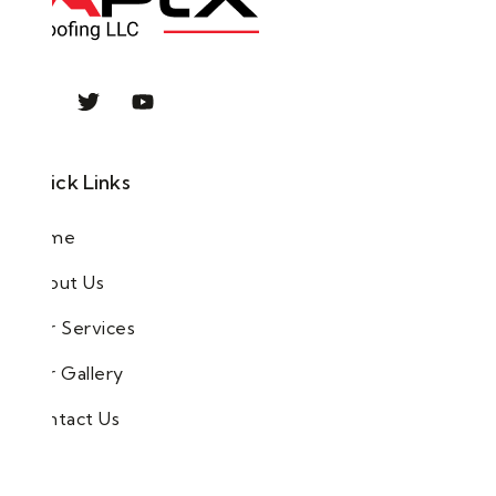
Quick Links
Home
About Us
Our Services
Our Gallery
Contact Us