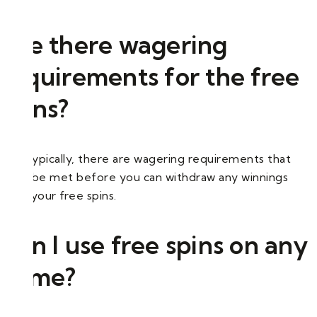
Are there wagering
requirements for the free
spins?
Yes, typically, there are wagering requirements that
must be met before you can withdraw any winnings
from your free spins.
Can I use free spins on any
game?