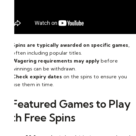
Spins are typically awarded on specific games,
often including popular titles.
Wagering requirements may apply
before
winnings can be withdrawn.
Check expiry dates
on the spins to ensure you
use them in time.
4. Featured Games to Play
with Free Spins