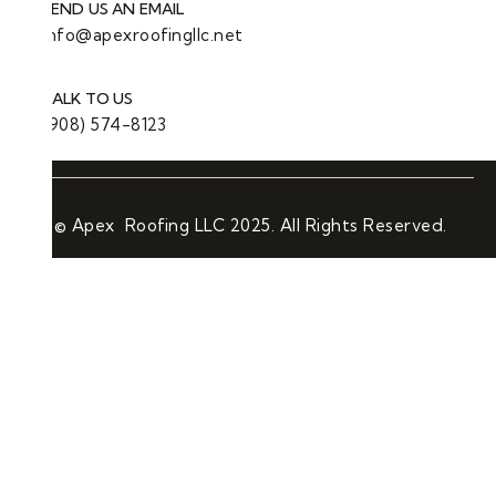
SEND US AN EMAIL
info@apexroofingllc.net
TALK TO US
(908) 574-8123
© Apex Roofing LLC 2025. All Rights Reserved.