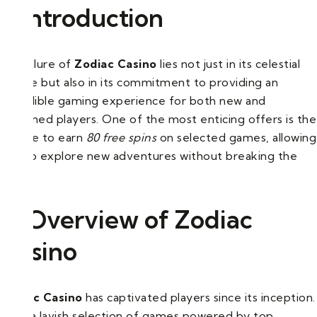
1. Introduction
The allure of
Zodiac Casino
lies not just in its celestial
theme but also in its commitment to providing an
incredible gaming experience for both new and
seasoned players. One of the most enticing offers is the
chance to earn
80 free spins
on selected games, allowing
you to explore new adventures without breaking the
bank.
2. Overview of Zodiac
Casino
Zodiac Casino
has captivated players since its inception.
With a lavish selection of games powered by top