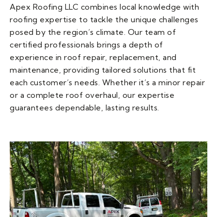
Apex Roofing LLC combines local knowledge with
roofing expertise to tackle the unique challenges
posed by the region’s climate. Our team of
certified professionals brings a depth of
experience in roof repair, replacement, and
maintenance, providing tailored solutions that fit
each customer’s needs. Whether it’s a minor repair
or a complete roof overhaul, our expertise
guarantees dependable, lasting results.