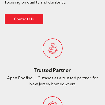
focusing on quality and durability.
Contact Us
Trusted Partner ​
Apex Roofing LLC stands as a trusted partner for
New Jersey homeowners​