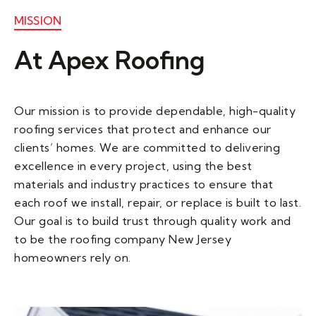
MISSION
At Apex Roofing ​
Our mission is to provide dependable, high-quality
roofing services that protect and enhance our
clients’ homes. We are committed to delivering
excellence in every project, using the best
materials and industry practices to ensure that
each roof we install, repair, or replace is built to last.
Our goal is to build trust through quality work and
to be the roofing company New Jersey
homeowners rely on.