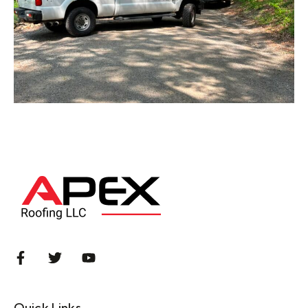
Quick Links