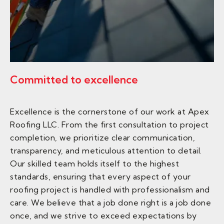
Committed to excellence
Excellence is the cornerstone of our work at Apex
Roofing LLC. From the first consultation to project
completion, we prioritize clear communication,
transparency, and meticulous attention to detail.
Our skilled team holds itself to the highest
standards, ensuring that every aspect of your
roofing project is handled with professionalism and
care. We believe that a job done right is a job done
once, and we strive to exceed expectations by