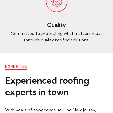
Quality
Committed to protecting what matters most
through quality roofing solutions.
EXPERTISE
Experienced roofing
experts in town
With years of experience serving New Jersey,