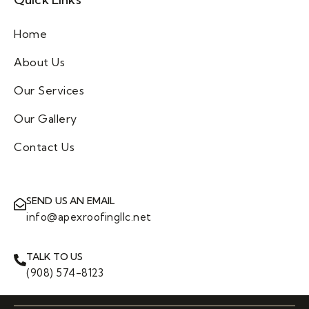
Home
About Us
Our Services
Our Gallery
Contact Us
SEND US AN EMAIL
info@apexroofingllc.net
TALK TO US
(908) 574-8123