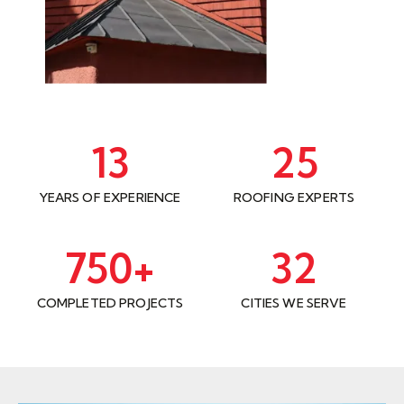
13
25
YEARS OF EXPERIENCE
ROOFING EXPERTS
750
+
32
COMPLETED PROJECTS
CITIES WE SERVE