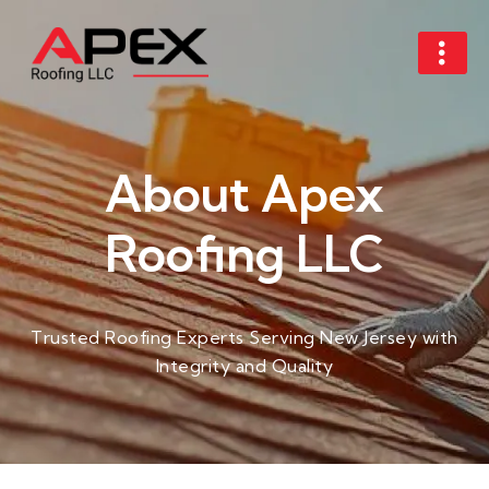
About Apex
Roofing LLC​
Trusted Roofing Experts Serving New Jersey with
Integrity and Quality