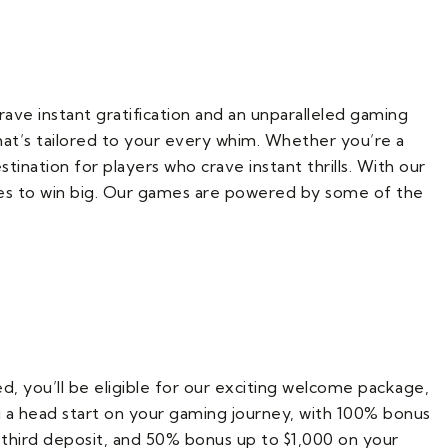
(908) 574-8123
rave instant gratification and an unparalleled gaming
hat’s tailored to your every whim. Whether you’re a
tination for players who crave instant thrills. With our
nities to win big. Our games are powered by some of the
d, you’ll be eligible for our exciting welcome package,
 a head start on your gaming journey, with 100% bonus
third deposit, and 50% bonus up to $1,000 on your