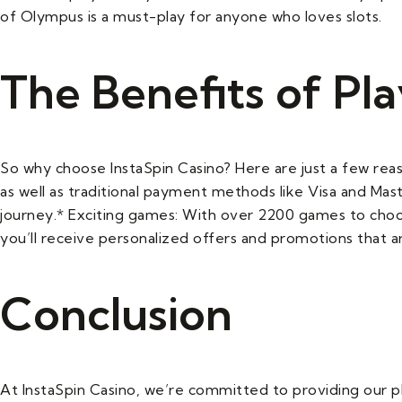
of Olympus is a must-play for anyone who loves slots.
The Benefits of Pla
So why choose InstaSpin Casino? Here are just a few r
as well as traditional payment methods like Visa and M
journey.* Exciting games: With over 2200 games to choos
you’ll receive personalized offers and promotions that ar
Conclusion
At InstaSpin Casino, we’re committed to providing our p