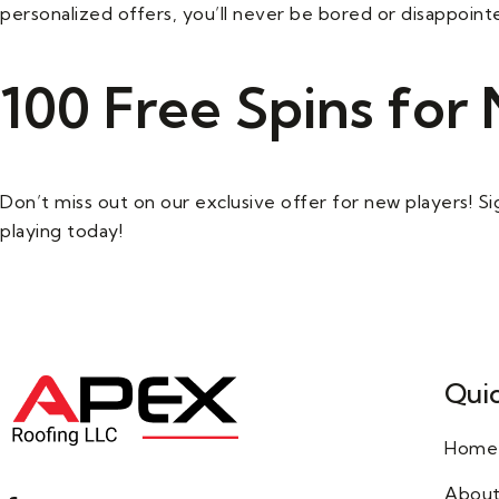
personalized offers, you’ll never be bored or disappointed
100 Free Spins for
Don’t miss out on our exclusive offer for new players! S
playing today!
Quic
Home
About