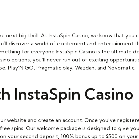
s
Our Services
Our Gallery
Contact Us
e next big thrill. At InstaSpin Casino, we know that you c
u’ll discover a world of excitement and entertainment t
omething for everyone.InstaSpin Casino is the ultimate des
 casino options, you’ll never run out of exciting opportu
ibe, Play’N GO, Pragmatic play, Wazdan, and Novomatic.
th InstaSpin Casino
 our website and create an account. Once you’ve registere
free spins. Our welcome package is designed to give you
 on your second deposit, 100% bonus up to $500 on your 