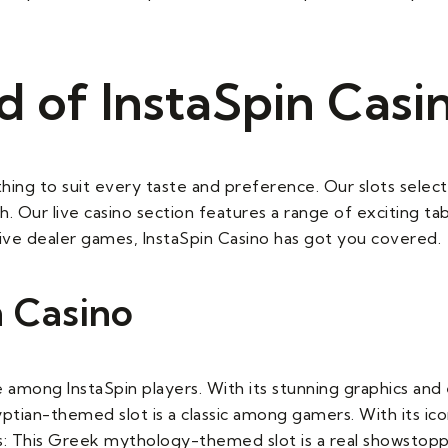
d of InstaSpin Cas
ng to suit every taste and preference. Our slots selectio
ur live casino section features a range of exciting tabl
f live dealer games, InstaSpin Casino has got you covered.
n Casino
te among InstaSpin players. With its stunning graphics an
yptian-themed slot is a classic among gamers. With its i
s: This Greek mythology-themed slot is a real showstopper