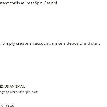
nt thrills at InstaSpin Casino!
. Simply create an account, make a deposit, and start
ND US AN EMAIL
fo@apexroofingllc.net
LK TO US