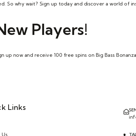
. So why wait? Sign up today and discover a world of insta
 New Players!
ign up now and receive 100 free spins on Big Bass Bonanza
k Links
SE
in
 Us
TA