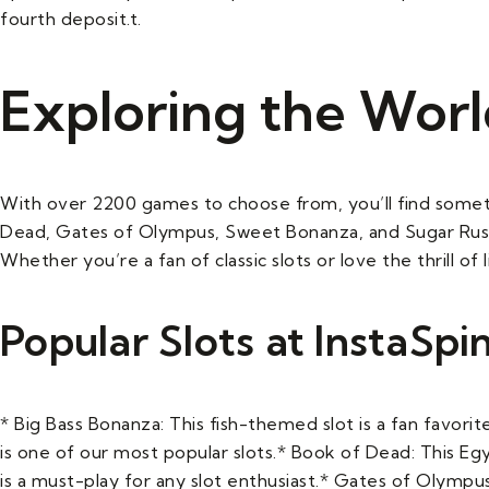
fourth deposit.t.
Exploring the Worl
With over 2200 games to choose from, you’ll find somethi
Dead, Gates of Olympus, Sweet Bonanza, and Sugar Rush. O
Whether you’re a fan of classic slots or love the thrill o
Popular Slots at InstaSpi
* Big Bass Bonanza: This fish-themed slot is a fan favori
is one of our most popular slots.* Book of Dead: This Eg
is a must-play for any slot enthusiast.* Gates of Olympu