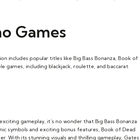
ino Games
n includes popular titles like Big Bass Bonanza, Book of
e games, including blackjack, roulette, and baccarat.
d exciting gameplay, it’s no wonder that Big Bass Bonanza
conic symbols and exciting bonus features, Book of Dead
. With its stunning visuals and thrilling gameplay, Gates