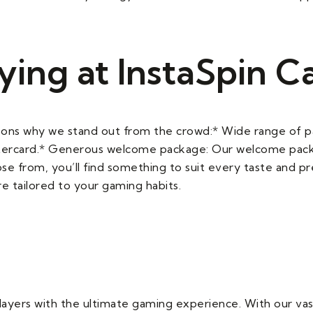
ying at InstaSpin C
easons why we stand out from the crowd:* Wide range of
astercard.* Generous welcome package: Our welcome pack
e from, you’ll find something to suit every taste and pr
e tailored to your gaming habits.
layers with the ultimate gaming experience. With our vas