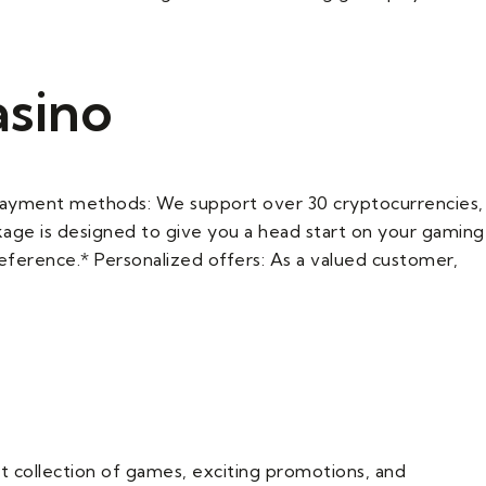
asino
 payment methods: We support over 30 cryptocurrencies,
age is designed to give you a head start on your gaming
eference.* Personalized offers: As a valued customer,
t collection of games, exciting promotions, and