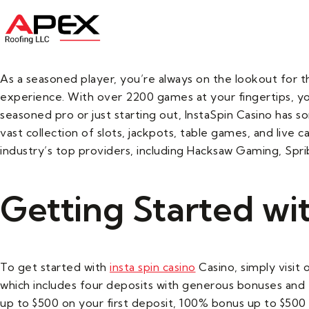
Home
About U
As a seasoned player, you’re always on the lookout for th
experience. With over 2200 games at your fingertips, yo
seasoned pro or just starting out, InstaSpin Casino has s
vast collection of slots, jackpots, table games, and live
industry’s top providers, including Hacksaw Gaming, Spr
Getting Started wi
To get started with
insta spin casino
Casino, simply visit
which includes four deposits with generous bonuses and 
up to $500 on your first deposit, 100% bonus up to $500