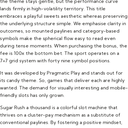
the theme stays gentle, but the performance curve
lands firmly in high-volatility territory. This title
embraces a playful sweets aesthetic whereas preserving
the underlying structure simple. We emphasise clarity in
outcomes, so mounted paylines and category-based
symbols make the spherical flow easy to read even
during tense moments. When purchasing the bonus, the
fee is 100x the bottom bet. The sport operates on a
7×7 grid system with forty nine symbol positions.
It was developed by Pragmatic Play and stands out for
its candy theme. So, games that deliver each are highly
wanted. The demand for visually interesting and mobile-
friendly slots has only grown.
Sugar Rush a thousand is a colorful slot machine that
thrives on a cluster-pay mechanism as a substitute of
conventional paylines. By fostering a positive mindset,