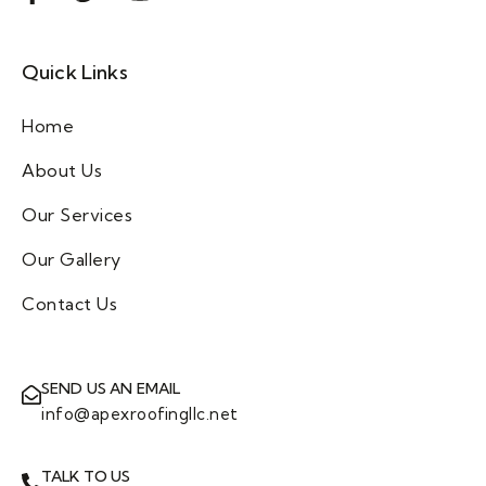
Quick Links
Home
About Us
Our Services
Our Gallery
Contact Us
SEND US AN EMAIL
info@apexroofingllc.net
TALK TO US