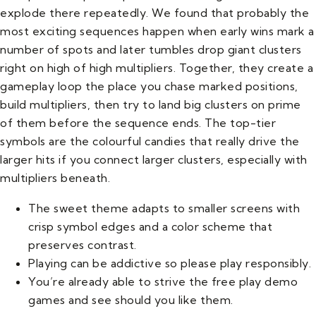
explode there repeatedly. We found that probably the
most exciting sequences happen when early wins mark a
number of spots and later tumbles drop giant clusters
right on high of high multipliers. Together, they create a
gameplay loop the place you chase marked positions,
build multipliers, then try to land big clusters on prime
of them before the sequence ends. The top-tier
symbols are the colourful candies that really drive the
larger hits if you connect larger clusters, especially with
multipliers beneath.
The sweet theme adapts to smaller screens with
crisp symbol edges and a color scheme that
preserves contrast.
Playing can be addictive so please play responsibly.
You’re already able to strive the free play demo
games and see should you like them.