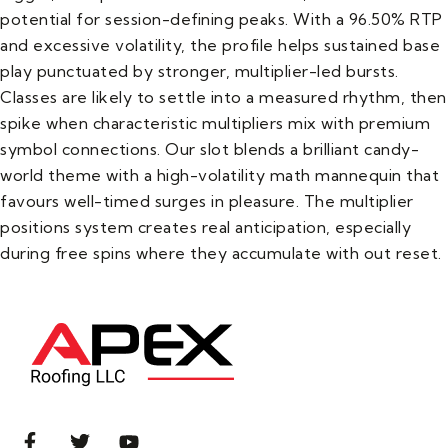
potential for session-defining peaks. With a 96.50% RTP
and excessive volatility, the profile helps sustained base
play punctuated by stronger, multiplier-led bursts.
Classes are likely to settle into a measured rhythm, then
spike when characteristic multipliers mix with premium
symbol connections. Our slot blends a brilliant candy-
world theme with a high-volatility math mannequin that
favours well-timed surges in pleasure. The multiplier
positions system creates real anticipation, especially
during free spins where they accumulate with out reset.