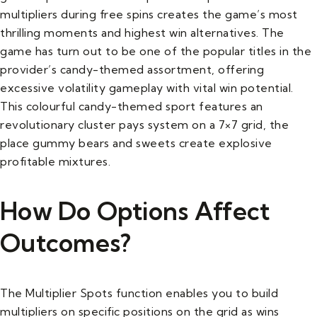
multipliers during free spins creates the game’s most
thrilling moments and highest win alternatives. The
game has turn out to be one of the popular titles in the
provider’s candy-themed assortment, offering
excessive volatility gameplay with vital win potential.
This colourful candy-themed sport features an
revolutionary cluster pays system on a 7×7 grid, the
place gummy bears and sweets create explosive
profitable mixtures.
How Do Options Affect
Outcomes?
The Multiplier Spots function enables you to build
multipliers on specific positions on the grid as wins