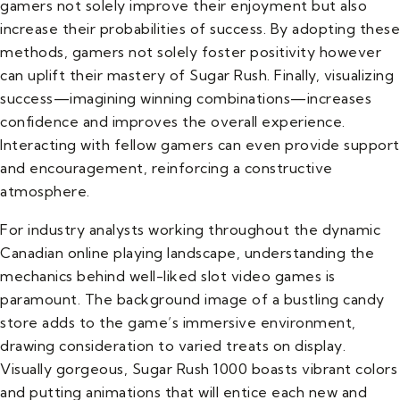
gamers not solely improve their enjoyment but also
increase their probabilities of success. By adopting these
methods, gamers not solely foster positivity however
can uplift their mastery of Sugar Rush. Finally, visualizing
success—imagining winning combinations—increases
confidence and improves the overall experience.
Interacting with fellow gamers can even provide support
and encouragement, reinforcing a constructive
atmosphere.
For industry analysts working throughout the dynamic
Canadian online playing landscape, understanding the
mechanics behind well-liked slot video games is
paramount. The background image of a bustling candy
store adds to the game’s immersive environment,
drawing consideration to varied treats on display.
Visually gorgeous, Sugar Rush 1000 boasts vibrant colors
and putting animations that will entice each new and