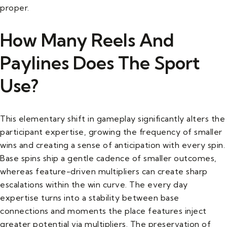
proper.
How Many Reels And
Paylines Does The Sport
Use?
This elementary shift in gameplay significantly alters the
participant expertise, growing the frequency of smaller
wins and creating a sense of anticipation with every spin.
Base spins ship a gentle cadence of smaller outcomes,
whereas feature-driven multipliers can create sharp
escalations within the win curve. The every day
expertise turns into a stability between base
connections and moments the place features inject
greater potential via multipliers. The preservation of