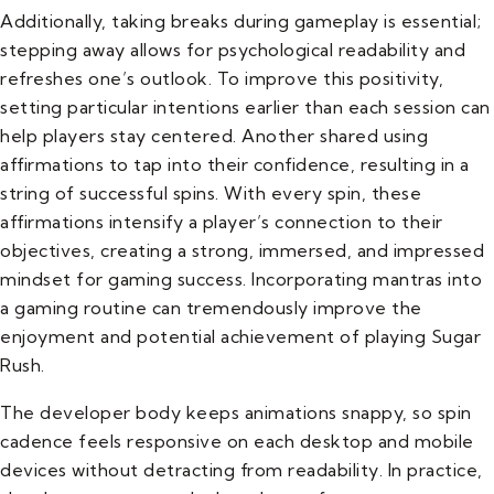
Additionally, taking breaks during gameplay is essential;
stepping away allows for psychological readability and
refreshes one’s outlook. To improve this positivity,
setting particular intentions earlier than each session can
help players stay centered. Another shared using
affirmations to tap into their confidence, resulting in a
string of successful spins. With every spin, these
affirmations intensify a player’s connection to their
objectives, creating a strong, immersed, and impressed
mindset for gaming success. Incorporating mantras into
a gaming routine can tremendously improve the
enjoyment and potential achievement of playing Sugar
Rush.
The developer body keeps animations snappy, so spin
cadence feels responsive on each desktop and mobile
devices without detracting from readability. In practice,