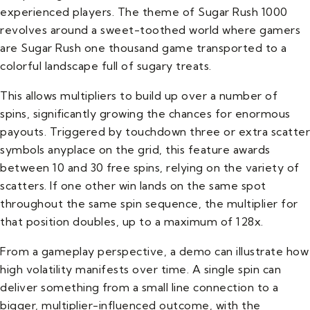
experienced players. The theme of Sugar Rush 1000
revolves around a sweet-toothed world where gamers
are Sugar Rush one thousand game transported to a
colorful landscape full of sugary treats.
This allows multipliers to build up over a number of
spins, significantly growing the chances for enormous
payouts. Triggered by touchdown three or extra scatter
symbols anyplace on the grid, this feature awards
between 10 and 30 free spins, relying on the variety of
scatters. If one other win lands on the same spot
throughout the same spin sequence, the multiplier for
that position doubles, up to a maximum of 128x.
From a gameplay perspective, a demo can illustrate how
high volatility manifests over time. A single spin can
deliver something from a small line connection to a
bigger, multiplier-influenced outcome, with the