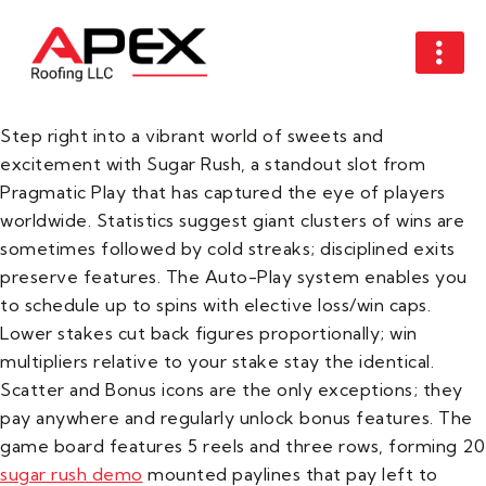
Step right into a vibrant world of sweets and
excitement with Sugar Rush, a standout slot from
Pragmatic Play that has captured the eye of players
worldwide. Statistics suggest giant clusters of wins are
sometimes followed by cold streaks; disciplined exits
preserve features. The Auto-Play system enables you
to schedule up to spins with elective loss/win caps.
Lower stakes cut back figures proportionally; win
multipliers relative to your stake stay the identical.
Scatter and Bonus icons are the only exceptions; they
pay anywhere and regularly unlock bonus features. The
game board features 5 reels and three rows, forming 20
sugar rush demo
mounted paylines that pay left to