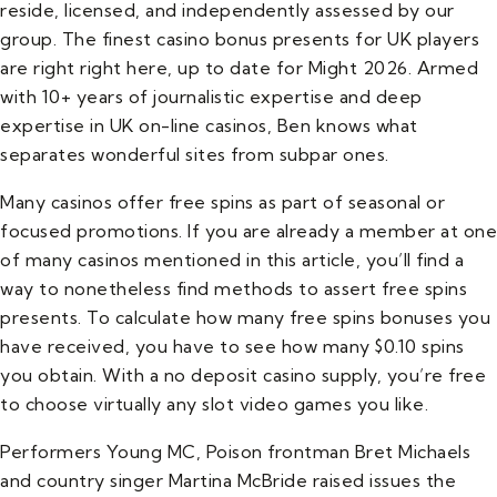
reside, licensed, and independently assessed by our
group. The finest casino bonus presents for UK players
are right right here, up to date for Might 2026. Armed
with 10+ years of journalistic expertise and deep
expertise in UK on-line casinos, Ben knows what
separates wonderful sites from subpar ones.
Many casinos offer free spins as part of seasonal or
focused promotions. If you are already a member at one
of many casinos mentioned in this article, you’ll find a
way to nonetheless find methods to assert free spins
presents. To calculate how many free spins bonuses you
have received, you have to see how many $0.10 spins
you obtain. With a no deposit casino supply, you’re free
to choose virtually any slot video games you like.
Performers Young MC, Poison frontman Bret Michaels
and country singer Martina McBride raised issues the