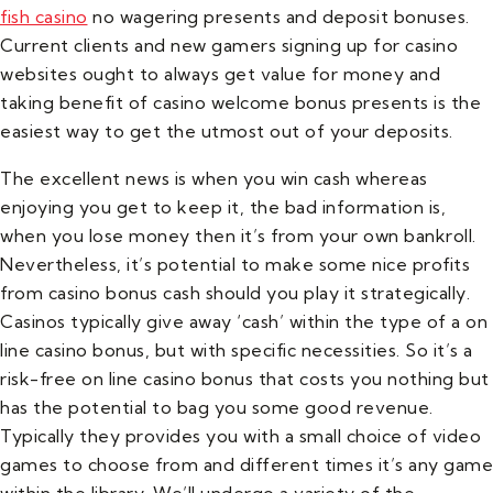
fish casino
no wagering presents and deposit bonuses.
Current clients and new gamers signing up for casino
websites ought to always get value for money and
taking benefit of casino welcome bonus presents is the
easiest way to get the utmost out of your deposits.
The excellent news is when you win cash whereas
enjoying you get to keep it, the bad information is,
when you lose money then it’s from your own bankroll.
Nevertheless, it’s potential to make some nice profits
from casino bonus cash should you play it strategically.
Casinos typically give away ‘cash’ within the type of a on
line casino bonus, but with specific necessities. So it’s a
risk-free on line casino bonus that costs you nothing but
has the potential to bag you some good revenue.
Typically they provides you with a small choice of video
games to choose from and different times it’s any game