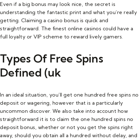
Even if a big bonus may look nice, the secret is
understanding the fantastic print and what you’re really
getting. Claiming a casino bonus is quick and
straightforward. The finest online casinos could have a
full loyalty or VIP scheme to reward lively gamers.
Types Of Free Spins
Defined (uk
In an ideal situation, you’ll get one hundred free spins no
deposit or wagering, however that is a particularly
uncommon discover. We also take into account how
straightforward it is to claim the one hundred spins no
deposit bonus, whether or not you get the spins right
away, should you obtain all a hundred without delay, and