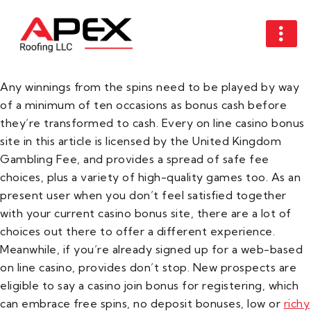
Any winnings from the spins need to be played by way
of a minimum of ten occasions as bonus cash before
they’re transformed to cash. Every on line casino bonus
site in this article is licensed by the United Kingdom
Gambling Fee, and provides a spread of safe fee
choices, plus a variety of high-quality games too. As an
present user when you don’t feel satisfied together
with your current casino bonus site, there are a lot of
choices out there to offer a different experience.
Meanwhile, if you’re already signed up for a web-based
on line casino, provides don’t stop. New prospects are
eligible to say a casino join bonus for registering, which
can embrace free spins, no deposit bonuses, low or
richy