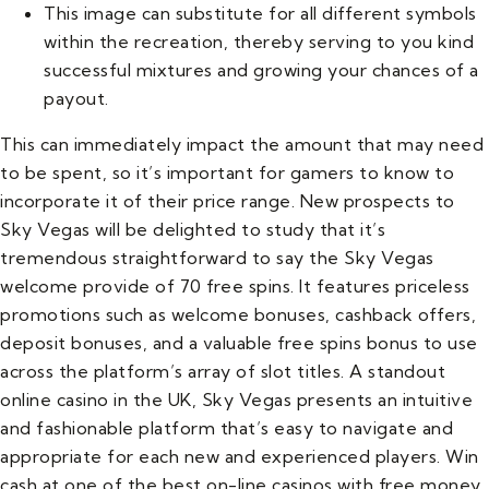
This image can substitute for all different symbols
within the recreation, thereby serving to you kind
successful mixtures and growing your chances of a
payout.
This can immediately impact the amount that may need
to be spent, so it’s important for gamers to know to
incorporate it of their price range. New prospects to
Sky Vegas will be delighted to study that it’s
tremendous straightforward to say the Sky Vegas
welcome provide of 70 free spins. It features priceless
promotions such as welcome bonuses, cashback offers,
deposit bonuses, and a valuable free spins bonus to use
across the platform’s array of slot titles. A standout
online casino in the UK, Sky Vegas presents an intuitive
and fashionable platform that’s easy to navigate and
appropriate for each new and experienced players. Win
cash at one of the best on-line casinos with free money