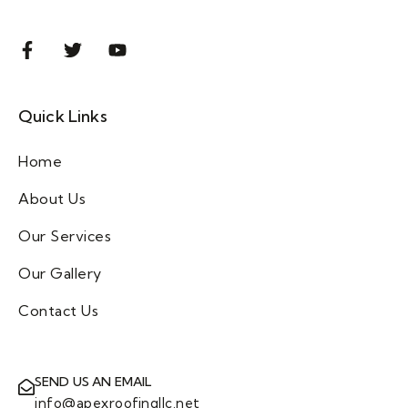
Quick Links
Home
About Us
Our Services
Our Gallery
Contact Us
SEND US AN EMAIL
info@apexroofingllc.net