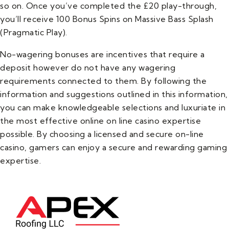
so on. Once you’ve completed the £20 play-through,
you’ll receive 100 Bonus Spins on Massive Bass Splash
(Pragmatic Play).
No-wagering bonuses are incentives that require a
deposit however do not have any wagering
requirements connected to them. By following the
information and suggestions outlined in this information,
you can make knowledgeable selections and luxuriate in
the most effective online on line casino expertise
possible. By choosing a licensed and secure on-line
casino, gamers can enjoy a secure and rewarding gaming
expertise.