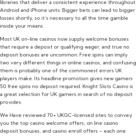
libraries that deliver a consistent experience throughout
Android and iPhone units. Bigger bets can lead to bigger
losses shortly, so it’s necessary to all the time gamble
inside your means.
Most UK on-line casinos now supply welcome bonuses
that require a deposit or qualifying wager, and true no
deposit bonuses are uncommon. Free spins can imply
two very different things in online casinos, and confusing
them is probably one of the commonest errors UK
players make. Its headline promotion gives new gamers
50 free spins no deposit required. Knight Slots Casino is
a great selection for UK gamers in search of no deposit
provides.
We Have reviewed 70+ UKGC-licensed sites to convey
you the top casino welcome offers, on line casino
deposit bonuses, and casino enroll offers – each one