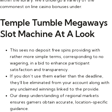
within the library. We’ll undergo a variety of the
commonest on line casino bonuses under.
Temple Tumble Megaways
Slot Machine At A Look
This sees no deposit free spins providing with
rather more simple terms, corresponding to no
wagering, in a bid to enhance participant
satisfaction and transparency.
If you don’t use them earlier than the deadline,
they’ll be eliminated from your account along with
any unclaimed winnings linked to the provide.
Our deep understanding of regional markets
ensures gamers obtain accurate, location-specific
guidance.