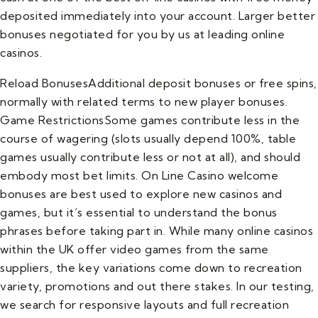
deposited immediately into your account. Larger better
bonuses negotiated for you by us at leading online
casinos.
Reload BonusesAdditional deposit bonuses or free spins,
normally with related terms to new player bonuses.
Game RestrictionsSome games contribute less in the
course of wagering (slots usually depend 100%, table
games usually contribute less or not at all), and should
embody most bet limits. On Line Casino welcome
bonuses are best used to explore new casinos and
games, but it’s essential to understand the bonus
phrases before taking part in. While many online casinos
within the UK offer video games from the same
suppliers, the key variations come down to recreation
variety, promotions and out there stakes. In our testing,
we search for responsive layouts and full recreation