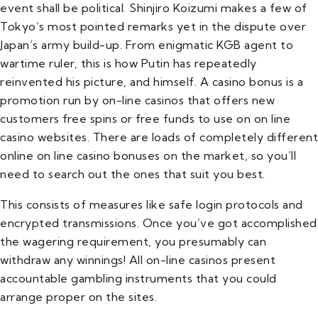
event shall be political. Shinjiro Koizumi makes a few of
Tokyo’s most pointed remarks yet in the dispute over
Japan’s army build-up. From enigmatic KGB agent to
wartime ruler, this is how Putin has repeatedly
reinvented his picture, and himself. A casino bonus is a
promotion run by on-line casinos that offers new
customers free spins or free funds to use on on line
casino websites. There are loads of completely different
online on line casino bonuses on the market, so you’ll
need to search out the ones that suit you best.
This consists of measures like safe login protocols and
encrypted transmissions. Once you’ve got accomplished
the wagering requirement, you presumably can
withdraw any winnings! All on-line casinos present
accountable gambling instruments that you could
arrange proper on the sites.