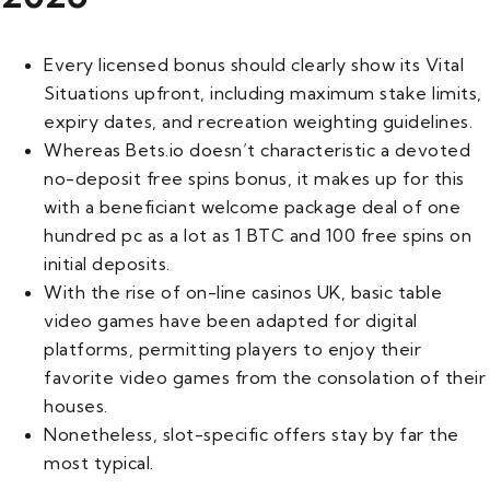
Every licensed bonus should clearly show its Vital
Situations upfront, including maximum stake limits,
expiry dates, and recreation weighting guidelines.
Whereas Bets.io doesn’t characteristic a devoted
no-deposit free spins bonus, it makes up for this
with a beneficiant welcome package deal of one
hundred pc as a lot as 1 BTC and 100 free spins on
initial deposits.
With the rise of on-line casinos UK, basic table
video games have been adapted for digital
platforms, permitting players to enjoy their
favorite video games from the consolation of their
houses.
Nonetheless, slot-specific offers stay by far the
most typical.