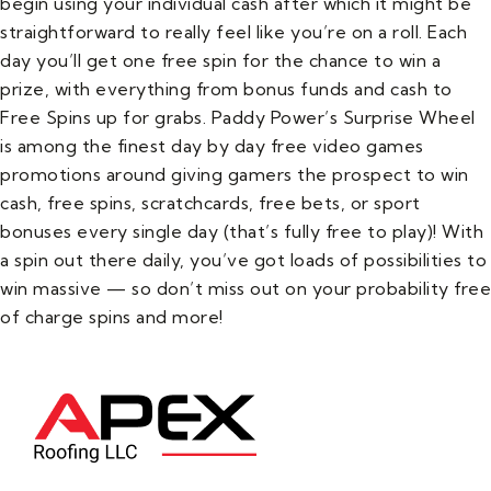
begin using your individual cash after which it might be
straightforward to really feel like you’re on a roll. Each
day you’ll get one free spin for the chance to win a
prize, with everything from bonus funds and cash to
Free Spins up for grabs. Paddy Power’s Surprise Wheel
is among the finest day by day free video games
promotions around giving gamers the prospect to win
cash, free spins, scratchcards, free bets, or sport
bonuses every single day (that’s fully free to play)! With
a spin out there daily, you’ve got loads of possibilities to
win massive — so don’t miss out on your probability free
of charge spins and more!