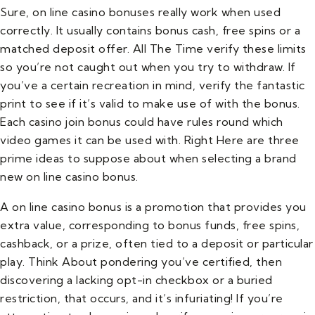
Sure, on line casino bonuses really work when used
correctly. It usually contains bonus cash, free spins or a
matched deposit offer. All The Time verify these limits
so you’re not caught out when you try to withdraw. If
you’ve a certain recreation in mind, verify the fantastic
print to see if it’s valid to make use of with the bonus.
Each casino join bonus could have rules round which
video games it can be used with. Right Here are three
prime ideas to suppose about when selecting a brand
new on line casino bonus.
A on line casino bonus is a promotion that provides you
extra value, corresponding to bonus funds, free spins,
cashback, or a prize, often tied to a deposit or particular
play. Think About pondering you’ve certified, then
discovering a lacking opt-in checkbox or a buried
restriction, that occurs, and it’s infuriating! If you’re