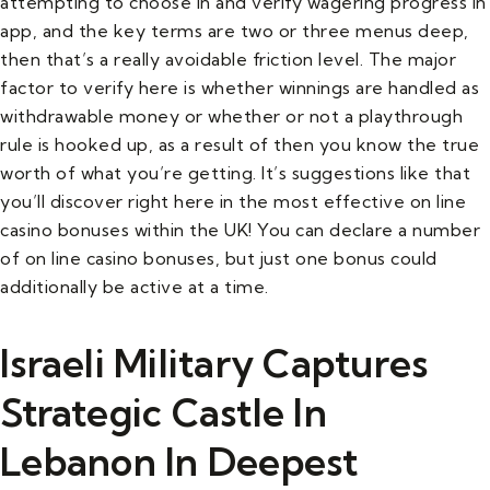
attempting to choose in and verify wagering progress in
app, and the key terms are two or three menus deep,
then that’s a really avoidable friction level. The major
factor to verify here is whether winnings are handled as
withdrawable money or whether or not a playthrough
rule is hooked up, as a result of then you know the true
worth of what you’re getting. It’s suggestions like that
you’ll discover right here in the most effective on line
casino bonuses within the UK! You can declare a number
of on line casino bonuses, but just one bonus could
additionally be active at a time.
Israeli Military Captures
Strategic Castle In
Lebanon In Deepest