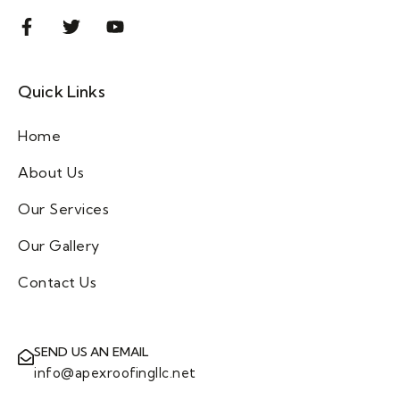
Quick Links
Home
About Us
Our Services
Our Gallery
Contact Us
SEND US AN EMAIL
info@apexroofingllc.net