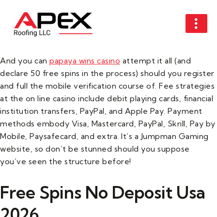
And you can
papaya wins casino
attempt it all (and
declare 50 free spins in the process) should you register
and full the mobile verification course of. Fee strategies
at the on line casino include debit playing cards, financial
institution transfers, PayPal, and Apple Pay. Payment
methods embody Visa, Mastercard, PayPal, Skrill, Pay by
Mobile, Paysafecard, and extra. It’s a Jumpman Gaming
website, so don’t be stunned should you suppose
you’ve seen the structure before!
Free Spins No Deposit Usa
2026