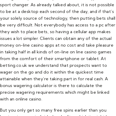
sport changer. As already talked about, it is not possible
to be at a desktop each second of the day, and if that’s
your solely source of technology, then putting bets shall
be very difficult. Not everybody has access to a pc after
they wish to place bets, so having a cellular app makes
issues a lot simpler. Clients can obtain any of the actual
money on-line casino apps at no cost and take pleasure
in taking half in all kinds of on-line on line casino games
from the comfort of their smartphone or tablet. At
betting.co.uk we understand that prospects want to
wager on the go and do it within the quickest time
attainable when they’re taking part in for real cash. A
bonus wagering calculator is there to calculate the
precise wagering requirements which might be linked
with an online casino.
But you only get so many free spins earlier than you