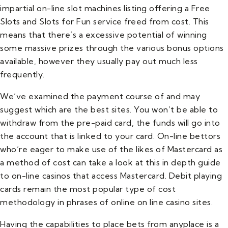
impartial on-line slot machines listing offering a Free
Slots and Slots for Fun service freed from cost. This
means that there’s a excessive potential of winning
some massive prizes through the various bonus options
available, however they usually pay out much less
frequently.
We’ve examined the payment course of and may
suggest which are the best sites. You won’t be able to
withdraw from the pre-paid card, the funds will go into
the account that is linked to your card. On-line bettors
who’re eager to make use of the likes of Mastercard as
a method of cost can take a look at this in depth guide
to on-line casinos that access Mastercard. Debit playing
cards remain the most popular type of cost
methodology in phrases of online on line casino sites.
Having the capabilities to place bets from anyplace is a