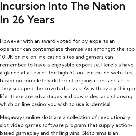
Incursion Into The Nation
In 26 Years
However with an award voted for by experts an
operator can contemplate themselves amongst the top
10 UK online on line casino sites and gamers can
remember to have a enjoyable expertise. Here’s a have
a glance at a few of the high 50 on-line casino websites
based on completely different organisations and after
they scooped the coveted prizes. As with every thing in
life, there are advantages and downsides, and choosing
which on line casino you wish to use is identical.
Megaways online slots are a collection of revolutionary
slot video games software program that supply action-
based gameplay and thrilling wins. Slotorama is an