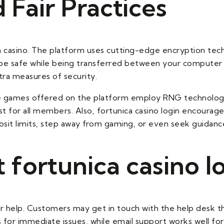
 Fair Practices
ca casino. The platform uses cutting-edge encryption te
 to be safe while being transferred between your compute
tra measures of security.
 The games offered on the platform employ RNG technolog
est for all members. Also, fortunica casino login encoura
posit limits, step away from gaming, or even seek guidanc
 fortunica casino l
ser help. Customers may get in touch with the help desk th
s for immediate issues, while email support works well fo