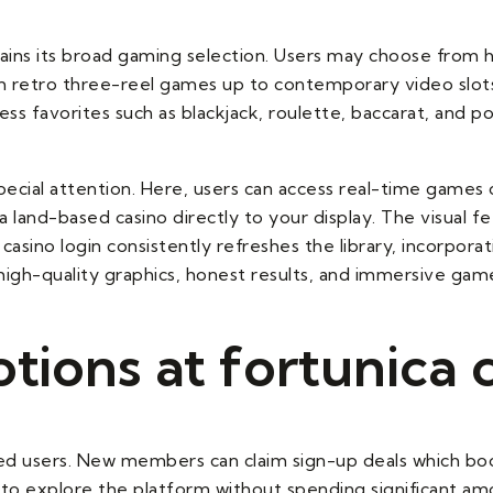
ains its broad gaming selection. Users may choose from hu
om retro three-reel games up to contemporary video slots 
ess favorites such as blackjack, roulette, baccarat, and 
special attention. Here, users can access real-time game
 land-based casino directly to your display. The visual fe
casino login consistently refreshes the library, incorpora
igh-quality graphics, honest results, and immersive game
ions at fortunica c
red users. New members can claim sign-up deals which boos
 to explore the platform without spending significant amo