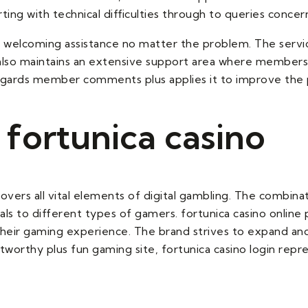
ng with technical difficulties through to queries concern
 as welcoming assistance no matter the problem. The servic
also maintains an extensive support area where members 
 regards member comments plus applies it to improve the 
fortunica casino
overs all vital elements of digital gambling. The combinat
eals to different types of gamers. fortunica casino online
their gaming experience. The brand strives to expand an
tworthy plus fun gaming site, fortunica casino login repr