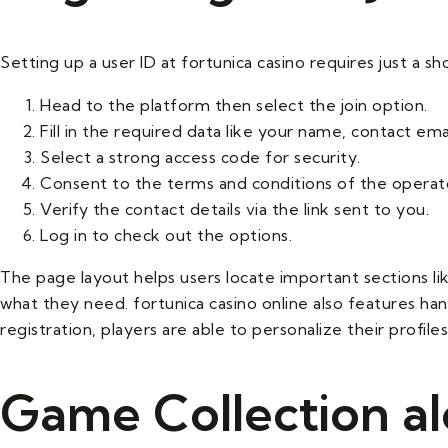
Setting up a user ID at fortunica casino requires just a sh
Head to the platform then select the join option.
Fill in the required data like your name, contact emai
Select a strong access code for security.
Consent to the terms and conditions of the operat
Verify the contact details via the link sent to you.
Log in to check out the options.
The page layout helps users locate important sections lik
what they need. fortunica casino online also features han
registration, players are able to personalize their profil
Game Collection al