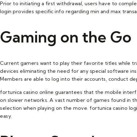
Prior to initiating a first withdrawal, users have to co
login provides specific info regarding min and max transac
Gaming on the Go
Current gamers want to play their favorite titles while 
devices eliminating the need for any special software insta
Members are able to log into their accounts, conduct dep
fortunica casino online guarantees that the mobile interf
on slower networks. A vast number of games found in the
selection when playing on the move. fortunica casino lo
easy.