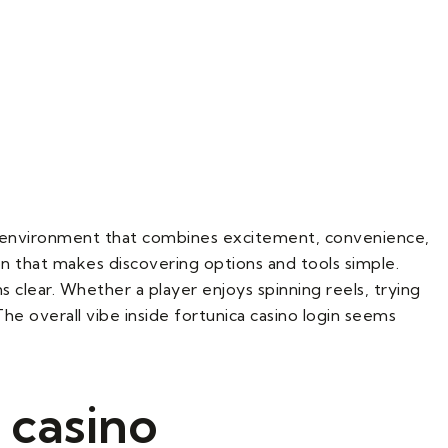
(908) 574-8123
ed environment that combines excitement, convenience,
on that makes discovering options and tools simple.
 clear. Whether a player enjoys spinning reels, trying
 The overall vibe inside fortunica casino login seems
 casino