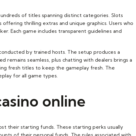
ndreds of titles spanning distinct categories. Slots
offering thrilling extras and unique graphics. Users who
poker. Each game includes transparent guidelines and
s conducted by trained hosts. The setup produces a
ed remains seamless, plus chatting with dealers brings a
ting fresh titles to keep the gameplay fresh. The
play for all game types.
asino online
t their starting funds. These starting perks usually
unts of their personal funds. The rules associated with