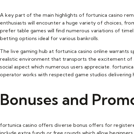
A key part of the main highlights of fortunica casino rem
enthusiasts will encounter a huge variety of choices, fr
prefer table games will find numerous variations of timel
betting options ideal for various bankrolls.
The live gaming hub at fortunica casino online warrants 
realistic environment that transports the excitement of a
social aspect which numerous users appreciate. fortunica 
operator works with respected game studios delivering h
Bonuses and Promot
fortunica casino offers diverse bonus offers for registe
include extra funds or free rounds which allow beginners