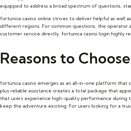
equipped to address a broad spectrum of questions, starti
fortunica casino online strives to deliver helpful as well
different regions. For common questions, the operator 
customer service directly. fortunica casino login highly
Reasons to Choose 
fortunica casino emerges as an all-in-one platform that c
plus reliable assistance creates a total package that app
that users experience high-quality performance during 
keep the adventure exciting. For users looking for a trus