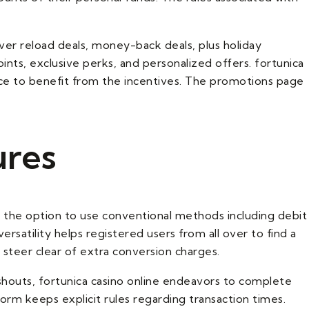
er reload deals, money-back deals, plus holiday
ints, exclusive perks, and personalized offers. fortunica
ance to benefit from the incentives. The promotions page
ures
e the option to use conventional methods including debit
ersatility helps registered users from all over to find a
steer clear of extra conversion charges.
ashouts, fortunica casino online endeavors to complete
orm keeps explicit rules regarding transaction times.