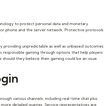
chnology to protect personal data and monetary
r or phone and the server network. Protective protocols
y providing unpredictable as well as unbiased outcomes.
ges responsible gaming through options that help players
e should they believe their gaming could be an issue.
ogin
rough various channels, including real-time chat plus
r more detailed queries. Service representatives are