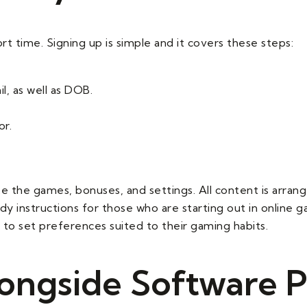
ort time. Signing up is simple and it covers these steps:
l, as well as DOB.
or.
e the games, bonuses, and settings. All content is arrange
dy instructions for those who are starting out in online g
es to set preferences suited to their gaming habits.
ongside Software P