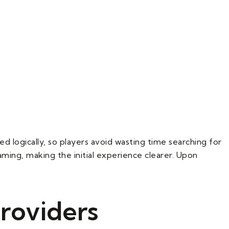
d logically, so players avoid wasting time searching for
aming, making the initial experience clearer. Upon
roviders