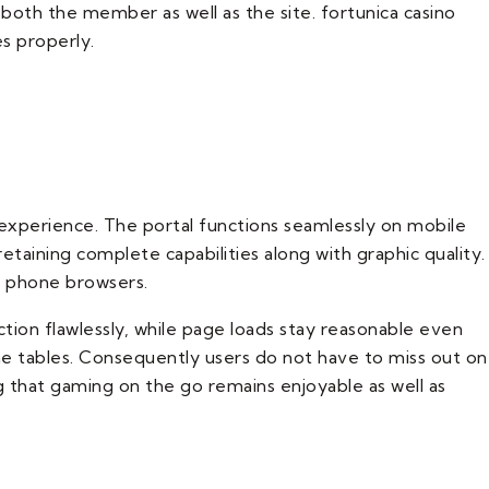
 both the member as well as the site. fortunica casino
es properly.
e experience. The portal functions seamlessly on mobile
retaining complete capabilities along with graphic quality.
h phone browsers.
tion flawlessly, while page loads stay reasonable even
me tables. Consequently users do not have to miss out on
g that gaming on the go remains enjoyable as well as