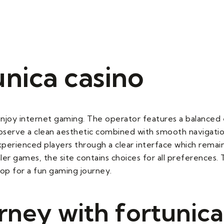
s
Our Services
Our Gallery
Contact Us
nica casino
 enjoy internet gaming. The operator features a balanc
y observe a clean aesthetic combined with smooth navigati
perienced players through a clear interface which remains
ealer games, the site contains choices for all preferences.
op for a fun gaming journey.
rney with fortunica