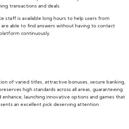
ing transactions and deals.
e staff is available long hours to help users from
are able to find answers without having to contact
platform continuously.
ion of varied titles, attractive bonuses, secure banking,
 preserves high standards across all areas, guaranteeing
d enhance, launching innovative options and games that
esents an excellent pick deserving attention.