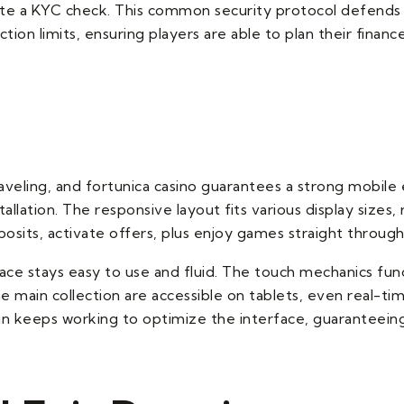
mplete a KYC check. This common security protocol defends
tion limits, ensuring players are able to plan their financ
traveling, and fortunica casino guarantees a strong mobil
llation. The responsive layout fits various display sizes, 
osits, activate offers, plus enjoy games straight throug
ace stays easy to use and fluid. The touch mechanics func
 main collection are accessible on tablets, even real-ti
gin keeps working to optimize the interface, guaranteein