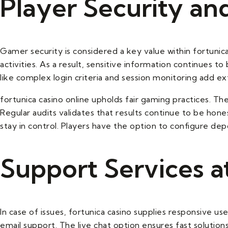
Player Security and
Gamer security is considered a key value within fortuni
activities. As a result, sensitive information continues
like complex login criteria and session monitoring add ex
fortunica casino online upholds fair gaming practices.
Regular audits validates that results continue to be hon
stay in control. Players have the option to configure de
Support Services at
In case of issues, fortunica casino supplies responsive u
email support. The live chat option ensures fast solution