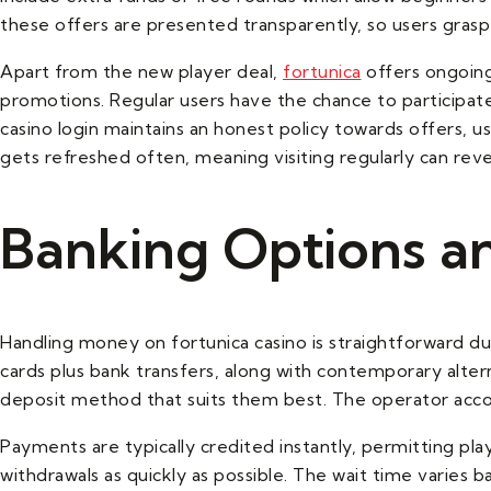
these offers are presented transparently, so users grasp 
Apart from the new player deal,
fortunica
offers ongoing
promotions. Regular users have the chance to participate 
casino login maintains an honest policy towards offers, 
gets refreshed often, meaning visiting regularly can revea
Banking Options a
Handling money on fortunica casino is straightforward du
cards plus bank transfers, along with contemporary alternat
deposit method that suits them best. The operator acco
Payments are typically credited instantly, permitting pla
withdrawals as quickly as possible. The wait time varies