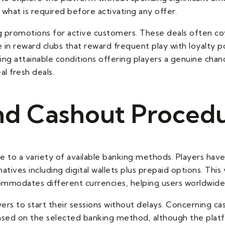
what is required before activating any offer.
 promotions for active customers. These deals often cov
in reward clubs that reward frequent play with loyalty po
using attainable conditions offering players a genuine ch
l fresh deals.
nd Cashout Proced
e to a variety of available banking methods. Players hav
ives including digital wallets plus prepaid options. This v
mmodates different currencies, helping users worldwide 
yers to start their sessions without delays. Concerning c
 based on the selected banking method, although the platf