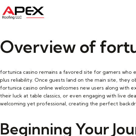
Home
About U
Overview of fortu
fortunica casino remains a favored site for gamers who
plus reliability. Once guests land on the main site, the
fortunica casino online welcomes new users along with ex
their luck at table classics, or even engaging with live d
welcoming yet professional, creating the perfect backdr
Beginning Your Jou