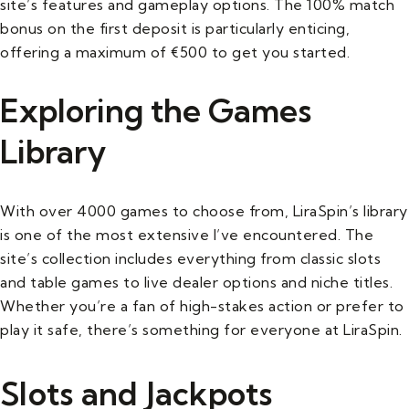
site’s features and gameplay options. The 100% match
bonus on the first deposit is particularly enticing,
offering a maximum of €500 to get you started.
Exploring the Games
Library
With over 4000 games to choose from, LiraSpin’s library
is one of the most extensive I’ve encountered. The
site’s collection includes everything from classic slots
and table games to live dealer options and niche titles.
Whether you’re a fan of high-stakes action or prefer to
play it safe, there’s something for everyone at LiraSpin.
Slots and Jackpots