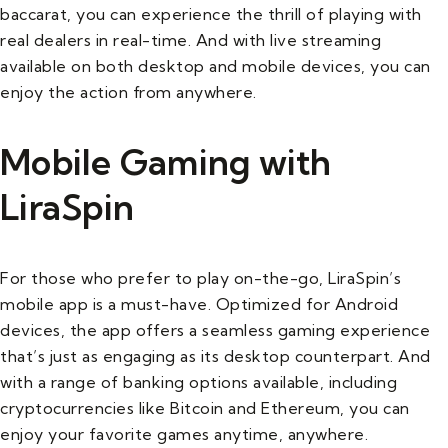
baccarat, you can experience the thrill of playing with
real dealers in real-time. And with live streaming
available on both desktop and mobile devices, you can
enjoy the action from anywhere.
Mobile Gaming with
LiraSpin
For those who prefer to play on-the-go, LiraSpin’s
mobile app is a must-have. Optimized for Android
devices, the app offers a seamless gaming experience
that’s just as engaging as its desktop counterpart. And
with a range of banking options available, including
cryptocurrencies like Bitcoin and Ethereum, you can
enjoy your favorite games anytime, anywhere.