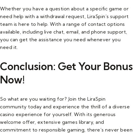
Whether you have a question about a specific game or
need help with a withdrawal request, LiraSpin’s support
team is here to help. With a range of contact options
available, including live chat, email, and phone support,
you can get the assistance you need whenever you
need it.
Conclusion: Get Your Bonus
Now!
So what are you waiting for? Join the LiraSpin
community today and experience the thrill of a diverse
casino experience for yourself. With its generous
welcome offer, extensive games library, and
commitment to responsible gaming, there’s never been