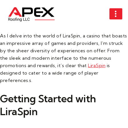
As I delve into the world of LiraSpin, a casino that boasts
an impressive array of games and providers, I’m struck
by the sheer diversity of experiences on offer. From
the sleek and modern interface to the numerous
promotions and rewards, it’s clear that
LiraSpin
is
designed to cater to a wide range of player
preferences.s.
Getting Started with
LiraSpin