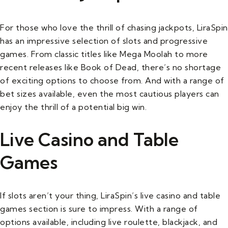
For those who love the thrill of chasing jackpots, LiraSpin
has an impressive selection of slots and progressive
games. From classic titles like Mega Moolah to more
recent releases like Book of Dead, there’s no shortage
of exciting options to choose from. And with a range of
bet sizes available, even the most cautious players can
enjoy the thrill of a potential big win.
Live Casino and Table
Games
If slots aren’t your thing, LiraSpin’s live casino and table
games section is sure to impress. With a range of
options available, including live roulette, blackjack, and