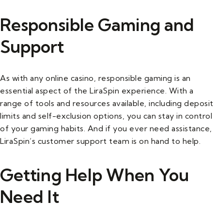
Responsible Gaming and
Support
As with any online casino, responsible gaming is an
essential aspect of the LiraSpin experience. With a
range of tools and resources available, including deposit
limits and self-exclusion options, you can stay in control
of your gaming habits. And if you ever need assistance,
LiraSpin’s customer support team is on hand to help.
Getting Help When You
Need It