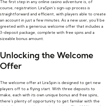
The first step in any online casino adventure is, of
course, registration. LiraSpin’s sign-up process is
straightforward and efficient, with players able to create
an account in just a few minutes. As a new user, you’ll be
greeted with a generous welcome offer that includes a
3-deposit package, complete with free spins and a
sizeable bonus amount.
Unlocking the Welcome
Offer
The welcome offer at LiraSpin is designed to get new
players off to a flying start. With three deposits to
make, each with its own unique bonus and free spins,
there’s plenty of opportunity to get familiar with the