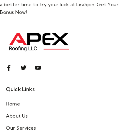
a better time to try your luck at LiraSpin. Get Your
Bonus Now!
Quick Links
Home
About Us
Our Services