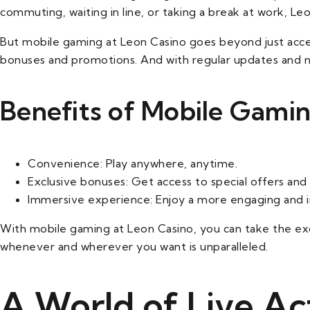
commuting, waiting in line, or taking a break at work, Leo
But mobile gaming at Leon Casino goes beyond just acce
bonuses and promotions. And with regular updates and n
Benefits of Mobile Gamin
Convenience: Play anywhere, anytime.
Exclusive bonuses: Get access to special offers and
Immersive experience: Enjoy a more engaging and i
With mobile gaming at Leon Casino, you can take the exc
whenever and wherever you want is unparalleled.
A World of Live Ac