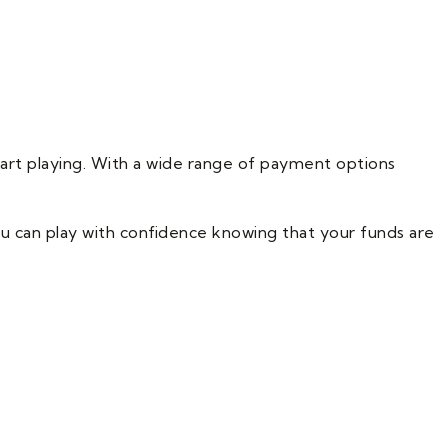
tart playing. With a wide range of payment options
u can play with confidence knowing that your funds are