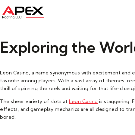
Home
About U
Exploring the Worl
Leon Casino, a name synonymous with excitement and ent
favorite among players. With a vast array of themes, reel
thrill of spinning the reels and waiting for that life-chan
The sheer variety of slots at
Leon Casino
is staggering. 
effects, and gameplay mechanics are all designed to tra
bored.