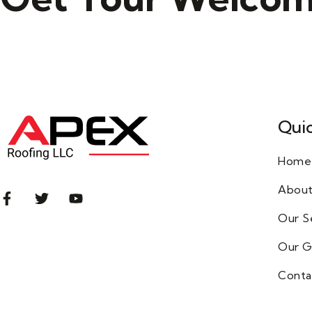
Quic
Home
About
Our S
Our G
Conta