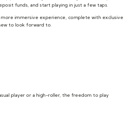
osit funds, and start playing in just a few taps.
 a more immersive experience, complete with exclusive
ew to look forward to.
al player or a high-roller, the freedom to play