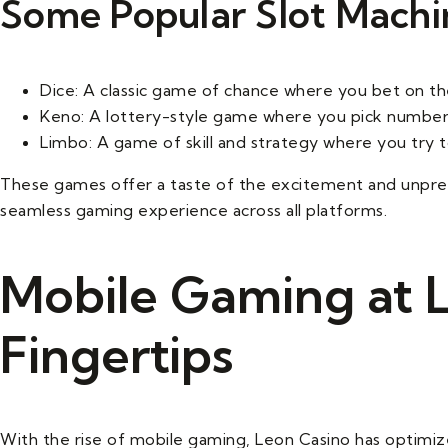
Some Popular Slot Machi
Dice: A classic game of chance where you bet on th
Keno: A lottery-style game where you pick number
Limbo: A game of skill and strategy where you try to
These games offer a taste of the excitement and unpredi
seamless gaming experience across all platforms.
Mobile Gaming at 
Fingertips
With the rise of mobile gaming, Leon Casino has optimiz