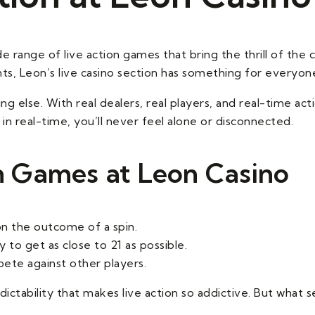
ide range of live action games that bring the thrill of the
nts, Leon’s live casino section has something for everyon
g else. With real dealers, real players, and real-time actio
 in real-time, you’ll never feel alone or disconnected.
n Games at Leon Casino
n the outcome of a spin.
 to get as close to 21 as possible.
ete against other players.
tability that makes live action so addictive. But what s