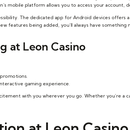
n’s mobile platform allows you to access your account, dep
ssibility. The dedicated app for Android devices offers
ew features being added, you’ll always have something n
g at Leon Casino
 promotions.
nteractive gaming experience.
itement with you wherever you go. Whether you’re a casu
tion at Leon Casino