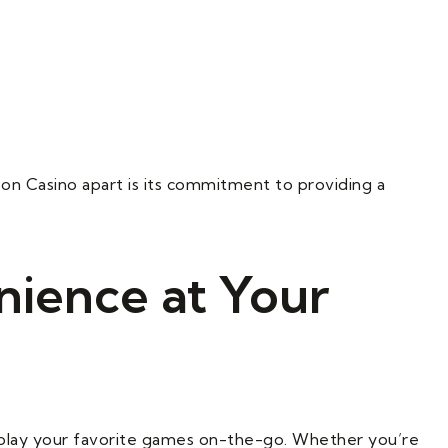
eon Casino apart is its commitment to providing a
nience at Your
n play your favorite games on-the-go. Whether you’re