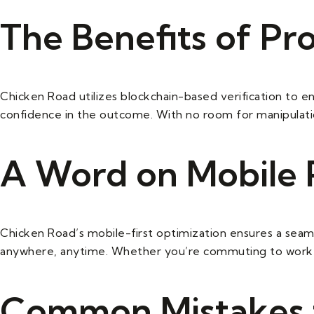
The Benefits of Pr
Chicken Road utilizes blockchain-based verification to e
confidence in the outcome. With no room for manipulation
A Word on Mobile
Chicken Road’s mobile-first optimization ensures a seaml
anywhere, anytime. Whether you’re commuting to work or 
Common Mistakes 