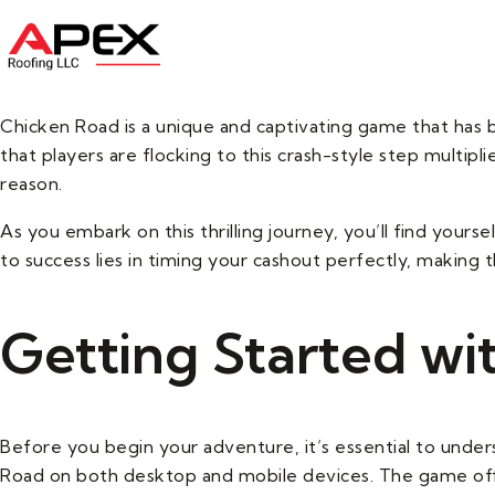
Home
About U
Chicken Road is a unique and captivating game that has b
that players are flocking to this crash-style step multi
reason.
As you embark on this thrilling journey, you’ll find your
to success lies in timing your cashout perfectly, making t
Getting Started wi
Before you begin your adventure, it’s essential to under
Road on both desktop and mobile devices. The game offers