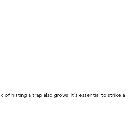
 of hitting a trap also grows. It’s essential to strike a