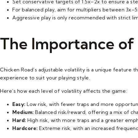
Set conservative targets of 1.5x–2x to ensure a st
For balanced play, aim for multipliers between 3x–5
Aggressive play is only recommended with strict lim
The Importance of V
Chicken Road’s adjustable volatility is a unique feature t
experience to suit your playing style.
Here’s how each level of volatility affects the game:
Easy:
Low risk, with fewer traps and more opportunit
Medium:
Balanced risk/reward, offering a mix of chal
Hard:
High risk, with more traps and a greater emph
Hardcore:
Extreme risk, with an increased frequency