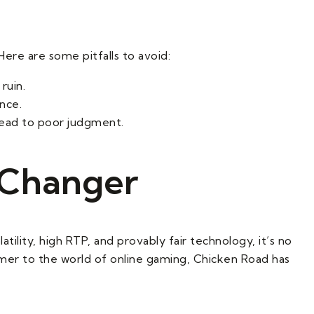
ere are some pitfalls to avoid:
ruin.
nce.
 lead to poor judgment.
-Changer
tility, high RTP, and provably fair technology, it’s no
mer to the world of online gaming, Chicken Road has