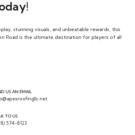
Today!
lay, stunning visuals, and unbeatable rewards, this
Road is the ultimate destination for players of all
ND US AN EMAIL
fo@apexroofingllc.net
LK TO US
08) 574-8123