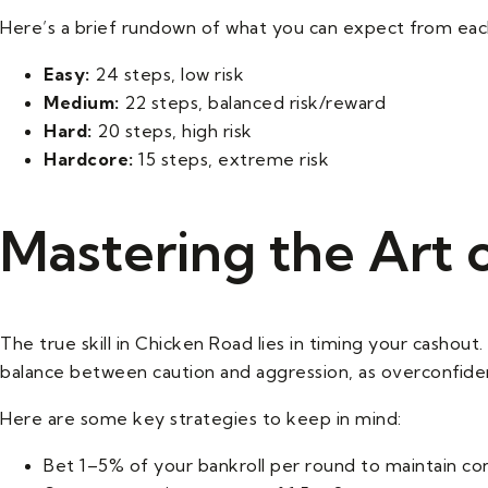
Here’s a brief rundown of what you can expect from each 
Easy:
24 steps, low risk
Medium:
22 steps, balanced risk/reward
Hard:
20 steps, high risk
Hardcore:
15 steps, extreme risk
Mastering the Art 
The true skill in Chicken Road lies in timing your cashout. 
balance between caution and aggression, as overconfiden
Here are some key strategies to keep in mind:
Bet 1–5% of your bankroll per round to maintain con