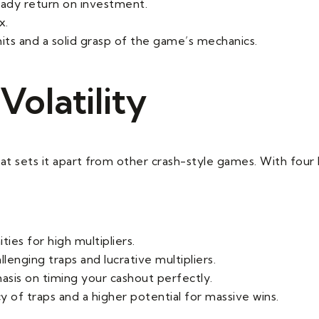
eady return on investment.
x.
its and a solid grasp of the game’s mechanics.
olatility
hat sets it apart from other crash-style games. With four l
ies for high multipliers.
lenging traps and lucrative multipliers.
asis on timing your cashout perfectly.
 of traps and a higher potential for massive wins.