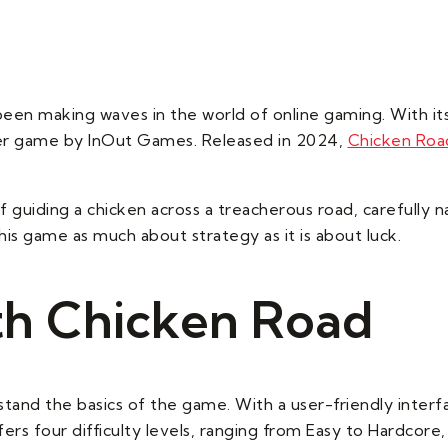
s
Our Services
Our Gallery
Contact Us
een making waves in the world of online gaming. With its 
plier game by InOut Games. Released in 2024,
Chicken Roa
self guiding a chicken across a treacherous road, carefull
his game as much about strategy as it is about luck.
th Chicken Road
stand the basics of the game. With a user-friendly interf
 four difficulty levels, ranging from Easy to Hardcore, 