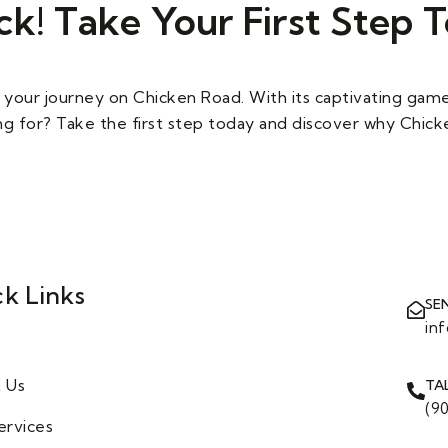
ck! Take Your First Step 
your journey on Chicken Road. With its captivating gamep
 for? Take the first step today and discover why Chicken 
k Links
SE
in
 Us
TA
(9
ervices