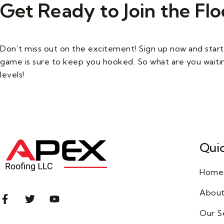
Get Ready to Join the Flo
Don’t miss out on the excitement! Sign up now and start 
game is sure to keep you hooked. So what are you waiting
levels!
Quic
Home
About
Our S