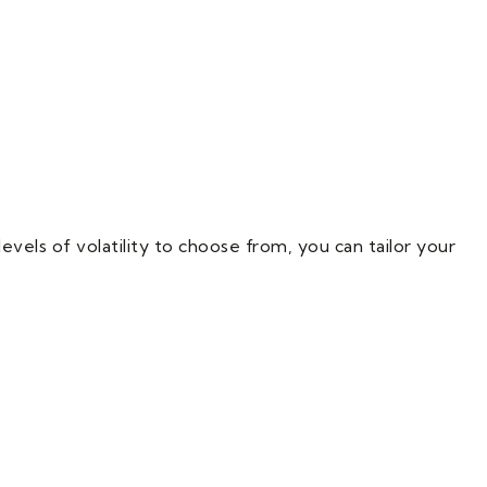
evels of volatility to choose from, you can tailor your