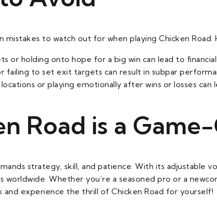
n mistakes to watch out for when playing Chicken Road. H
s or holding onto hope for a big win can lead to financial 
ailing to set exit targets can result in subpar performa
 locations or playing emotionally after wins or losses can
ken Road is a Game
nds strategy, skill, and patience. With its adjustable vola
rs worldwide. Whether you’re a seasoned pro or a newco
 and experience the thrill of Chicken Road for yourself!