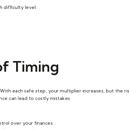
difficulty level:
of Timing
With each safe step, your multiplier increases, but the risk
ce can lead to costly mistakes.
trol over your finances.