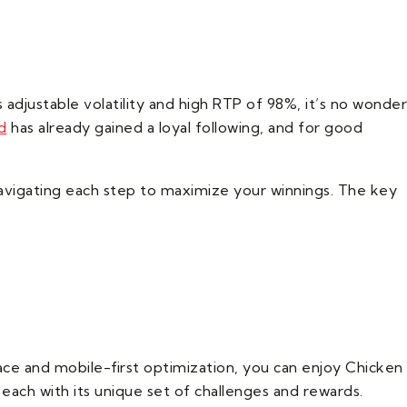
(908) 574-8123
adjustable volatility and high RTP of 98%, it’s no wonder
d
has already gained a loyal following, and for good
y navigating each step to maximize your winnings. The key
ace and mobile-first optimization, you can enjoy Chicken
each with its unique set of challenges and rewards.