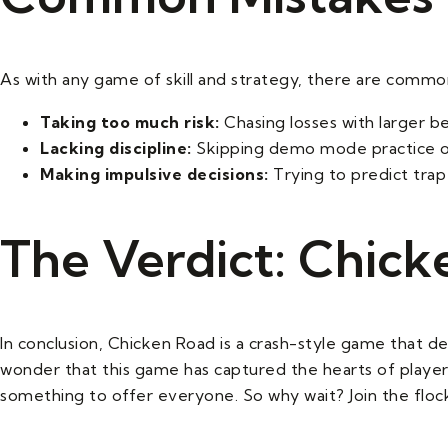
As with any game of skill and strategy, there are commo
Taking too much risk:
Chasing losses with larger bet
Lacking discipline:
Skipping demo mode practice or f
Making impulsive decisions:
Trying to predict trap
The Verdict: Chic
In conclusion, Chicken Road is a crash-style game that dema
wonder that this game has captured the hearts of playe
something to offer everyone. So why wait? Join the flock