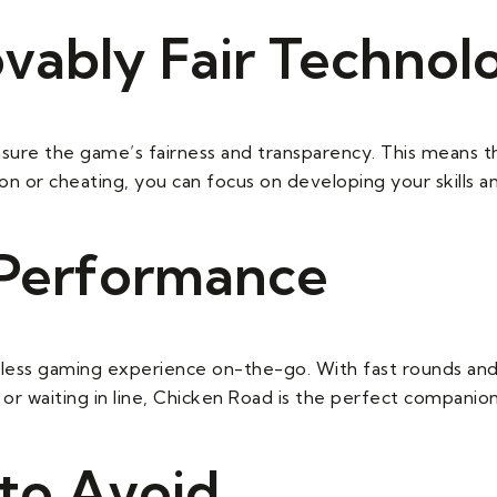
ovably Fair Technol
nsure the game’s fairness and transparency. This means th
 or cheating, you can focus on developing your skills an
 Performance
ess gaming experience on-the-go. With fast rounds and in
waiting in line, Chicken Road is the perfect companion 
to Avoid