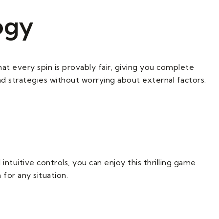
ogy
at every spin is provably fair, giving you complete
d strategies without worrying about external factors.
tuitive controls, you can enjoy this thrilling game
for any situation.