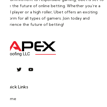
shape the future of online betting. Whether you’re a
casual player or a high roller, Ubet offers an exciting
platform for all types of gamers. Join today and
experience the future of betting!
Quick Links
Home