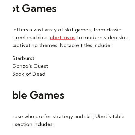
Slot Games
Ubet offers a vast array of slot games, from classic
three-reel machines
ubet-us.us
to modern video slots
with captivating themes. Notable titles include:
Starburst
Gonzo’s Quest
Book of Dead
Table Games
For those who prefer strategy and skill, Ubet’s table
game section includes: