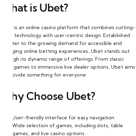
What is Ubet?
Ubet
is an online casino platform that combines cutting-
edge technology with user-centric design. Established
to cater to the growing demand for accessible and
engaging online betting experiences, Ubet stands out
through its dynamic range of offerings. From classic
table games to immersive live dealer options, Ubet aims
to provide something for everyone.
Why Choose Ubet?
User-friendly interface for easy navigation
Wide selection of games, including slots, table
games, and live casino options