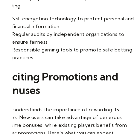
including:
SSL encryption technology to protect personal and
financial information
Regular audits by independent organizations to
ensure fairness
Responsible gaming tools to promote safe betting
practices
Exciting Promotions and
Bonuses
Ubet understands the importance of rewarding its
players. New users can take advantage of generous
welcome bonuses, while existing players benefit from
regular promotions. Here’s what you can expect: