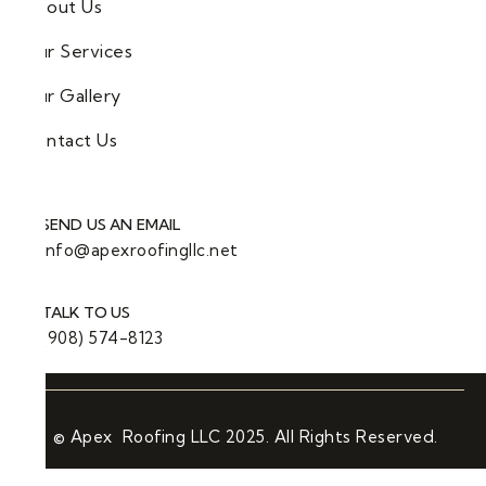
About Us
Our Services
Our Gallery
Contact Us
SEND US AN EMAIL
info@apexroofingllc.net
TALK TO US
(908) 574-8123
© Apex Roofing LLC 2025. All Rights Reserved.