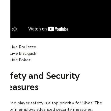
Live Roulette
Live Blackjack
Live Poker
Safety and Security
Measures
Ensuring player safety is a top priority for Ubet. The
platform employs advanced security measures,