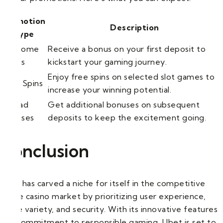
Promotion
Description
Type
Welcome
Receive a bonus on your first deposit to
Bonus
kickstart your gaming journey.
Enjoy free spins on selected slot games to
Free Spins
increase your winning potential.
Reload
Get additional bonuses on subsequent
Bonuses
deposits to keep the excitement going.
Conclusion
Ubet has carved a niche for itself in the competitive
online casino market by prioritizing user experience,
game variety, and security. With its innovative features
and commitment to responsible gaming, Ubet is set to