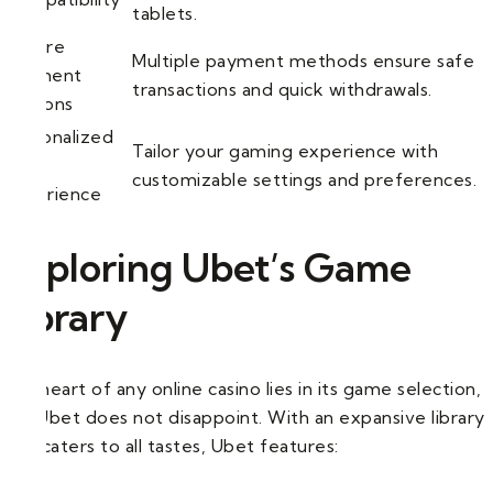
tablets.
Secure
Multiple payment methods ensure safe
Payment
transactions and quick withdrawals.
Options
Personalized
Tailor your gaming experience with
User
customizable settings and preferences.
Experience
Exploring Ubet’s Game
Library
The heart of any online casino lies in its game selection,
and Ubet does not disappoint. With an expansive library
that caters to all tastes, Ubet features: