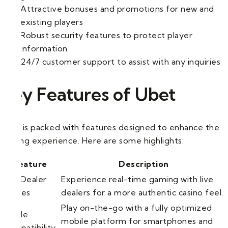
Attractive bonuses and promotions for new and
existing players
Robust security features to protect player
information
24/7 customer support to assist with any inquiries
Key Features of Ubet
Ubet is packed with features designed to enhance the
gaming experience. Here are some highlights:
Feature
Description
Live Dealer
Experience real-time gaming with live
Games
dealers for a more authentic casino feel.
Play on-the-go with a fully optimized
Mobile
mobile platform for smartphones and
Compatibility