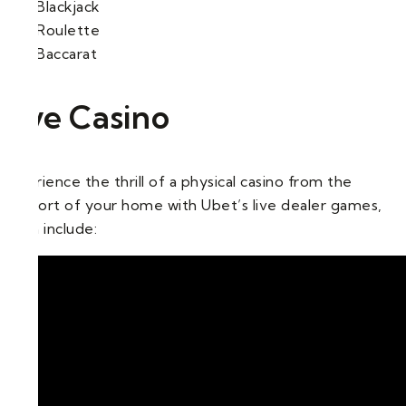
Blackjack
Roulette
Baccarat
Live Casino
Experience the thrill of a physical casino from the
comfort of your home with Ubet’s live dealer games,
which include: