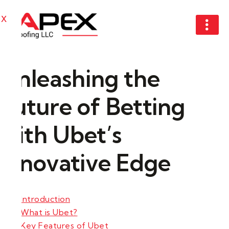
X
Unleashing the
Future of Betting
with Ubet’s
Innovative Edge
Introduction
What is Ubet?
Key Features of Ubet