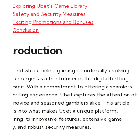
Exploring Ubet’s Game Library
Safety and Security Measures
Exciting Promotions and Bonuses
Conclusion
Introduction
In a world where online gaming is continually evolving,
Ubet
emerges as a frontrunner in the digital betting
landscape. With a commitment to offering a seamless
and thrilling experience, Ubet captures the attention of
both novice and seasoned gamblers alike. This article
delves into what makes Ubet a unique platform,
exploring its innovative features, extensive game
library, and robust security measures.