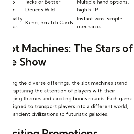
Video
Jacks or Better,
Multiple hand options,
Poker
Deuces Wild
high RTP
Specialty
Instant wins, simple
Keno, Scratch Cards
Games
mechanics
Slot Machines: The Stars of
the Show
Among the diverse offerings, the slot machines stand
out, capturing the attention of players with their
engaging themes and exciting bonus rounds. Each game
is designed to transport players into a different world,
from ancient civilizations to futuristic galaxies.
Exciting Promotions