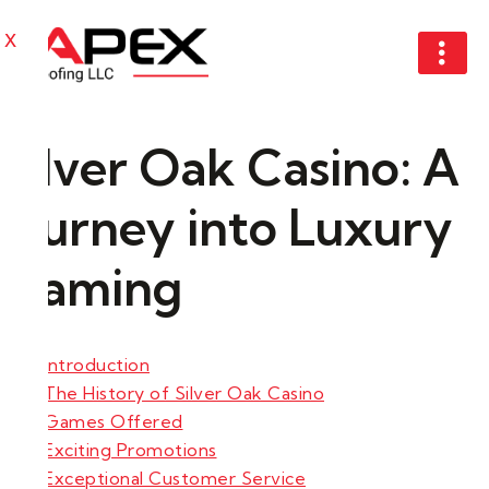
X
Silver Oak Casino: A
Journey into Luxury
Gaming
Introduction
The History of Silver Oak Casino
Games Offered
Exciting Promotions
Exceptional Customer Service