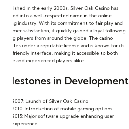
Established in the early 2000s, Silver Oak Casino has
evolved into a well-respected name in the online
gaming industry. With its commitment to fair play and
customer satisfaction, it quickly gained a loyal following
among players from around the globe. The casino
operates under a reputable license and is known for its
user-friendly interface, making it accessible to both
novice and experienced players alike.
Milestones in Development
2007: Launch of Silver Oak Casino
2010: Introduction of mobile gaming options
2015: Major software upgrade enhancing user
experience