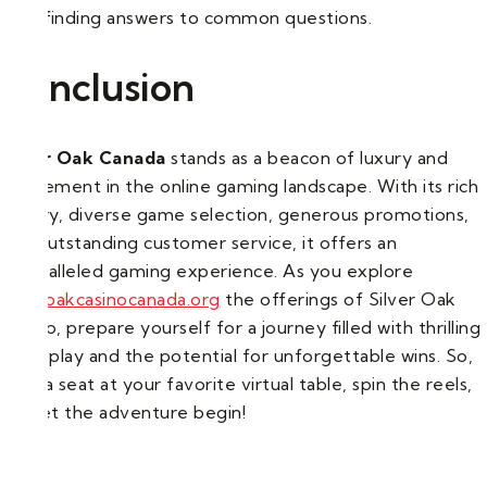
finding answers to common questions.
Conclusion
Silver Oak Canada
stands as a beacon of luxury and
excitement in the online gaming landscape. With its rich
history, diverse game selection, generous promotions,
and outstanding customer service, it offers an
unparalleled gaming experience. As you explore
silveroakcasinocanada.org
the offerings of Silver Oak
Casino, prepare yourself for a journey filled with thrilling
gameplay and the potential for unforgettable wins. So,
take a seat at your favorite virtual table, spin the reels,
and let the adventure begin!