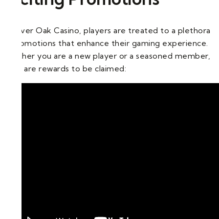
At Silver Oak Casino, players are treated to a plethora
of promotions that enhance their gaming experience.
Whether you are a new player or a seasoned member,
there are rewards to be claimed: