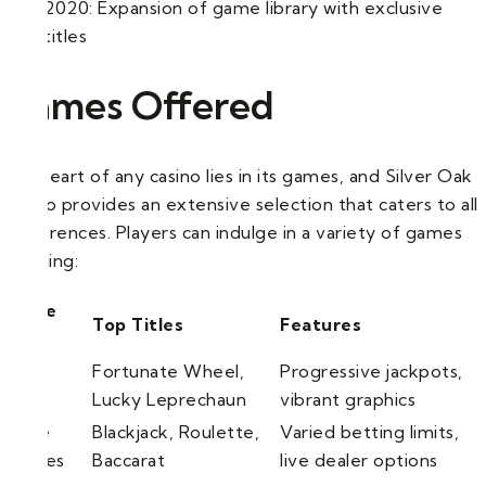
2020: Expansion of game library with exclusive
titles
Games Offered
The heart of any casino lies in its games, and Silver Oak
Casino provides an extensive selection that caters to all
preferences. Players can indulge in a variety of games
including:
Game
Top Titles
Features
Type
Fortunate Wheel,
Progressive jackpots,
Slots
Lucky Leprechaun
vibrant graphics
Table
Blackjack, Roulette,
Varied betting limits,
Games
Baccarat
live dealer options