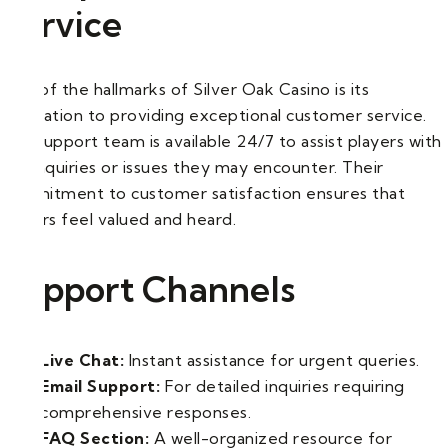
Service
One of the hallmarks of Silver Oak Casino is its
dedication to providing exceptional customer service.
The support team is available 24/7 to assist players with
any inquiries or issues they may encounter. Their
commitment to customer satisfaction ensures that
players feel valued and heard.
Support Channels
Live Chat:
Instant assistance for urgent queries.
Email Support:
For detailed inquiries requiring
comprehensive responses.
FAQ Section:
A well-organized resource for