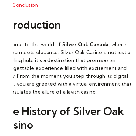
Conclusion
Introduction
Welcome to the world of
Silver Oak Canada
, where
gaming meets elegance. Silver Oak Casino is not just a
gambling hub; it’s a destination that promises an
unforgettable experience filled with excitement and
luxury. From the moment you step through its digital
doors, you are greeted with a virtual environment that
encapsulates the allure of a lavish casino.
The History of Silver Oak
Casino