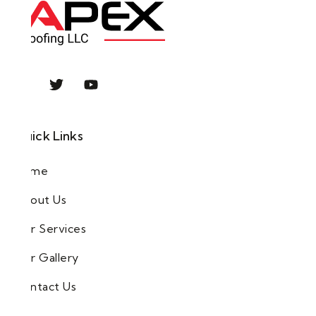
Quick Links
Home
About Us
Our Services
Our Gallery
Contact Us