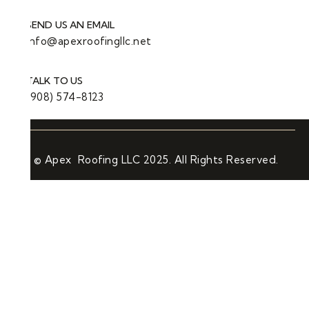
SEND US AN EMAIL
info@apexroofingllc.net
TALK TO US
(908) 574-8123
© Apex Roofing LLC 2025. All Rights Reserved.