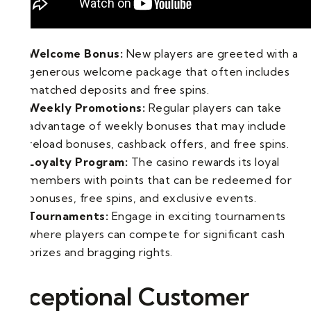
Welcome Bonus:
New players are greeted with a
generous welcome package that often includes
matched deposits and free spins.
Weekly Promotions:
Regular players can take
advantage of weekly bonuses that may include
reload bonuses, cashback offers, and free spins.
Loyalty Program:
The casino rewards its loyal
members with points that can be redeemed for
bonuses, free spins, and exclusive events.
Tournaments:
Engage in exciting tournaments
where players can compete for significant cash
prizes and bragging rights.
Exceptional Customer