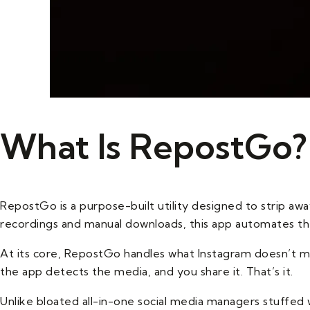
What Is RepostGo?
RepostGo is a purpose-built utility designed to strip awa
recordings and manual downloads, this app automates th
At its core, RepostGo handles what Instagram doesn’t ma
the app detects the media, and you share it. That’s it.
Unlike bloated all-in-one social media managers stuffed w