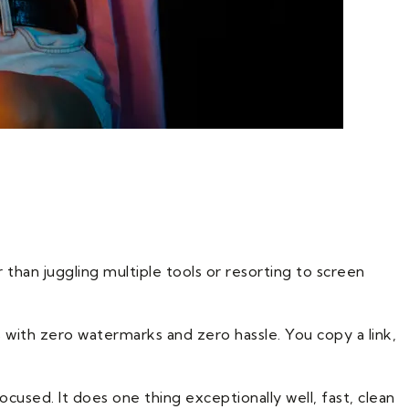
than juggling multiple tools or resorting to screen
 with zero watermarks and zero hassle. You copy a link,
cused. It does one thing exceptionally well, fast, clean