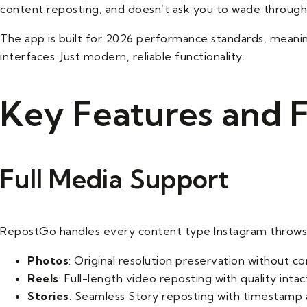
content reposting, and doesn’t ask you to wade through
The app is built for 2026 performance standards, meanin
interfaces. Just modern, reliable functionality.
Key Features and F
Full Media Support
RepostGo handles every content type Instagram throws 
Photos
: Original resolution preservation without co
Reels
: Full-length video reposting with quality intac
Stories
: Seamless Story reposting with timestamp 