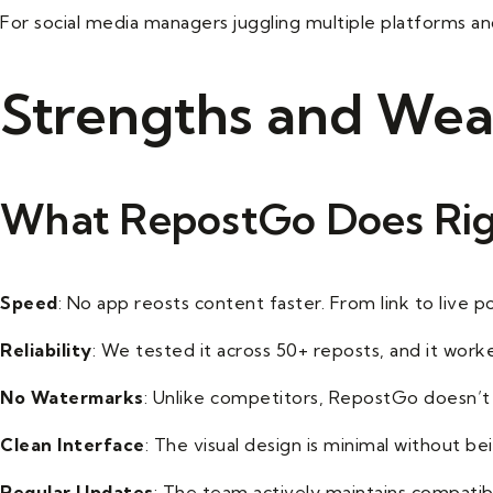
For social media managers juggling multiple platforms and
Strengths and Wea
What RepostGo Does Ri
Speed
: No app reosts content faster. From link to live p
Reliability
: We tested it across 50+ reposts, and it work
No Watermarks
: Unlike competitors, RepostGo doesn’t 
Clean Interface
: The visual design is minimal without b
Regular Updates
: The team actively maintains compatibi