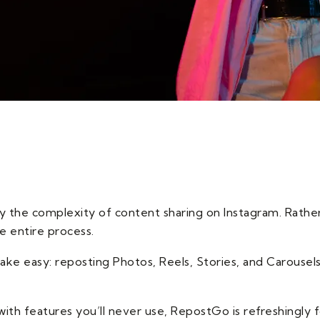
y the complexity of content sharing on Instagram. Rather 
e entire process.
ke easy: reposting Photos, Reels, Stories, and Carousels
ith features you’ll never use, RepostGo is refreshingly fo