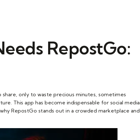
(908) 574-8123
Needs RepostGo:
o share, only to waste precious minutes, sometimes
ture. This app has become indispensable for social media
ore why RepostGo stands out in a crowded marketplace and