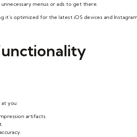
 unnecessary menus or ads to get there.
g it’s optimized for the latest iOS devices and Instagra
unctionality
at you:
mpression artifacts.
t.
accuracy.