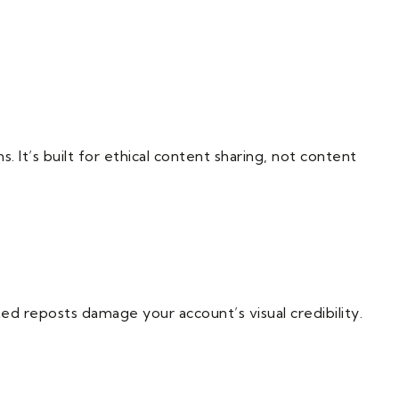
. It’s built for ethical content sharing, not content
ed reposts damage your account’s visual credibility.