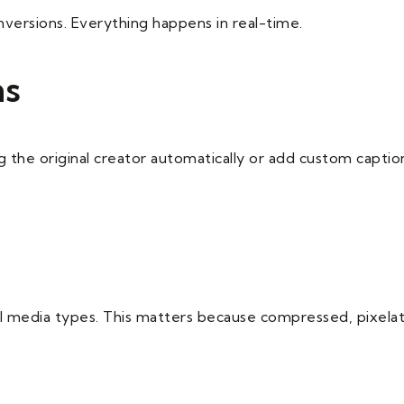
versions. Everything happens in real-time.
ns
 the original creator automatically or add custom captions
all media types. This matters because compressed, pixelat