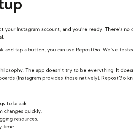
etup
 your Instagram account, and you’re ready. There’s no 
l.
 link and tap a button, you can use RepostGo. We’ve teste
hilosophy. The app doesn’t try to be everything. It doesn
hboards (Instagram provides those natively). RepostGo know
gs to break.
m changes quickly.
gging resources.
y time.