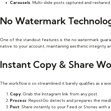
Carousels
: Multi-slide posts captured and reshared 
No Watermark Technolo
One of the standout features is the no watermark guar
native to your account, maintaining aesthetic integrity a
Instant Copy & Share W
The workflow is so streamlined it barely qualifies as a wo
Copy
: Grab the Instagram link from any post.
Process
: RepostGo detects and prepares the media
Post
: Share instantly to your Feed or Stories with a 