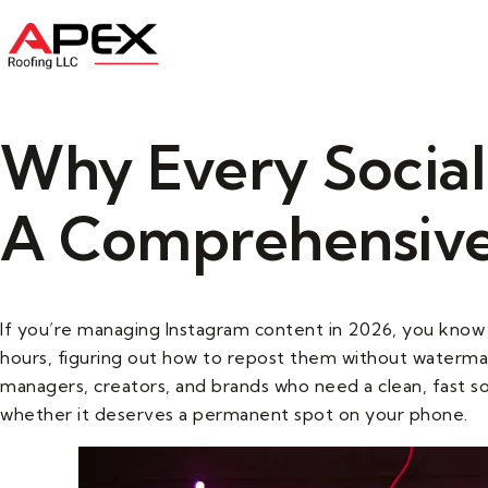
Home
About U
Why Every Socia
A Comprehensive
If you’re managing Instagram content in 2026, you know 
hours, figuring out how to repost them without watermar
managers, creators, and brands who need a clean, fast so
whether it deserves a permanent spot on your phone.