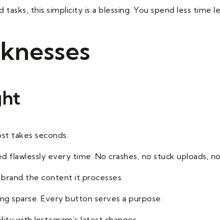
 tasks, this simplicity is a blessing. You spend less time
knesses
ght
ost takes seconds.
ed flawlessly every time. No crashes, no stuck uploads, no
brand the content it processes.
eing sparse. Every button serves a purpose.
lity with Instagram’s latest changes.