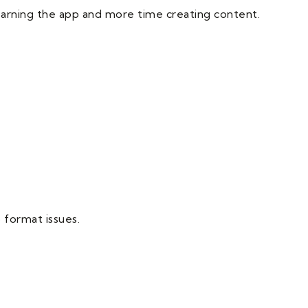
 learning the app and more time creating content.
 format issues.