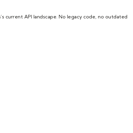
m’s current API landscape. No legacy code, no outdated