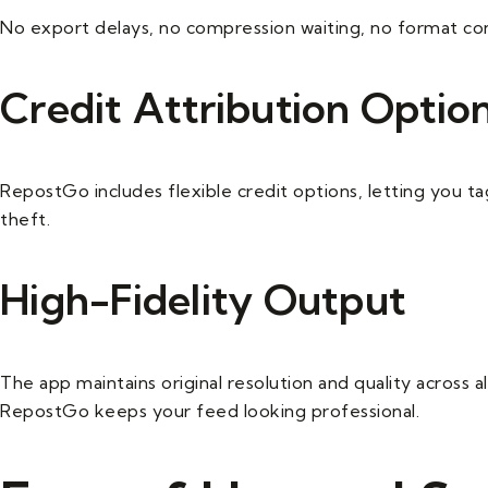
No export delays, no compression waiting, no format con
Credit Attribution Optio
RepostGo includes flexible credit options, letting you tag
theft.
High-Fidelity Output
The app maintains original resolution and quality across 
RepostGo keeps your feed looking professional.