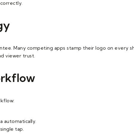
correctly.
gy
antee. Many competing apps stamp their logo on every s
nd viewer trust.
orkflow
rkflow:
 automatically.
single tap.