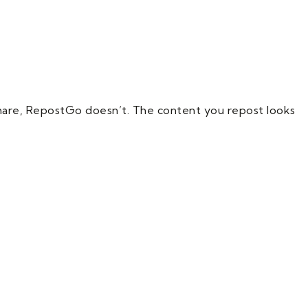
hare, RepostGo doesn’t. The content you repost looks