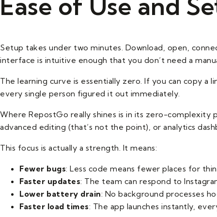
Ease of Use and S
Setup takes under two minutes. Download, open, connect
interface is intuitive enough that you don’t need a manua
The learning curve is essentially zero. If you can copy a
every single person figured it out immediately.
Where RepostGo really shines is in its zero-complexity p
advanced editing (that’s not the point), or analytics das
This focus is actually a strength. It means:
Fewer bugs
: Less code means fewer places for thin
Faster updates
: The team can respond to Instagra
Lower battery drain
: No background processes ho
Faster load times
: The app launches instantly, ever