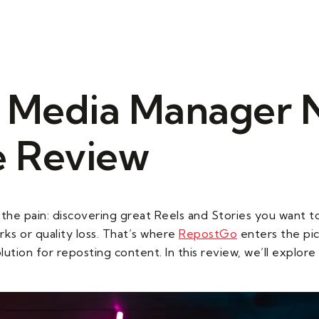
s
Our Services
Our Gallery
Contact Us
l Media Manager 
 Review
the pain: discovering great Reels and Stories you want t
ks or quality loss. That’s where
RepostGo
enters the pic
lution for reposting content. In this review, we’ll expl