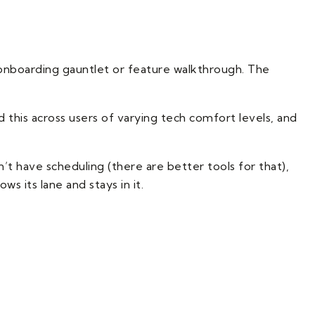
onboarding gauntlet or feature walkthrough. The
d this across users of varying tech comfort levels, and
’t have scheduling (there are better tools for that),
s its lane and stays in it.