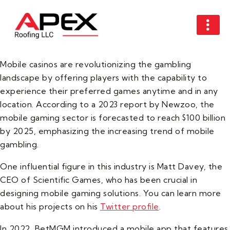
Mobile casinos are revolutionizing the gambling
landscape by offering players with the capability to
experience their preferred games anytime and in any
location. According to a 2023 report by Newzoo, the
mobile gaming sector is forecasted to reach $100 billion
by 2025, emphasizing the increasing trend of mobile
gambling.
One influential figure in this industry is Matt Davey, the
CEO of Scientific Games, who has been crucial in
designing mobile gaming solutions. You can learn more
about his projects on his
Twitter profile
.
In 2022, BetMGM introduced a mobile app that features