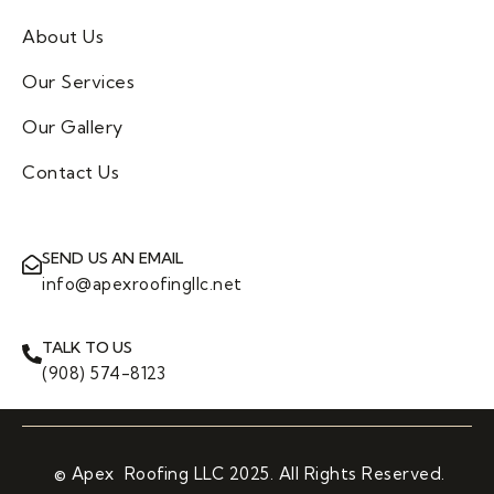
About Us
Our Services
Our Gallery
Contact Us
SEND US AN EMAIL
info@apexroofingllc.net
TALK TO US
(908) 574-8123
© Apex Roofing LLC 2025. All Rights Reserved.