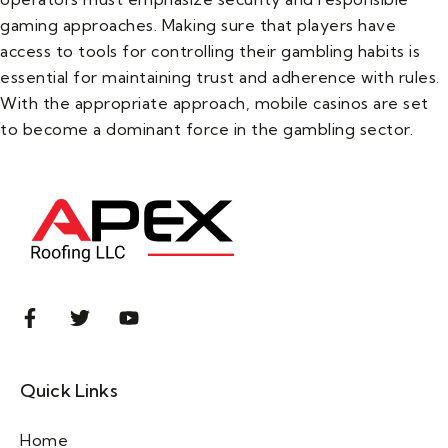
gaming approaches. Making sure that players have
access to tools for controlling their gambling habits is
essential for maintaining trust and adherence with rules.
With the appropriate approach, mobile casinos are set
to become a dominant force in the gambling sector.
Quick Links
Home