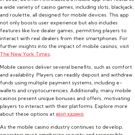
a wide variety of casino games, including slots, blackjack,
and roulette, all designed for mobile devices. This app
not only boosts user experience but also includes
features like live dealer games, permitting players to
interact with real dealers from their smartphones. For
further insights into the impact of mobile casinos, visit
The New York Times
.
Mobile casinos deliver several benefits, such as comfort
and availability. Players can readily deposit and withdraw
funds using multiple payment systems, including e-
wallets and cryptocurrencies. Additionally, many mobile
casinos present unique bonuses and offers, motivating
players to interact with their platforms. Explore more
about these options at
кент казино
.
As the mobile casino industry continues to develop,
operators must emphasize security and responsible