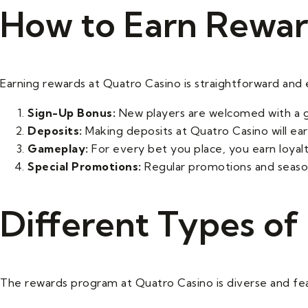
How to Earn Rewa
Earning rewards at Quatro Casino is straightforward and 
Sign-Up Bonus:
New players are welcomed with a ge
Deposits:
Making deposits at Quatro Casino will ear
Gameplay:
For every bet you place, you earn loyal
Special Promotions:
Regular promotions and seasona
Different Types o
The rewards program at Quatro Casino is diverse and fea