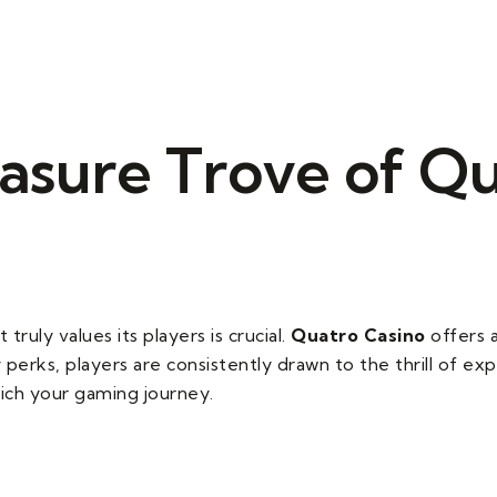
s
Our Services
Our Gallery
Contact Us
easure Trove of Q
truly values its players is crucial.
Quatro Casino
offers 
erks, players are consistently drawn to the thrill of expl
ich your gaming journey.