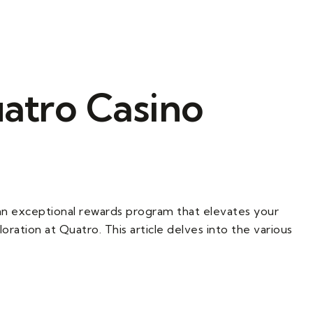
(908) 574-8123
uatro Casino
an exceptional rewards program that elevates your
oration at Quatro. This article delves into the various