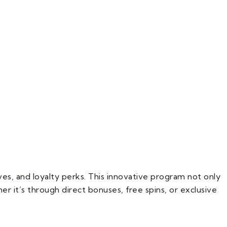
s, and loyalty perks. This innovative program not only
 it’s through direct bonuses, free spins, or exclusive