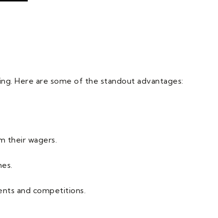
ming. Here are some of the standout advantages:
m their wagers.
mes.
ents and competitions.