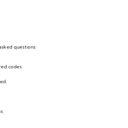
asked questions:
red codes.
ed.
s.