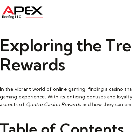
Home
About U
Exploring the Tr
Rewards
In the vibrant world of online gaming, finding a casino that 
gaming experience. With its enticing bonuses and loyalty p
aspects of
Quatro Casino Rewards
and how they can enr
Table of Contents