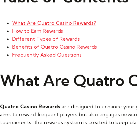
What Are Quatro Casino Rewards?
How to Earn Rewards
Different Types of Rewards
Benefits of Quatro Casino Rewards
Frequently Asked Questions
What Are Quatro C
Quatro Casino Rewards
are designed to enhance your g
aims to reward frequent players but also engages newcome
tournaments, the rewards system is created to keep pla