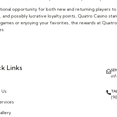
ional opportunity for both new and returning players to
 and possibly lucrative loyalty points, Quatro Casino sta
ames or enjoying your favorites, the rewards at Quatro
es.
k Links
SE
in
 Us
TA
(9
ervices
allery