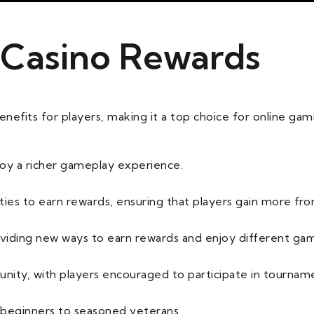
 Casino Rewards
efits for players, making it a top choice for online ga
joy a richer gameplay experience.
es to earn rewards, ensuring that players gain more fro
viding new ways to earn rewards and enjoy different ga
nity, with players encouraged to participate in tournam
m beginners to seasoned veterans.