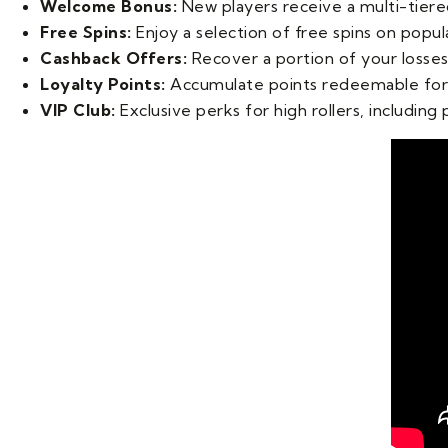
Welcome Bonus:
New players receive a multi-tiered
Free Spins:
Enjoy a selection of free spins on popul
Cashback Offers:
Recover a portion of your losse
Loyalty Points:
Accumulate points redeemable for 
VIP Club:
Exclusive perks for high rollers, includin