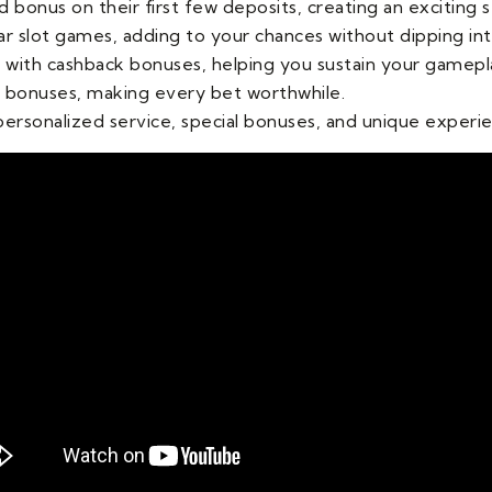
 bonus on their first few deposits, creating an exciting 
ar slot games, adding to your chances without dipping int
s with cashback bonuses, helping you sustain your gamep
bonuses, making every bet worthwhile.
g personalized service, special bonuses, and unique experi