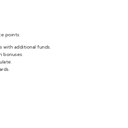
e points:
with additional funds.
sh bonuses.
ulate.
ards.