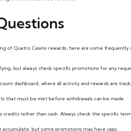
Questions
ng of Quatro Casino rewards, here are some frequently 
ying, but always check specific promotions for any requi
ount dashboard, where all activity and rewards are track
ts that must be met before withdrawals can be made.
credits rather than cash. Always check the specific term
an accumulate, but some promotions may have caps.