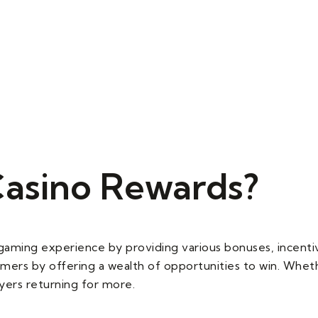
asino Rewards?
aming experience by providing various bonuses, incentive
rs by offering a wealth of opportunities to win. Whether
yers returning for more.