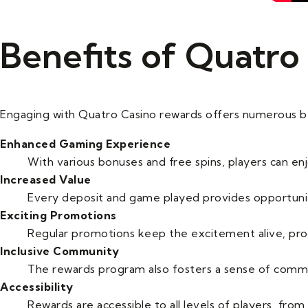
Benefits of Quatro
Engaging with Quatro Casino rewards offers numerous ben
Enhanced Gaming Experience
With various bonuses and free spins, players can en
Increased Value
Every deposit and game played provides opportuniti
Exciting Promotions
Regular promotions keep the excitement alive, pro
Inclusive Community
The rewards program also fosters a sense of commu
Accessibility
Rewards are accessible to all levels of players, fro