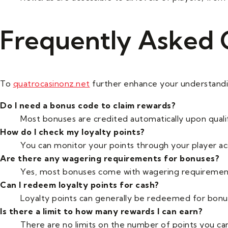
Frequently Asked 
To
quatrocasinonz.net
further enhance your understandi
Do I need a bonus code to claim rewards?
Most bonuses are credited automatically upon qualif
How do I check my loyalty points?
You can monitor your points through your player acc
Are there any wagering requirements for bonuses?
Yes, most bonuses come with wagering requiremen
Can I redeem loyalty points for cash?
Loyalty points can generally be redeemed for bonus 
Is there a limit to how many rewards I can earn?
There are no limits on the number of points you c