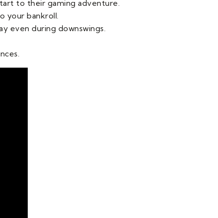
start to their gaming adventure.
o your bankroll.
lay even during downswings.
ences.