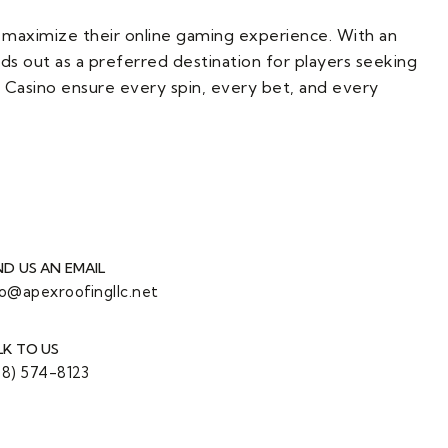
 maximize their online gaming experience. With an
nds out as a preferred destination for players seeking
 Casino ensure every spin, every bet, and every
ND US AN EMAIL
fo@apexroofingllc.net
LK TO US
08) 574-8123