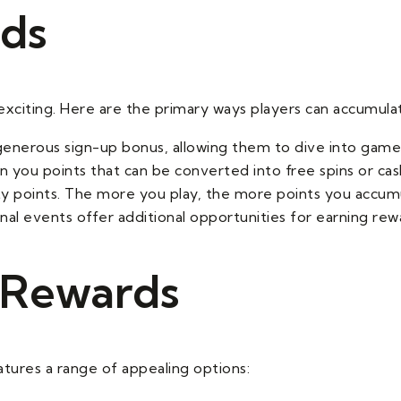
rds
exciting. Here are the primary ways players can accumulat
nerous sign-up bonus, allowing them to dive into games 
n you points that can be converted into free spins or ca
ty points. The more you play, the more points you accum
l events offer additional opportunities for earning rew
f Rewards
tures a range of appealing options: