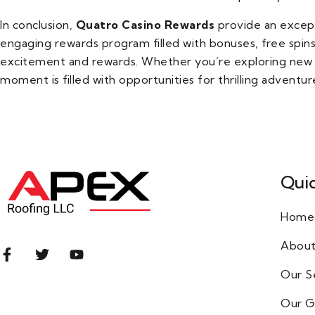
In conclusion,
Quatro Casino Rewards
provide an except
engaging rewards program filled with bonuses, free spins,
excitement and rewards. Whether you’re exploring new g
moment is filled with opportunities for thrilling adventur
Quic
Home
About
Our S
Our G