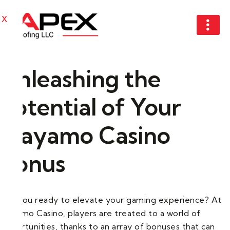
X
Unleashing the
Potential of Your
Playamo Casino
Bonus
Are you ready to elevate your gaming experience? At
Playamo Casino, players are treated to a world of
opportunities, thanks to an array of bonuses that can