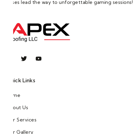
bonuses lead the way to unforgettable gaming sessions!
Quick Links
Home
About Us
Our Services
Our Gallery