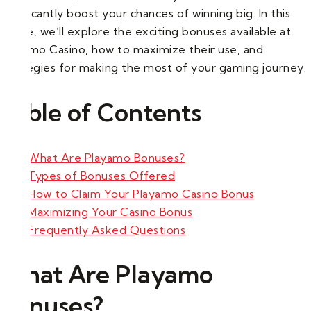
significantly boost your chances of winning big. In this
article, we’ll explore the exciting bonuses available at
Playamo Casino, how to maximize their use, and
strategies for making the most of your gaming journey.
Table of Contents
What Are Playamo Bonuses?
Types of Bonuses Offered
How to Claim Your Playamo Casino Bonus
Maximizing Your Casino Bonus
Frequently Asked Questions
What Are Playamo
Bonuses?