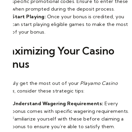
specific promotional codes. Ensure to enter these
when prompted during the deposit process.
Start Playing:
Once your bonus is credited, you
can start playing eligible games to make the most
of your bonus.
Maximizing Your Casino
Bonus
To truly get the most out of your
Playamo Casino
bonus
, consider these strategic tips:
Understand Wagering Requirements:
Every
bonus comes with specific wagering requirements.
Familiarize yourself with these before claiming a
bonus to ensure you’re able to satisfy them.