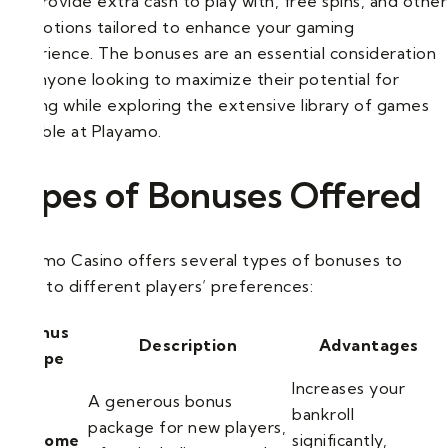
can provide extra cash to play with, free spins, and other
promotions tailored to enhance your gaming
experience. The bonuses are an essential consideration
for anyone looking to maximize their potential for
winning while exploring the extensive library of games
available at Playamo.
Types of Bonuses Offered
Playamo Casino offers several types of bonuses to
cater to different players’ preferences:
Bonus
Description
Advantages
Type
Increases your
A generous bonus
bankroll
package for new players,
Welcome
significantly,