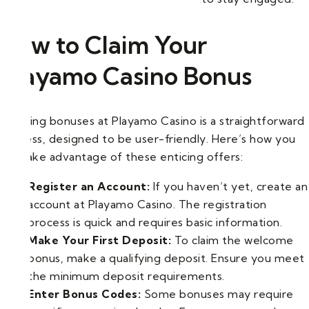
How to Claim Your
Playamo Casino Bonus
Claiming bonuses at Playamo Casino is a straightforward
process, designed to be user-friendly. Here’s how you
can take advantage of these enticing offers:
Register an Account:
If you haven’t yet, create an
account at Playamo Casino. The registration
process is quick and requires basic information.
Make Your First Deposit:
To claim the welcome
bonus, make a qualifying deposit. Ensure you meet
the minimum deposit requirements.
Enter Bonus Codes:
Some bonuses may require