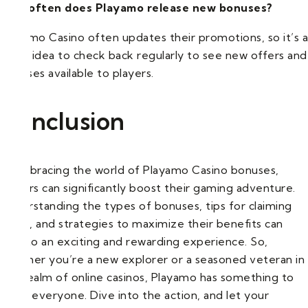
How often does Playamo release new bonuses?
Playamo Casino often updates their promotions, so it’s a
good idea to check back regularly to see new offers and
bonuses available to players.
Conclusion
In embracing the world of Playamo Casino bonuses,
players can significantly boost their gaming adventure.
Understanding the types of bonuses, tips for claiming
them, and strategies to maximize their benefits can
lead to an exciting and rewarding experience. So,
whether you’re a new explorer or a seasoned veteran in
the realm of online casinos, Playamo has something to
offer everyone. Dive into the action, and let your