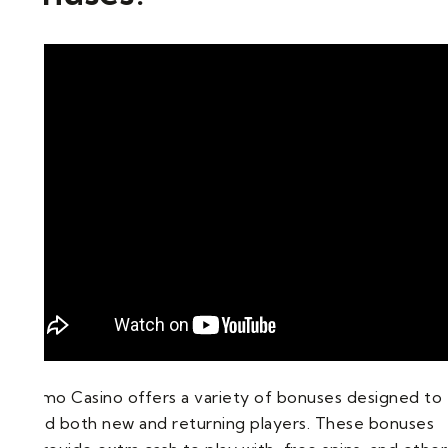
Playamo Casino offers a variety of bonuses designed to
reward both new and returning players. These bonuses