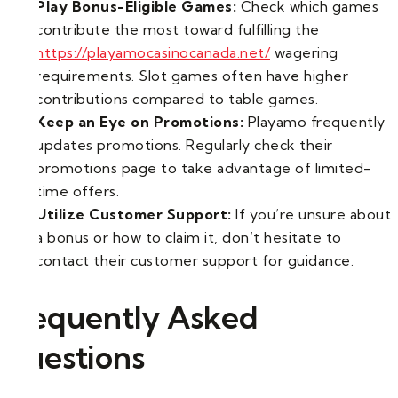
Play Bonus-Eligible Games:
Check which games
contribute the most toward fulfilling the
https://playamocasinocanada.net/
wagering
requirements. Slot games often have higher
contributions compared to table games.
Keep an Eye on Promotions:
Playamo frequently
updates promotions. Regularly check their
promotions page to take advantage of limited-
time offers.
Utilize Customer Support:
If you’re unsure about
a bonus or how to claim it, don’t hesitate to
contact their customer support for guidance.
Frequently Asked
Questions