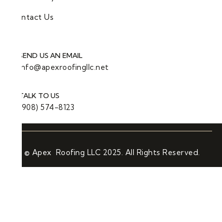
Contact Us
SEND US AN EMAIL
info@apexroofingllc.net
TALK TO US
(908) 574-8123
© Apex Roofing LLC 2025. All Rights Reserved.