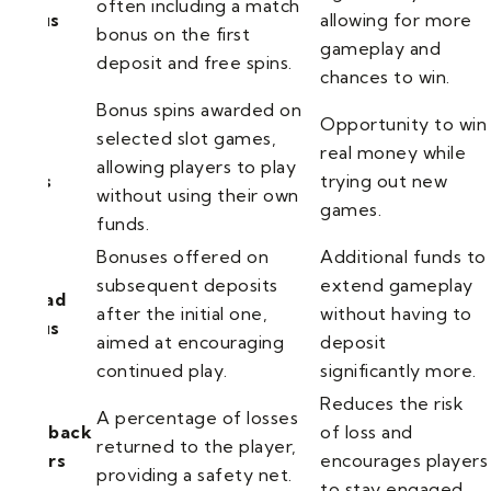
often including a match
Bonus
allowing for more
bonus on the first
gameplay and
deposit and free spins.
chances to win.
Bonus spins awarded on
Opportunity to win
selected slot games,
Free
real money while
allowing players to play
Spins
trying out new
without using their own
games.
funds.
Bonuses offered on
Additional funds to
subsequent deposits
extend gameplay
Reload
after the initial one,
without having to
Bonus
aimed at encouraging
deposit
continued play.
significantly more.
Reduces the risk
A percentage of losses
Cashback
of loss and
returned to the player,
Offers
encourages players
providing a safety net.
to stay engaged.