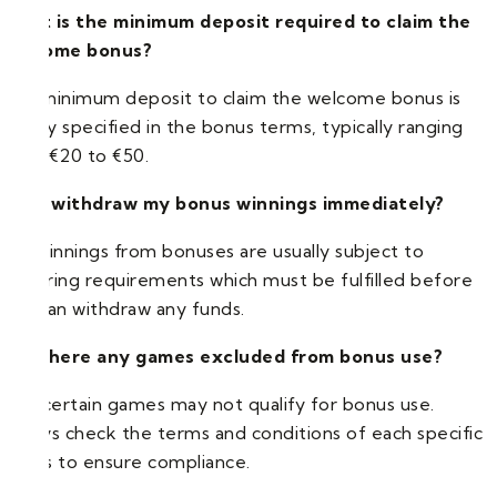
What is the minimum deposit required to claim the
welcome bonus?
The minimum deposit to claim the welcome bonus is
usually specified in the bonus terms, typically ranging
from €20 to €50.
Can I withdraw my bonus winnings immediately?
No, winnings from bonuses are usually subject to
wagering requirements which must be fulfilled before
you can withdraw any funds.
Are there any games excluded from bonus use?
Yes, certain games may not qualify for bonus use.
Always check the terms and conditions of each specific
bonus to ensure compliance.