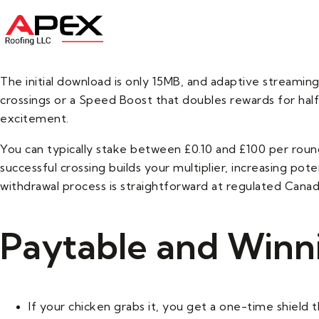
Home
About U
The initial download is only 15MB, and adaptive stream
crossings or a Speed Boost that doubles rewards for hal
excitement.
You can typically stake between £0.10 and £100 per round
successful crossing builds your multiplier, increasing pot
withdrawal process is straightforward at regulated Canadi
Paytable and Winn
If your chicken grabs it, you get a one-time shield t