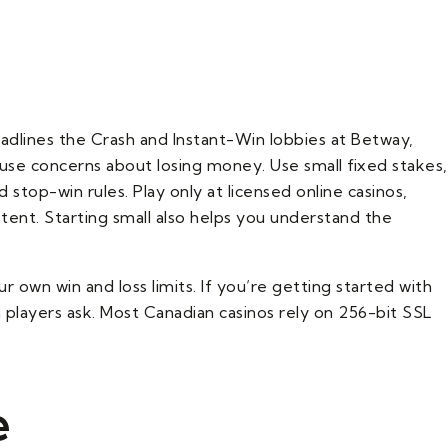
eadlines the Crash and Instant-Win lobbies at Betway,
use concerns about losing money. Use small fixed stakes,
nd stop-win rules. Play only at licensed online casinos,
tent. Starting small also helps you understand the
 own win and loss limits. If you’re getting started with
players ask. Most Canadian casinos rely on 256-bit SSL
e