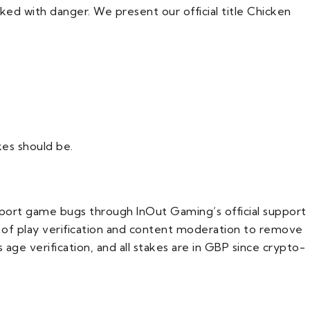
ked with danger. We present our official title Chicken
kes should be.
Report game bugs through InOut Gaming’s official support
f of play verification and content moderation to remove
age verification, and all stakes are in GBP since crypto-