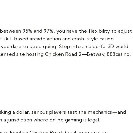
 between 95% and 97%, you have the flexibility to adjust
skill-based arcade action and crash-style casino
f you dare to keep going. Step into a colourful 3D world
censed site hosting Chicken Road 2—Betway, 888casino,
sking a dollar, serious players test the mechanics—and
a jurisdiction where online gaming is legal.
played level by Chicken Road 2 real-money users,