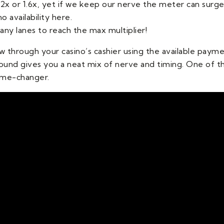
2x or 1.6x, yet if we keep our nerve the meter can surge
 availability here.
many lanes to reach the max multiplier!
w through your casino’s cashier using the available paym
und gives you a neat mix of nerve and timing. One of the
game-changer.