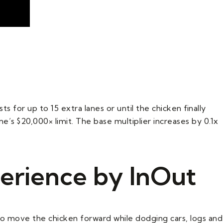
 for up to 15 extra lanes or until the chicken finally
e’s $20,000× limit. The base multiplier increases by 0.1x
erience by InOut
s to move the chicken forward while dodging cars, logs and