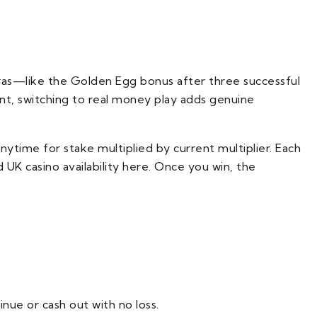
(908) 574-8123
tras—like the Golden Egg bonus after three successful
nt, switching to real money play adds genuine
nytime for stake multiplied by current multiplier. Each
d UK casino availability here. Once you win, the
inue or cash out with no loss.