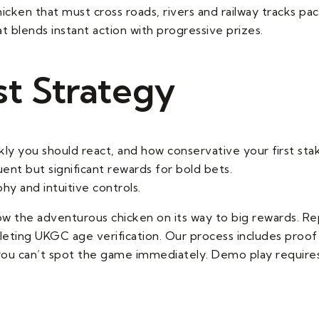
icken that must cross roads, rivers and railway tracks pac
blends instant action with progressive prizes.
st Strategy
kly you should react, and how conservative your first sta
ent but significant rewards for bold bets.
hy and intuitive controls.
ollow the adventurous chicken on its way to big rewards. 
pleting UKGC age verification. Our process includes proo
 you can’t spot the game immediately. Demo play requires 