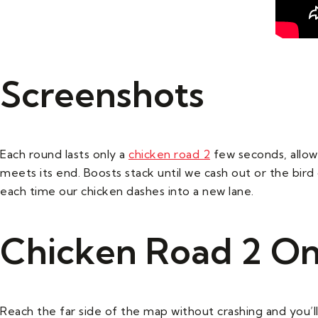
Screenshots
Each round lasts only a
chicken road 2
few seconds, allowi
meets its end. Boosts stack until we cash out or the bird
each time our chicken dashes into a new lane.
Chicken Road 2 On
Reach the far side of the map without crashing and you’ll