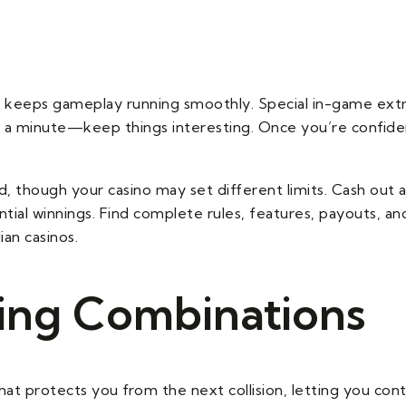
s
Our Services
Our Gallery
Contact Us
ing keeps gameplay running smoothly. Special in-game ex
f a minute—keep things interesting. Once you’re confide
, though your casino may set different limits. Cash out a
ential winnings. Find complete rules, features, payouts, an
an casinos.
ing Combinations
hat protects you from the next collision, letting you cont