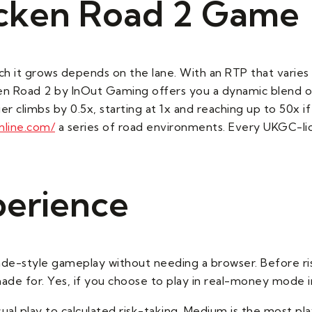
icken Road 2 Game
ch it grows depends on the lane. With an RTP that varies
en Road 2 by InOut Gaming offers you a dynamic blend of 
er climbs by 0.5x, starting at 1x and reaching up to 50x i
nline.com/
a series of road environments. Every UKGC-li
perience
rcade-style gameplay without needing a browser. Before ri
ade for. Yes, if you choose to play in real-money mode in 
asual play to calculated risk-taking. Medium is the most 