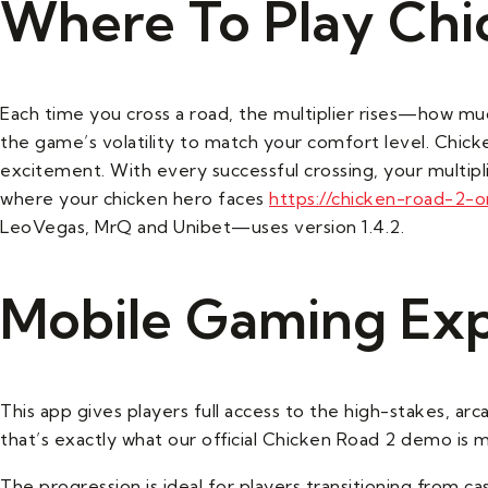
Where To Play Ch
Each time you cross a road, the multiplier rises—how mu
the game’s volatility to match your comfort level. Chick
excitement. With every successful crossing, your multipli
where your chicken hero faces
https://chicken-road-2-o
LeoVegas, MrQ and Unibet—uses version 1.4.2.
Mobile Gaming Ex
This app gives players full access to the high-stakes, a
that’s exactly what our official Chicken Road 2 demo is m
The progression is ideal for players transitioning from c