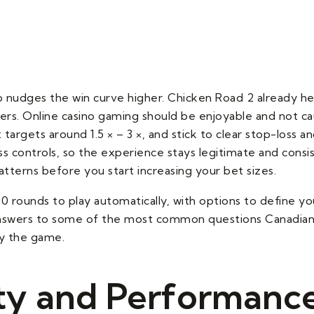
ep nudges the win curve higher. Chicken Road 2 already h
ers. Online casino gaming should be enjoyable and not ca
ut targets around 1.5 × – 3 ×, and stick to clear stop-loss a
 controls, so the experience stays legitimate and consis
atterns before you start increasing your bet sizes.
 rounds to play automatically, with options to define your
d answers to some of the most common questions Canadian 
oy the game.
ity and Performanc