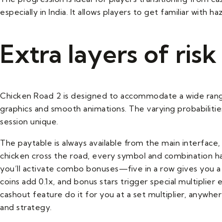
especially in India. It allows players to get familiar with
Extra layers of risk
Chicken Road 2 is designed to accommodate a wide range o
graphics and smooth animations. The varying probabilities
session unique.
The paytable is always available from the main interface
chicken cross the road, every symbol and combination has 
you’ll activate combo bonuses—five in a row gives you a 1
coins add 0.1x, and bonus stars trigger special multiplie
cashout feature do it for you at a set multiplier, anywhe
and strategy.