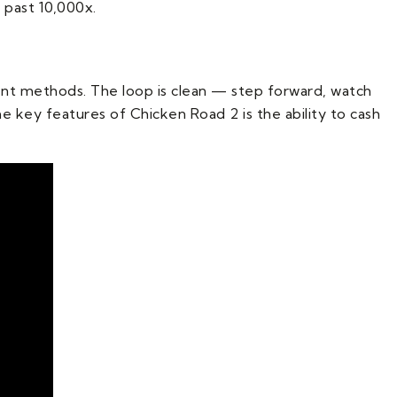
 past 10,000x.
ent methods. The loop is clean — step forward, watch
 key features of Chicken Road 2 is the ability to cash