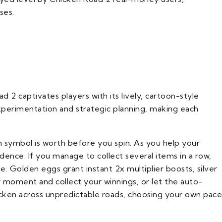
ses.
 2 captivates players with its lively, cartoon-style
experimentation and strategic planning, making each
h symbol is worth before you spin. As you help your
dence. If you manage to collect several items in a row,
e. Golden eggs grant instant 2x multiplier boosts, silver
ny moment and collect your winnings, or let the auto-
chicken across unpredictable roads, choosing your own pace