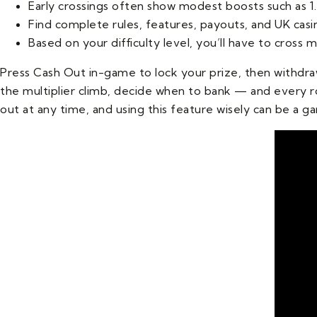
Early crossings often show modest boosts such as 1.
Find complete rules, features, payouts, and UK casino
Based on your difficulty level, you’ll have to cross 
Press Cash Out in-game to lock your prize, then withdra
the multiplier climb, decide when to bank — and every ro
out at any time, and using this feature wisely can be a 