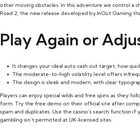
other moving obstacles. In this adventure we control a ch
Road 2, the new release developed by InOut Gaming that 
Play Again or Adju
It changes your ideal auto cash out target, how quic
The moderate-to-high volatility level offers infrequ
The design is sleek and modern, with clear typograp
Players can enjoy special wilds and free spins as they f
form. Try the free demo on their official site after com
spam and duplicates. Use the casino’s search function if
gambling isn’t permitted at UK-licensed sites.