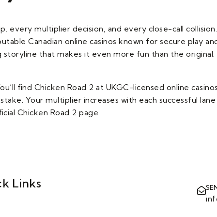
, every multiplier decision, and every close-call collision
eputable Canadian online casinos known for secure play 
storyline that makes it even more fun than the original.
ou’ll find Chicken Road 2 at UKGC-licensed online casinos
 stake. Your multiplier increases with each successful lan
ficial Chicken Road 2 page.
k Links
SE
in