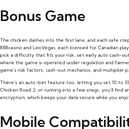
Bonus Game
The chicken dashes into the first lane, and each safe st
888casino and LeoVegas, each licensed for Canadian play
pick a difficulty that fits your risk, set early auto cash-o
where the game is operated under regulation and fairness
game’s risk factors, cash-out mechanics, and multiplier p
There’s an auto-bet feature too, letting you set 10 to 100
Chicken Road 2, or running into a few snags, you’ll fin
encryption, which keeps your data secure while you enj
Mobile Compatibil