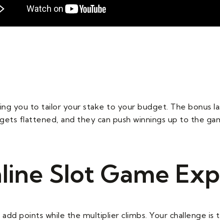
ng you to tailor your stake to your budget. The bonus lasts
 gets flattened, and they can push winnings up to the gam
line Slot Game Exp
 add points while the multiplier climbs. Your challenge i