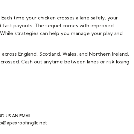
. Each time your chicken crosses a lane safely, your
and fast payouts. The sequel comes with improved
 While strategies can help you manage your play and
 across England, Scotland, Wales, and Northern Ireland.
e crossed. Cash out anytime between lanes or risk losing
ND US AN EMAIL
fo@apexroofingllc.net