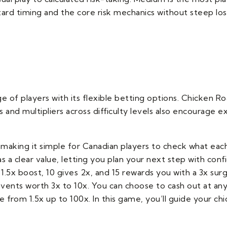
 hazard timing and the core risk mechanics without steep los
f players with its flexible betting options. Chicken Road
 and multipliers across difficulty levels also encourage 
, making it simple for Canadian players to check what eac
a clear value, letting you plan your next step with confi
.5x boost, 10 gives 2x, and 15 rewards you with a 3x surg
r events worth 3x to 10x. You can choose to cash out at a
re from 1.5x up to 100x. In this game, you’ll guide your 