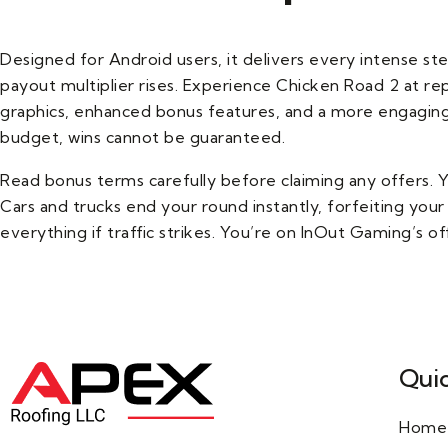
Designed for Android users, it delivers every intense step
payout multiplier rises. Experience Chicken Road 2 at r
graphics, enhanced bonus features, and a more engaging 
budget, wins cannot be guaranteed.
Read bonus terms carefully before claiming any offers. Y
Cars and trucks end your round instantly, forfeiting your
everything if traffic strikes. You’re on InOut Gaming’s of
Quic
Home