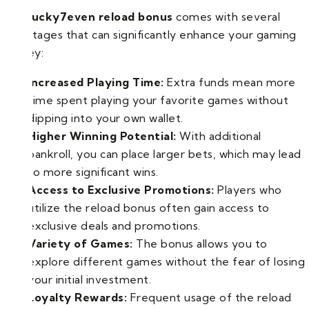
The
Lucky7even reload bonus
comes with several
advantages that can significantly enhance your gaming
journey:
Increased Playing Time:
Extra funds mean more
time spent playing your favorite games without
dipping into your own wallet.
Higher Winning Potential:
With additional
bankroll, you can place larger bets, which may lead
to more significant wins.
Access to Exclusive Promotions:
Players who
utilize the reload bonus often gain access to
exclusive deals and promotions.
Variety of Games:
The bonus allows you to
explore different games without the fear of losing
your initial investment.
Loyalty Rewards:
Frequent usage of the reload