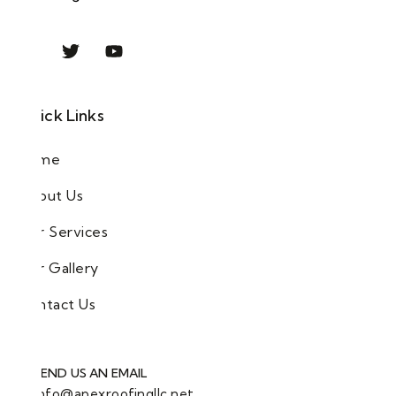
Quick Links
Home
About Us
Our Services
Our Gallery
Contact Us
SEND US AN EMAIL
info@apexroofingllc.net