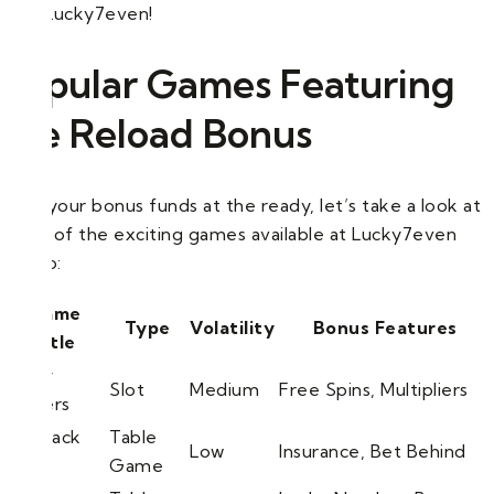
Lucky7even!
Popular Games Featuring
the Reload Bonus
With your bonus funds at the ready, let’s take a look at
some of the exciting games available at Lucky7even
Casino:
Game
Type
Volatility
Bonus Features
Title
Lucky
Slot
Medium
Free Spins, Multipliers
Clovers
Blackjack
Table
Low
Insurance, Bet Behind
Elite
Game