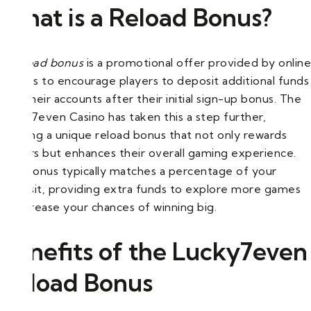
What is a Reload Bonus?
A
reload bonus
is a promotional offer provided by online
casinos to encourage players to deposit additional funds
into their accounts after their initial sign-up bonus. The
Lucky7even Casino has taken this a step further,
crafting a unique reload bonus that not only rewards
players but enhances their overall gaming experience.
This bonus typically matches a percentage of your
deposit, providing extra funds to explore more games
or increase your chances of winning big.
Benefits of the Lucky7even
Reload Bonus