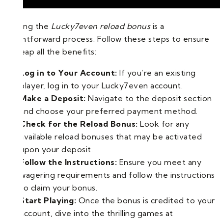
Claiming the
Lucky7even reload bonus
is a
straightforward process. Follow these steps to ensure
you reap all the benefits:
Log in to Your Account:
If you’re an existing
player, log in to your Lucky7even account.
Make a Deposit:
Navigate to the deposit section
and choose your preferred payment method.
Check for the Reload Bonus:
Look for any
available reload bonuses that may be activated
upon your deposit.
Follow the Instructions:
Ensure you meet any
wagering requirements and follow the instructions
to claim your bonus.
Start Playing:
Once the bonus is credited to your
account, dive into the thrilling games at