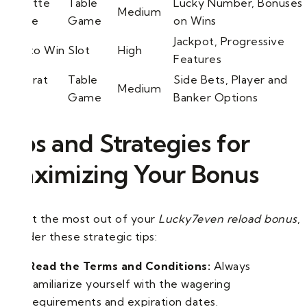
Roulette
Table
Lucky Number, Bonuses
Medium
Royale
Game
on Wins
Jackpot, Progressive
Spin to Win
Slot
High
Features
Baccarat
Table
Side Bets, Player and
Medium
Pro
Game
Banker Options
Tips and Strategies for
Maximizing Your Bonus
To get the most out of your
Lucky7even reload bonus
,
consider these strategic tips:
Read the Terms and Conditions:
Always
familiarize yourself with the wagering
requirements and expiration dates.