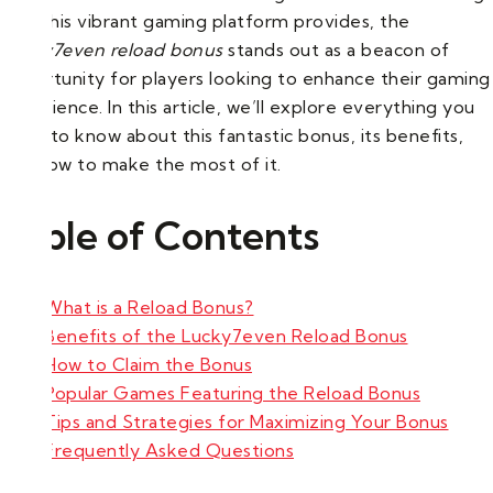
that this vibrant gaming platform provides, the
Lucky7even reload bonus
stands out as a beacon of
opportunity for players looking to enhance their gaming
experience. In this article, we’ll explore everything you
need to know about this fantastic bonus, its benefits,
and how to make the most of it.
Table of Contents
What is a Reload Bonus?
Benefits of the Lucky7even Reload Bonus
How to Claim the Bonus
Popular Games Featuring the Reload Bonus
Tips and Strategies for Maximizing Your Bonus
Frequently Asked Questions