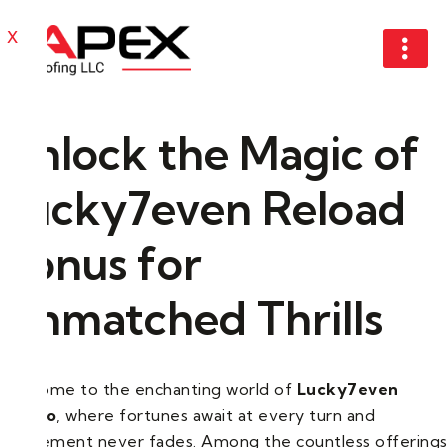
X
Unlock the Magic of
Lucky7even Reload
Bonus for
Unmatched Thrills
Welcome to the enchanting world of
Lucky7even
Casino
, where fortunes await at every turn and
excitement never fades. Among the countless offerings