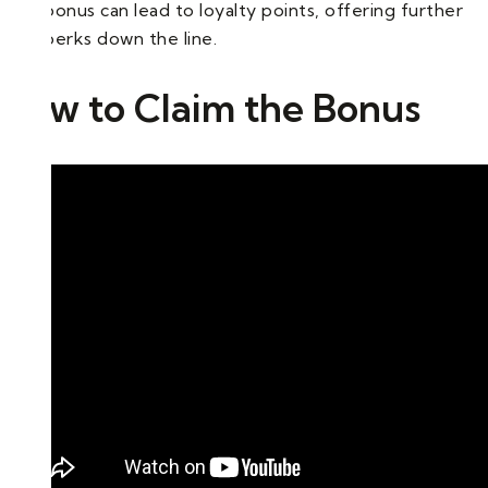
bonus can lead to loyalty points, offering further
perks down the line.
How to Claim the Bonus