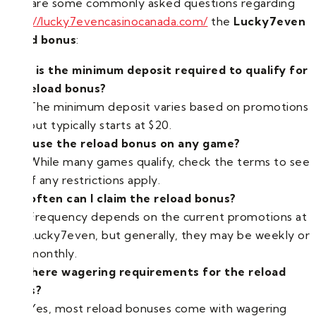
Here are some commonly asked questions regarding
https://lucky7evencasinocanada.com/
the
Lucky7even
reload bonus
:
What is the minimum deposit required to qualify for
the reload bonus?
The minimum deposit varies based on promotions
but typically starts at $20.
Can I use the reload bonus on any game?
While many games qualify, check the terms to see
if any restrictions apply.
How often can I claim the reload bonus?
Frequency depends on the current promotions at
Lucky7even, but generally, they may be weekly or
monthly.
Are there wagering requirements for the reload
bonus?
Yes, most reload bonuses come with wagering