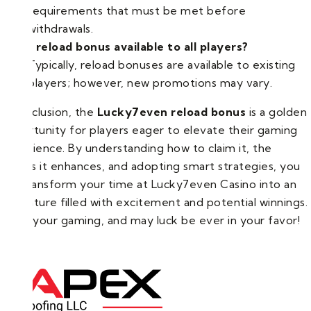
requirements that must be met before
withdrawals.
Is the reload bonus available to all players?
Typically, reload bonuses are available to existing
players; however, new promotions may vary.
In conclusion, the
Lucky7even reload bonus
is a golden
opportunity for players eager to elevate their gaming
experience. By understanding how to claim it, the
games it enhances, and adopting smart strategies, you
can transform your time at Lucky7even Casino into an
adventure filled with excitement and potential winnings.
Enjoy your gaming, and may luck be ever in your favor!