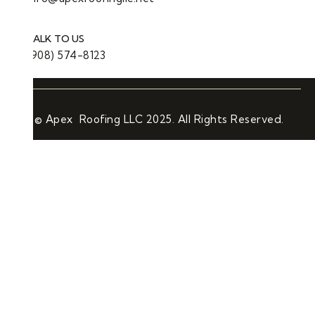
TALK TO US
(908) 574-8123
© Apex Roofing LLC 2025. All Rights Reserved.