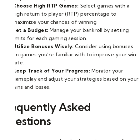
Choose High RTP Games:
Select games with a
high return to player (RTP) percentage to
maximize your chances of winning.
Set a Budget:
Manage your bankroll by setting
limits for each gaming session.
Utilize Bonuses Wisely:
Consider using bonuses
on games you’re familiar with to improve your win
rate.
Keep Track of Your Progress:
Monitor your
gameplay and adjust your strategies based on your
wins and losses.
Frequently Asked
Questions