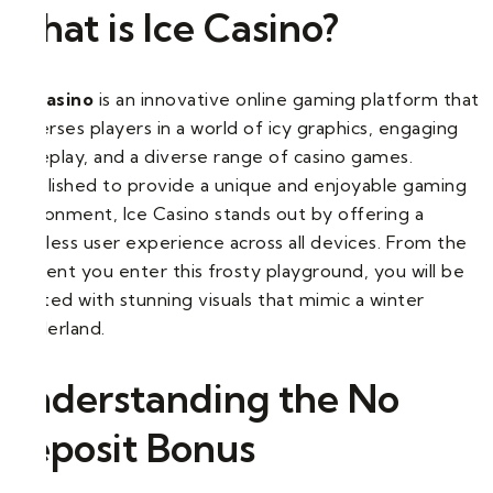
What is Ice Casino?
Ice Casino
is an innovative online gaming platform that
immerses players in a world of icy graphics, engaging
gameplay, and a diverse range of casino games.
Established to provide a unique and enjoyable gaming
environment, Ice Casino stands out by offering a
seamless user experience across all devices. From the
moment you enter this frosty playground, you will be
greeted with stunning visuals that mimic a winter
wonderland.
Understanding the No
Deposit Bonus