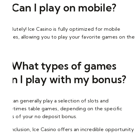
4. Can I play on mobile?
Absolutely! Ice Casino is fully optimized for mobile
devices, allowing you to play your favorite games on the
go.
5. What types of games
can I play with my bonus?
You can generally play a selection of slots and
sometimes table games, depending on the specific
terms of your no deposit bonus.
In conclusion, Ice Casino offers an incredible opportunity