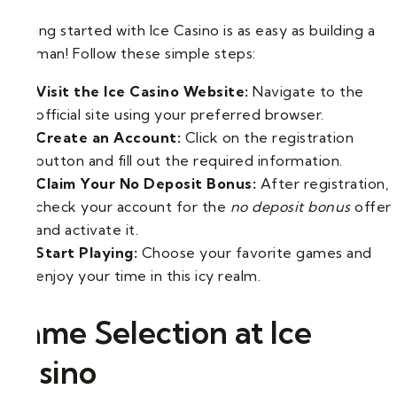
Getting started with Ice Casino is as easy as building a
snowman! Follow these simple steps:
Visit the Ice Casino Website:
Navigate to the
official site using your preferred browser.
Create an Account:
Click on the registration
button and fill out the required information.
Claim Your No Deposit Bonus:
After registration,
check your account for the
no deposit bonus
offer
and activate it.
Start Playing:
Choose your favorite games and
enjoy your time in this icy realm.
Game Selection at Ice
Casino