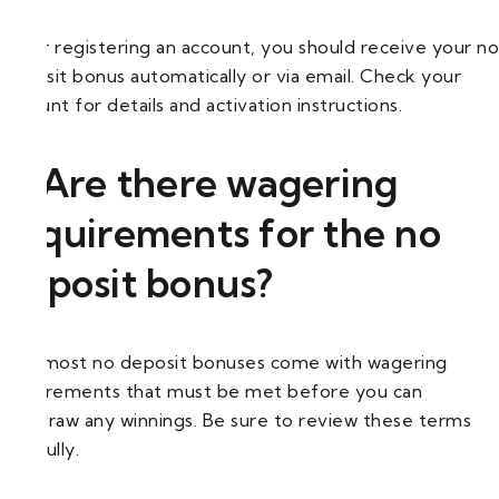
After registering an account, you should receive your no
deposit bonus automatically or via email. Check your
account for details and activation instructions.
3. Are there wagering
requirements for the no
deposit bonus?
Yes, most no deposit bonuses come with wagering
requirements that must be met before you can
withdraw any winnings. Be sure to review these terms
carefully.