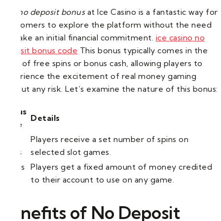
The
no deposit bonus
at Ice Casino is a fantastic way for
newcomers to explore the platform without the need
to make an initial financial commitment.
ice casino no
deposit bonus code
This bonus typically comes in the
form of free spins or bonus cash, allowing players to
experience the excitement of real money gaming
without any risk. Let’s examine the nature of this bonus:
Bonus
Details
Type
Free
Players receive a set number of spins on
Spins
selected slot games.
Bonus
Players get a fixed amount of money credited
Cash
to their account to use on any game.
Benefits of No Deposit