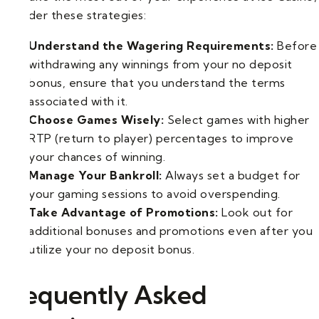
consider these strategies:
Understand the Wagering Requirements:
Before
withdrawing any winnings from your no deposit
bonus, ensure that you understand the terms
associated with it.
Choose Games Wisely:
Select games with higher
RTP (return to player) percentages to improve
your chances of winning.
Manage Your Bankroll:
Always set a budget for
your gaming sessions to avoid overspending.
Take Advantage of Promotions:
Look out for
additional bonuses and promotions even after you
utilize your no deposit bonus.
Frequently Asked