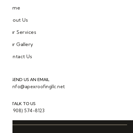
Home
About Us
Our Services
Our Gallery
Contact Us
SEND US AN EMAIL
info@apexroofingllc.net
TALK TO US
(908) 574-8123