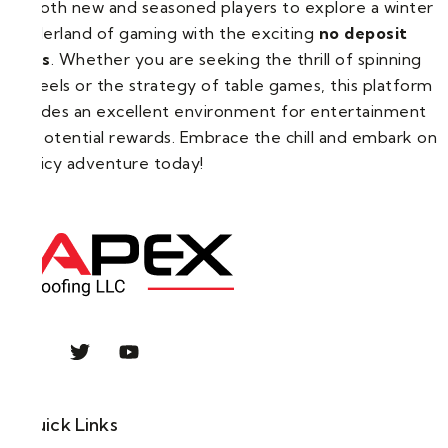
for both new and seasoned players to explore a winter
wonderland of gaming with the exciting
no deposit
bonus
. Whether you are seeking the thrill of spinning
the reels or the strategy of table games, this platform
provides an excellent environment for entertainment
and potential rewards. Embrace the chill and embark on
your icy adventure today!
Quick Links