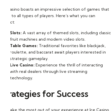
Ice Casino boasts an impressive selection of games that
cater to all types of players. Here’s what you can
expect:
Slots:
A vast array of themed slots, including classic
fruit machines and modern video slots.
Table Games:
Traditional favorites like blackjack,
roulette, and baccarat await players interested in
strategic gameplay.
Live Casino:
Experience the thrill of interacting
with real dealers through live streaming
technology.
Strategies for Success
To make the most out of your experience at Ice Casino,