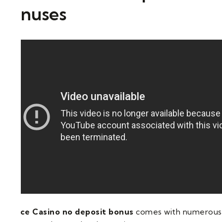
Bonuses
The
Ice Casino no deposit bonus
comes with numerous