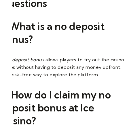
Questions
1. What is a no deposit
bonus?
A
no deposit bonus
allows players to try out the casino
games without having to deposit any money upfront.
It’s a risk-free way to explore the platform.
2. How do I claim my no
deposit bonus at Ice
Casino?