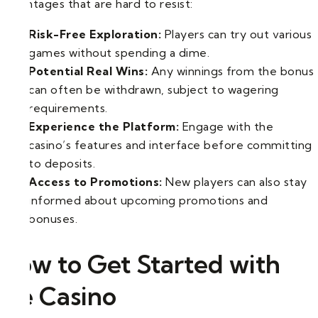
advantages that are hard to resist:
Risk-Free Exploration:
Players can try out various
games without spending a dime.
Potential Real Wins:
Any winnings from the bonus
can often be withdrawn, subject to wagering
requirements.
Experience the Platform:
Engage with the
casino’s features and interface before committing
to deposits.
Access to Promotions:
New players can also stay
informed about upcoming promotions and
bonuses.
How to Get Started with
Ice Casino