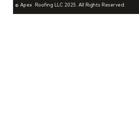
© Apex Roofing LLC 2025. All Rights Reserved.