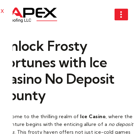
X
Unlock Frosty
Fortunes with Ice
Casino No Deposit
Bounty
Welcome to the thrilling realm of
Ice Casino
, where the
adventure begins with the enticing allure of a
no deposit
bonus
. This frosty haven offers not just ice-cold games