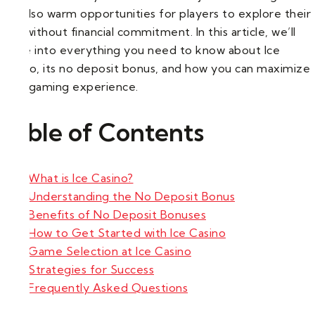
but also warm opportunities for players to explore their
luck without financial commitment. In this article, we’ll
delve into everything you need to know about Ice
Casino, its no deposit bonus, and how you can maximize
your gaming experience.
Table of Contents
What is Ice Casino?
Understanding the No Deposit Bonus
Benefits of No Deposit Bonuses
How to Get Started with Ice Casino
Game Selection at Ice Casino
Strategies for Success
Frequently Asked Questions