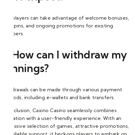
New players can take advantage of welcome bonuses,
free spins, and ongoing promotions for existing
members.
4. How can I withdraw my
winnings?
Withdrawals can be made through various payment
methods, including e-wallets and bank transfers.
In conclusion, Caxino Casino seamlessly combines
innovation with a user-friendly experience. With an
impressive selection of games, attractive promotions,
and reliable support, it beckons players to embark on