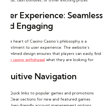
User Experience: Seamless
and Engaging
At the heart of Caxino Casino’s philosophy is a
commitment to user experience. The website’s
streamlined design ensures that players can easily find
caxino casino withdrawal
what they are looking for.
Intuitive Navigation
Quick links to popular games and promotions
Clear sections for new and featured games
User-friendly account management options