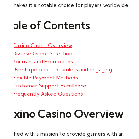
that makes it a notable choice for players worldwide.
Table of Contents
Caxino Casino Overview
Diverse Game Selection
Bonuses and Promotions
User Experience: Seamless and Engaging
Flexible Payment Methods
Customer Support Excellence
Frequently Asked Questions
Caxino Casino Overview
Launched with a mission to provide gamers with an