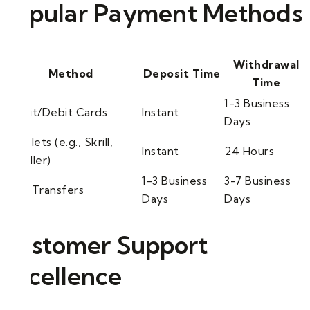
Popular Payment Methods
Withdrawal
Method
Deposit Time
Time
1-3 Business
Credit/Debit Cards
Instant
Days
E-wallets (e.g., Skrill,
Instant
24 Hours
Neteller)
1-3 Business
3-7 Business
Bank Transfers
Days
Days
Customer Support
Excellence