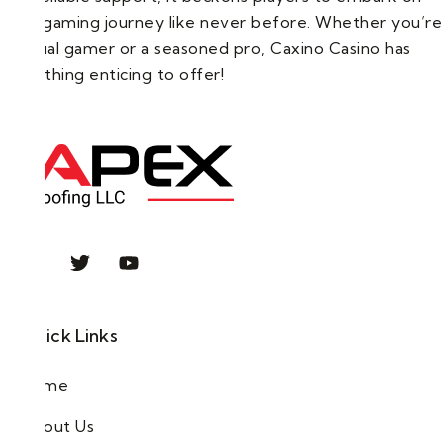
their gaming journey like never before. Whether you’re
a casual gamer or a seasoned pro, Caxino Casino has
something enticing to offer!
Quick Links
Home
About Us