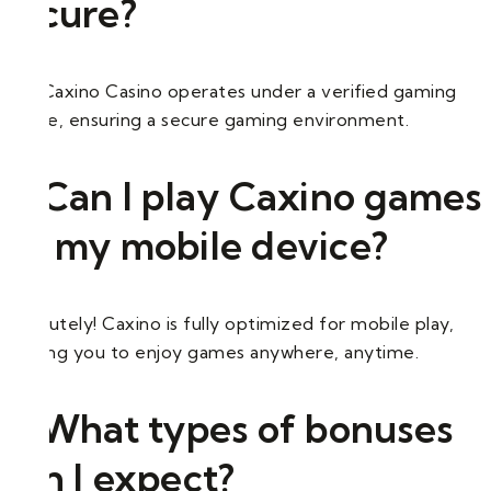
secure?
Yes, Caxino Casino operates under a verified gaming
license, ensuring a secure gaming environment.
2. Can I play Caxino games
on my mobile device?
Absolutely! Caxino is fully optimized for mobile play,
allowing you to enjoy games anywhere, anytime.
3. What types of bonuses
can I expect?