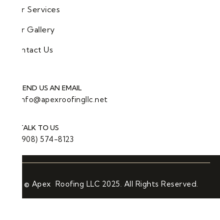
Our Services
Our Gallery
Contact Us
SEND US AN EMAIL
info@apexroofingllc.net
TALK TO US
(908) 574-8123
© Apex Roofing LLC 2025. All Rights Reserved.