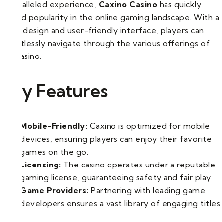
unparalleled experience,
Caxino Casino
has quickly
gained popularity in the online gaming landscape. With a
sleek design and user-friendly interface, players can
effortlessly navigate through the various offerings of
the casino.
Key Features
Mobile-Friendly:
Caxino is optimized for mobile
devices, ensuring players can enjoy their favorite
games on the go.
Licensing:
The casino operates under a reputable
gaming license, guaranteeing safety and fair play.
Game Providers:
Partnering with leading game
developers ensures a vast library of engaging titles.