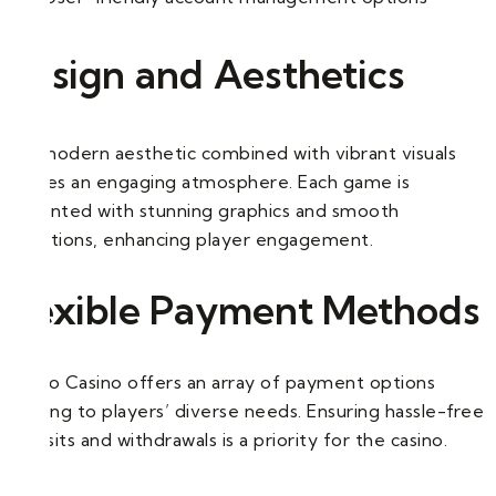
Design and Aesthetics
The modern aesthetic combined with vibrant visuals
creates an engaging atmosphere. Each game is
presented with stunning graphics and smooth
animations, enhancing player engagement.
Flexible Payment Methods
Caxino Casino offers an array of payment options
catering to players’ diverse needs. Ensuring hassle-free
deposits and withdrawals is a priority for the casino.