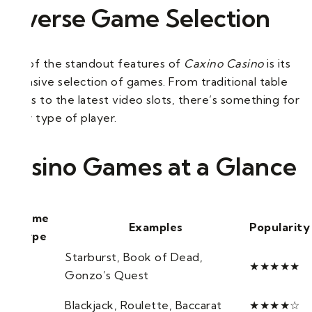
Diverse Game Selection
One of the standout features of
Caxino Casino
is its
extensive selection of games. From traditional table
games to the latest video slots, there’s something for
every type of player.
Casino Games at a Glance
Game
Examples
Popularity
Type
Starburst, Book of Dead,
Slots
★★★★★
Gonzo’s Quest
Table
Blackjack, Roulette, Baccarat
★★★★☆