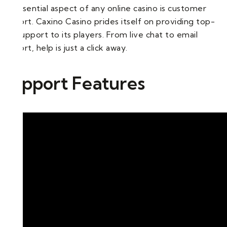
An essential aspect of any online casino is customer
support. Caxino Casino prides itself on providing top-
tier support to its players. From live chat to email
support, help is just a click away.
Support Features