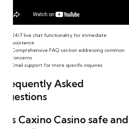
24/7 live chat functionality for immediate
assistance
Comprehensive FAQ section addressing common
concerns
Email support for more specific inquiries
Frequently Asked
Questions
1. Is Caxino Casino safe and