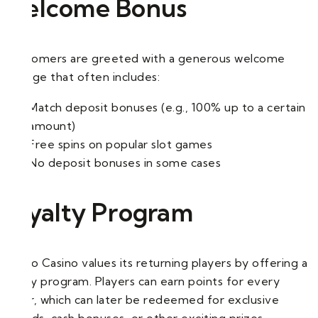
Welcome Bonus
Newcomers are greeted with a generous welcome
package that often includes:
Match deposit bonuses (e.g., 100% up to a certain
amount)
Free spins on popular slot games
No deposit bonuses in some cases
Loyalty Program
Caxino Casino values its returning players by offering a
loyalty program. Players can earn points for every
wager, which can later be redeemed for exclusive
rewards, cash bonuses, or other exciting prizes.