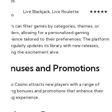
Games
Live
Live Blackjack, Live Roulette
★★★★★
Casino
Players can filter games by categories, themes, or
providers, allowing for a personalized gaming
experience tailored to their preferences. The platform
also regularly updates its library with new releases,
keeping the excitement alive.
Bonuses and Promotions
Caxino Casino attracts new players with a range of
enticing bonuses and promotions that enhance their
gaming experience.