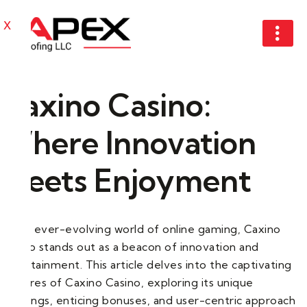
X
Caxino Casino:
Where Innovation
Meets Enjoyment
In the ever-evolving world of online gaming, Caxino
Casino stands out as a beacon of innovation and
entertainment. This article delves into the captivating
features of Caxino Casino, exploring its unique
offerings, enticing bonuses, and user-centric approach