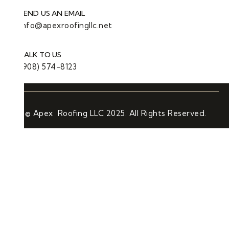
SEND US AN EMAIL
info@apexroofingllc.net
TALK TO US
(908) 574-8123
© Apex Roofing LLC 2025. All Rights Reserved.