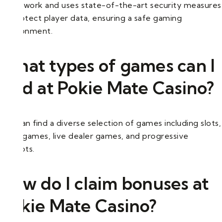
framework and uses state-of-the-art security measures
to protect player data, ensuring a safe gaming
environment.
What types of games can I
find at Pokie Mate Casino?
You can find a diverse selection of games including slots,
table games, live dealer games, and progressive
jackpots.
How do I claim bonuses at
Pokie Mate Casino?