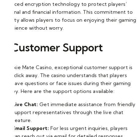
advanced encryption technology to protect players’
personal and financial information. This commitment to
security allows players to focus on enjoying their gaming
experience without worry.
5. Customer Support
At Pokie Mate Casino, exceptional customer support is
just a click away. The casino understands that players
may have questions or face issues during their gaming
journey. Here are the support options available:
Live Chat:
Get immediate assistance from friendly
support representatives through the live chat
feature.
Email Support:
For less urgent inquiries, players
can reach out via email for detailed responses.