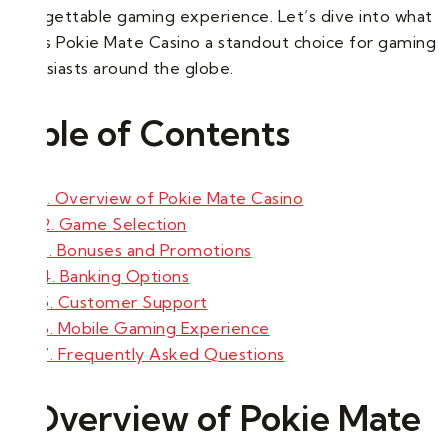
unforgettable gaming experience. Let’s dive into what
makes Pokie Mate Casino a standout choice for gaming
enthusiasts around the globe.
Table of Contents
1. Overview of Pokie Mate Casino
2. Game Selection
3. Bonuses and Promotions
4. Banking Options
5. Customer Support
6. Mobile Gaming Experience
7. Frequently Asked Questions
1. Overview of Pokie Mate