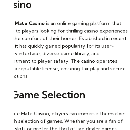
Casino
Pokie Mate Casino
is an online gaming platform that
caters to players looking for thrilling casino experiences
from the comfort of their homes. Established in recent
years, it has quickly gained popularity for its user-
friendly interface, diverse game library, and
commitment to player safety. The casino operates
under a reputable license, ensuring fair play and secure
transactions.
2. Game Selection
At Pokie Mate Casino, players can immerse themselves
in a rich selection of games. Whether you are a fan of
classic slots or prefer the thrill of live dealer games,