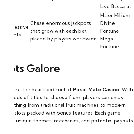
Live Baccarat
Major Millions,
Chase enormous jackpots
Divine
Progressive
that grow with each bet
Fortune,
Jackpots
placed by players worldwide.
Mega
Fortune
Slots Galore
Slots are the heart and soul of
Pokie Mate Casino
. With
hundreds of titles to choose from, players can enjoy
everything from traditional fruit machines to modern
video slots packed with bonus features. Each game
offers unique themes, mechanics, and potential payouts.