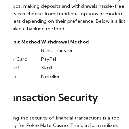
methods, making deposits and withdrawals hassle-free.
Players can choose from traditional options or modern
e-wallets depending on their preference. Below is a list
of available banking methods:
Deposit Method
Withdrawal Method
Visa
Bank Transfer
MasterCard
PayPal
Neosurf
Skrill
Bitcoin
Neteller
Transaction Security
Ensuring the security of financial transactions is a top
priority for Pokie Mate Casino. The platform utilizes