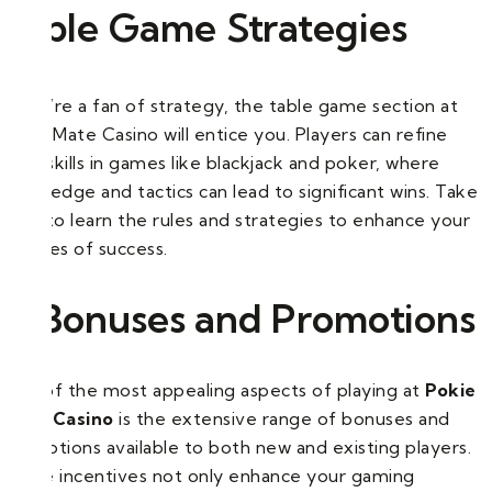
Table Game Strategies
If you’re a fan of strategy, the table game section at
Pokie Mate Casino will entice you. Players can refine
their skills in games like blackjack and poker, where
knowledge and tactics can lead to significant wins. Take
time to learn the rules and strategies to enhance your
chances of success.
3. Bonuses and Promotions
One of the most appealing aspects of playing at
Pokie
Mate Casino
is the extensive range of bonuses and
promotions available to both new and existing players.
These incentives not only enhance your gaming