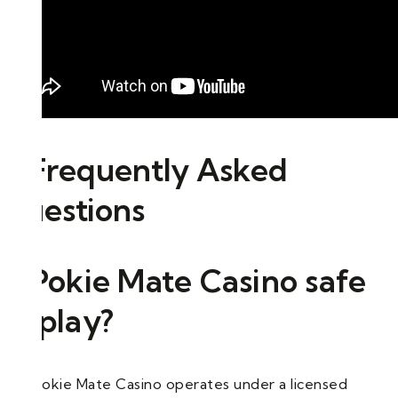
7. Frequently Asked
Questions
Is Pokie Mate Casino safe
to play?
Yes, Pokie Mate Casino operates under a licensed