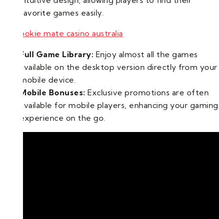
intuitive design, allowing players to find their
favorite games easily.
pokie mate casino australia
Full Game Library:
Enjoy almost all the games
available on the desktop version directly from your
mobile device.
Mobile Bonuses:
Exclusive promotions are often
available for mobile players, enhancing your gaming
experience on the go.