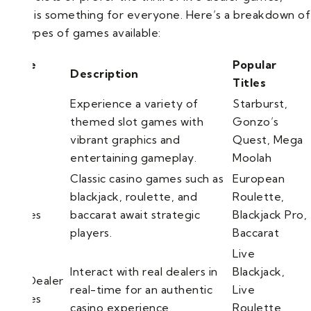
there is something for everyone. Here’s a breakdown of
the types of games available:
Game
Popular
Description
Type
Titles
Experience a variety of
Starburst,
themed slot games with
Gonzo’s
Slots
vibrant graphics and
Quest, Mega
entertaining gameplay.
Moolah
Classic casino games such as
European
Table
blackjack, roulette, and
Roulette,
Games
baccarat await strategic
Blackjack Pro,
players.
Baccarat
Live
Interact with real dealers in
Blackjack,
Live Dealer
real-time for an authentic
Live
Games
casino experience.
Roulette,