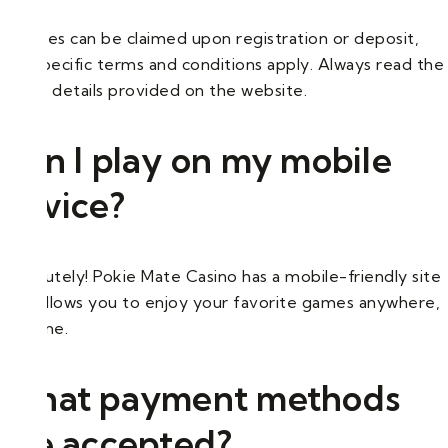
Bonuses can be claimed upon registration or deposit,
and specific terms and conditions apply. Always read the
bonus details provided on the website.
Can I play on my mobile
device?
Absolutely! Pokie Mate Casino has a mobile-friendly site
that allows you to enjoy your favorite games anywhere,
anytime.
What payment methods
are accepted?