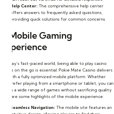
Help Center:
The comprehensive help center
offers answers to frequently asked questions,
providing quick solutions for common concerns.
6. Mobile Gaming
Experience
In today’s fast-paced world, being able to play casino
games on the go is essential. Pokie Mate Casino delivers
this with a fully optimized mobile platform. Whether
you prefer playing from a smartphone or tablet, you can
access a wide range of games without sacrificing quality.
Here are some highlights of the mobile experience:
Seamless Navigation:
The mobile site features an