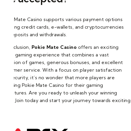
Pokie Mate Casino supports various payment options
including credit cards, e-wallets, and cryptocurrencies
for deposits and withdrawals.
In conclusion,
Pokie Mate Casino
offers an exciting
online gaming experience that combines a vast
selection of games, generous bonuses, and excellent
customer service. With a focus on player satisfaction
and security, it’s no wonder that more players are
choosing Pokie Mate Casino for their gaming
adventures. Are you ready to unleash your winning
spirit? Join today and start your journey towards exciting
wins!