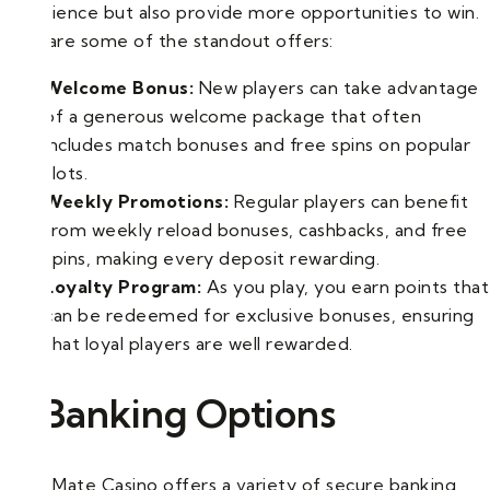
experience but also provide more opportunities to win.
Here are some of the standout offers:
Welcome Bonus:
New players can take advantage
of a generous welcome package that often
includes match bonuses and free spins on popular
slots.
Weekly Promotions:
Regular players can benefit
from weekly reload bonuses, cashbacks, and free
spins, making every deposit rewarding.
Loyalty Program:
As you play, you earn points that
can be redeemed for exclusive bonuses, ensuring
that loyal players are well rewarded.
4. Banking Options
Pokie Mate Casino offers a variety of secure banking