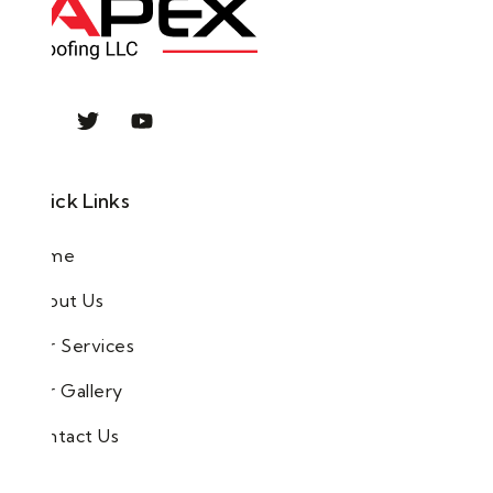
Quick Links
Home
About Us
Our Services
Our Gallery
Contact Us