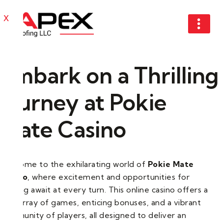
X
Embark on a Thrilling
Journey at Pokie
Mate Casino
Welcome to the exhilarating world of
Pokie Mate
Casino
, where excitement and opportunities for
winning await at every turn. This online casino offers a
vast array of games, enticing bonuses, and a vibrant
community of players, all designed to deliver an