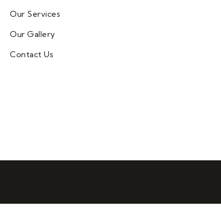
Our Services
Our Gallery
Contact Us