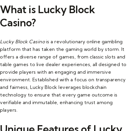
What is Lucky Block
Casino?
Lucky Block Casino
is a revolutionary online gambling
platform that has taken the gaming world by storm. It
offers a diverse range of games, from classic slots and
table games to live dealer experiences, all designed to
provide players with an engaging and immersive
environment. Established with a focus on transparency
and fairness, Lucky Block leverages blockchain
technology to ensure that every game outcome is
verifiable and immutable, enhancing trust among
players.
Unique Features of Lucky