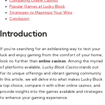
Comparing Online Casinos
Popular Games at Lucky Block
Strategies to Maximize Your Wins
Conclusion
Introduction
If you’re searching for an exhilarating way to test your
luck and enjoy gaming from the comfort of your home,
look no further than
online casinos
. Among the myriad
of platforms available,
Lucky Block Casino
stands out
for its unique offerings and vibrant gaming community.
In this article, we will delve into what makes Lucky Block
a top choice, compare it with other online casinos, and
provide insights into the games available and strategies
to enhance your gaming experience.