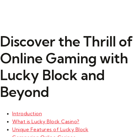
Discover the Thrill of
Online Gaming with
Lucky Block and
Beyond
Introduction
What is Lucky Block Casino?
Unique Features of Lucky Block