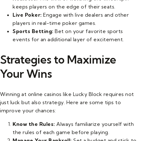
keeps players on the edge of their seats.
Live Poker:
Engage with live dealers and other
players in real-time poker games.
Sports Betting:
Bet on your favorite sports
events for an additional layer of excitement.
Strategies to Maximize
Your Wins
Winning at online casinos like Lucky Block requires not
just luck but also strategy. Here are some tips to
improve your chances:
Know the Rules:
Always familiarize yourself with
the rules of each game before playing.
Manage Your Bankroll:
Set a budget and stick to