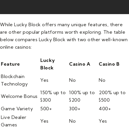
While Lucky Block offers many unique features, there
are other popular platforms worth exploring. The table
below compares Lucky Block with two other well-known
online casinos:
Lucky
Feature
Casino A
Casino B
Block
Blockchain
Yes
No
No
Technology
150% up to
100% up to
200% up to
Welcome Bonus
$300
$200
$500
Game Variety
500+
300+
400+
Live Dealer
Yes
No
Yes
Games