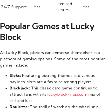
Limited
24/7 Support
Yes
Yes
Hours
Popular Games at Lucky
Block
At Lucky Block, players can immerse themselves in a
plethora of gaming options. Some of the most popular
games include:
Slots:
Featuring exciting themes and various
paylines, slots are a favorite among players.
Blackjack:
This classic card game continues to
attract fans with its
luckyblock-india.com
mix of
skill and luck.
Roulette:
The thrill of watching the wheel spin