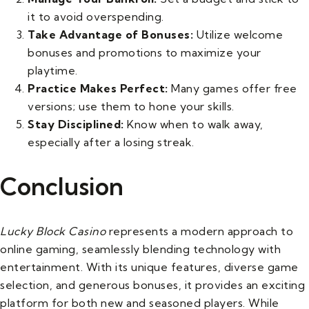
it to avoid overspending.
Take Advantage of Bonuses:
Utilize welcome
bonuses and promotions to maximize your
playtime.
Practice Makes Perfect:
Many games offer free
versions; use them to hone your skills.
Stay Disciplined:
Know when to walk away,
especially after a losing streak.
Conclusion
Lucky Block Casino
represents a modern approach to
online gaming, seamlessly blending technology with
entertainment. With its unique features, diverse game
selection, and generous bonuses, it provides an exciting
platform for both new and seasoned players. While