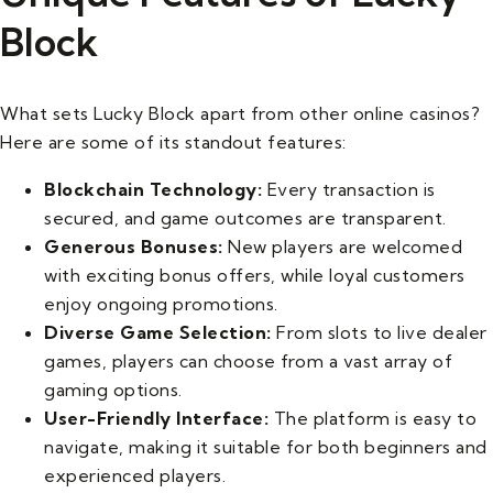
Block
What sets Lucky Block apart from other online casinos?
Here are some of its standout features:
Blockchain Technology:
Every transaction is
secured, and game outcomes are transparent.
Generous Bonuses:
New players are welcomed
with exciting bonus offers, while loyal customers
enjoy ongoing promotions.
Diverse Game Selection:
From slots to live dealer
games, players can choose from a vast array of
gaming options.
User-Friendly Interface:
The platform is easy to
navigate, making it suitable for both beginners and
experienced players.