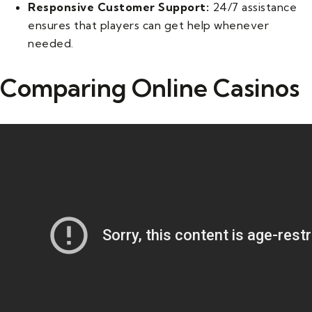
Responsive Customer Support:
24/7 assistance
ensures that players can get help whenever
needed.
Comparing Online Casinos