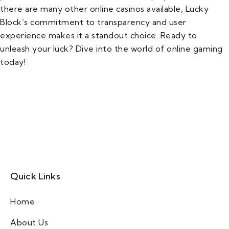
there are many other online casinos available, Lucky
Block’s commitment to transparency and user
experience makes it a standout choice. Ready to
unleash your luck? Dive into the world of online gaming
today!
Quick Links
Home
About Us