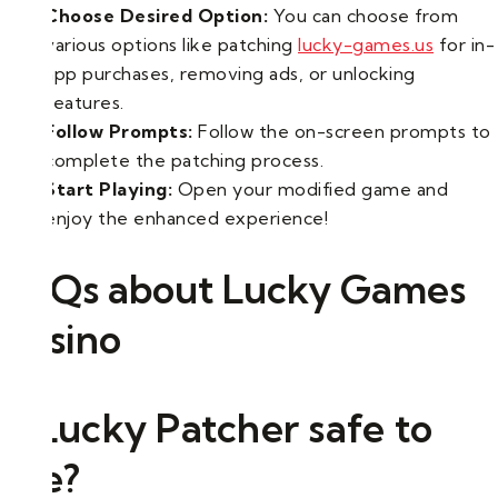
Choose Desired Option:
You can choose from
various options like patching
lucky-games.us
for in-
app purchases, removing ads, or unlocking
features.
Follow Prompts:
Follow the on-screen prompts to
complete the patching process.
Start Playing:
Open your modified game and
enjoy the enhanced experience!
FAQs about Lucky Games
Casino
Is Lucky Patcher safe to
use?