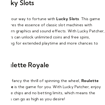
Lucky Slots
Spin your way to fortune with
Lucky Slots
. This game
captures the essence of classic slot machines with
modern graphics and sound effects. With Lucky Patcher,
players can unlock unlimited coins and free spins,
allowing for extended playtime and more chances to
win!
Roulette Royale
If you fancy the thrill of spinning the wheel,
Roulette
Royale
is the game for you. With Lucky Patcher, enjoy
double chips and no betting limits, which means the
stakes can go as high as you desire!