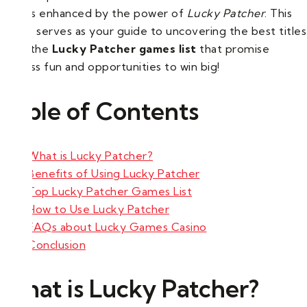
games enhanced by the power of
Lucky Patcher
. This
article serves as your guide to uncovering the best titles
from the
Lucky Patcher games list
that promise
endless fun and opportunities to win big!
Table of Contents
What is Lucky Patcher?
Benefits of Using Lucky Patcher
Top Lucky Patcher Games List
How to Use Lucky Patcher
FAQs about Lucky Games Casino
Conclusion
What is Lucky Patcher?