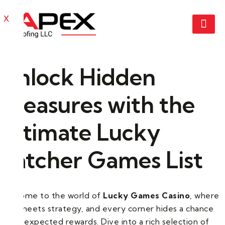
X
Unlock Hidden
Treasures with the
Ultimate Lucky
Patcher Games List
Welcome to the world of
Lucky Games Casino
, where
thrill meets strategy, and every corner hides a chance
for unexpected rewards. Dive into a rich selection of