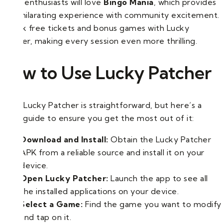
Bingo enthusiasts will love
Bingo Mania
, which provides
an exhilarating experience with community excitement.
Unlock free tickets and bonus games with Lucky
Patcher, making every session even more thrilling.
How to Use Lucky Patcher
Using Lucky Patcher is straightforward, but here’s a
quick guide to ensure you get the most out of it:
Download and Install:
Obtain the Lucky Patcher
APK from a reliable source and install it on your
device.
Open Lucky Patcher:
Launch the app to see all
the installed applications on your device.
Select a Game:
Find the game you want to modify
and tap on it.