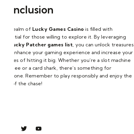
Conclusion
The realm of
Lucky Games Casino
is filled with
potential for those willing to explore it. By leveraging
the
Lucky Patcher games list
, you can unlock treasures
that enhance your gaming experience and increase your
chances of hitting it big. Whether you’re a slot machine
devotee or a card shark, there’s something for
everyone. Remember to play responsibly and enjoy the
thrill of the chase!