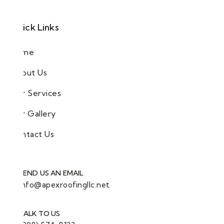
Quick Links
Home
About Us
Our Services
Our Gallery
Contact Us
SEND US AN EMAIL
info@apexroofingllc.net
TALK TO US