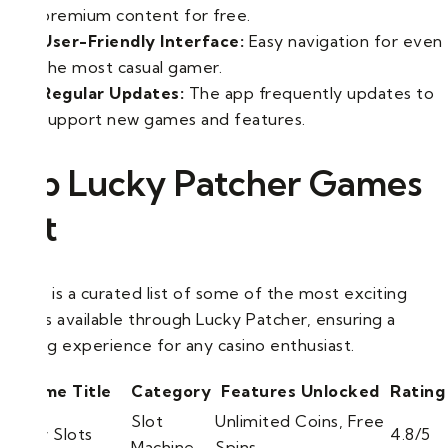
premium content for free.
User-Friendly Interface:
Easy navigation for even
the most casual gamer.
Regular Updates:
The app frequently updates to
support new games and features.
Top Lucky Patcher Games
List
Below is a curated list of some of the most exciting
games available through Lucky Patcher, ensuring a
thrilling experience for any casino enthusiast.
Game Title
Category
Features Unlocked
Rating
Slot
Unlimited Coins, Free
Lucky Slots
4.8/5
Machine
Spins