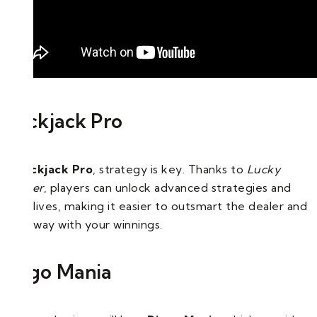
Blackjack Pro
In
Blackjack Pro
, strategy is key. Thanks to
Lucky
Patcher
, players can unlock advanced strategies and
extra lives, making it easier to outsmart the dealer and
walk away with your winnings.
Bingo Mania