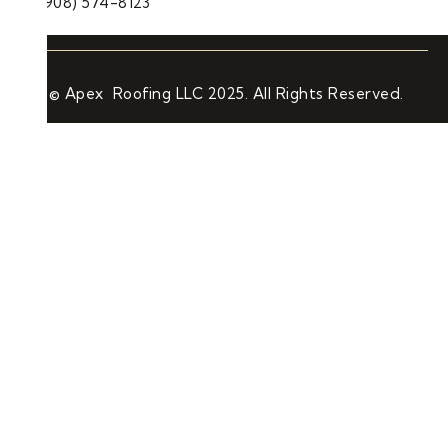
(908) 574-8123
© Apex Roofing LLC 2025. All Rights Reserved.