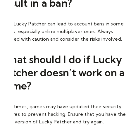
result in a ban?
Using Lucky Patcher can lead to account bans in some
games, especially online multiplayer ones. Always
proceed with caution and consider the risks involved.
What should I do if Lucky
Patcher doesn’t work on a
game?
Sometimes, games may have updated their security
features to prevent hacking. Ensure that you have the
latest version of Lucky Patcher and try again.