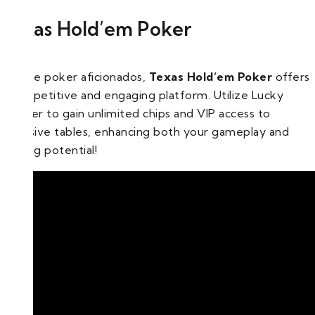
Texas Hold’em Poker
For the poker aficionados,
Texas Hold’em Poker
offers
a competitive and engaging platform. Utilize Lucky
Patcher to gain unlimited chips and VIP access to
exclusive tables, enhancing both your gameplay and
winning potential!