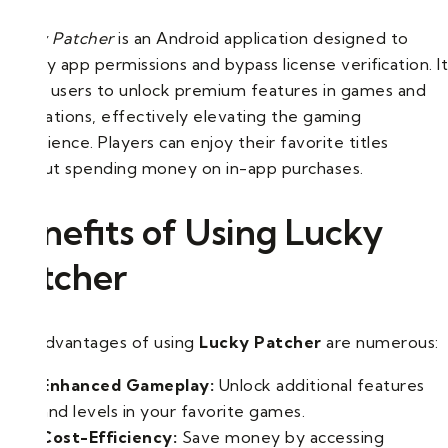
Lucky Patcher
is an Android application designed to
modify app permissions and bypass license verification. It
allows users to unlock premium features in games and
applications, effectively elevating the gaming
experience. Players can enjoy their favorite titles
without spending money on in-app purchases.
Benefits of Using Lucky
Patcher
The advantages of using
Lucky Patcher
are numerous:
Enhanced Gameplay:
Unlock additional features
and levels in your favorite games.
Cost-Efficiency:
Save money by accessing