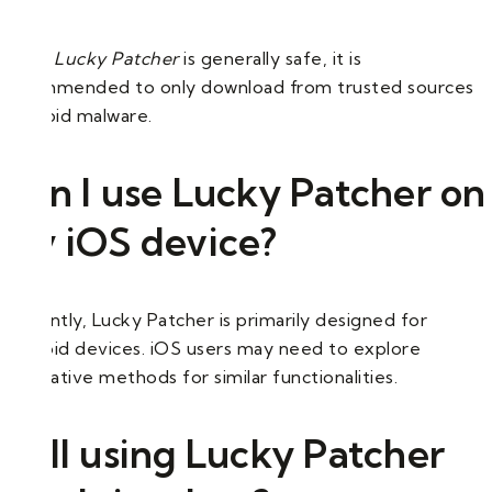
While
Lucky Patcher
is generally safe, it is
recommended to only download from trusted sources
to avoid malware.
Can I use Lucky Patcher on
my iOS device?
Currently, Lucky Patcher is primarily designed for
Android devices. iOS users may need to explore
alternative methods for similar functionalities.
Will using Lucky Patcher