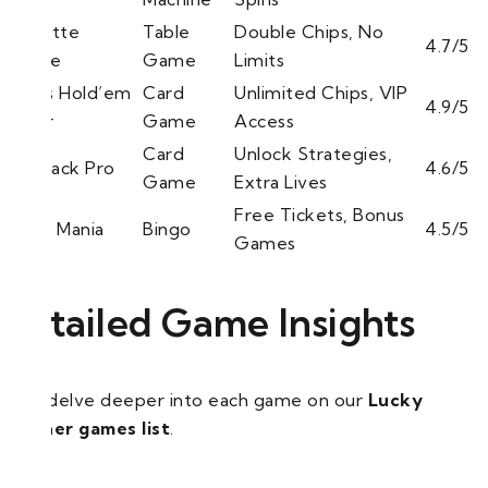
Roulette
Table
Double Chips, No
4.7/5
Royale
Game
Limits
Texas Hold’em
Card
Unlimited Chips, VIP
4.9/5
Poker
Game
Access
Card
Unlock Strategies,
Blackjack Pro
4.6/5
Game
Extra Lives
Free Tickets, Bonus
Bingo Mania
Bingo
4.5/5
Games
Detailed Game Insights
Let’s delve deeper into each game on our
Lucky
Patcher games list
.