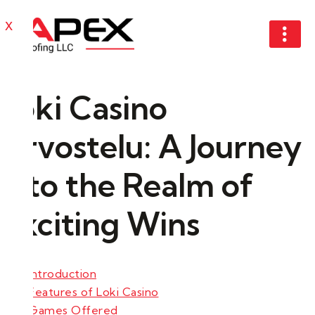
X
Loki Casino
Arvostelu: A Journey
into the Realm of
Exciting Wins
Introduction
Features of Loki Casino
Games Offered