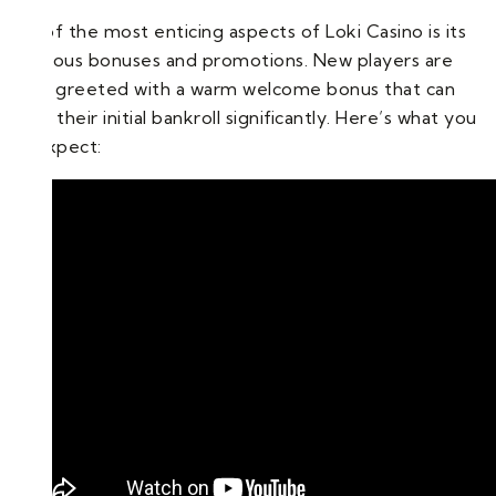
One of the most enticing aspects of Loki Casino is its
generous bonuses and promotions. New players are
often greeted with a warm welcome bonus that can
boost their initial bankroll significantly. Here’s what you
can expect: