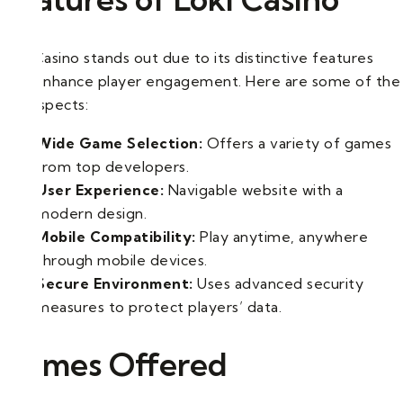
Loki Casino stands out due to its distinctive features
that enhance player engagement. Here are some of the
key aspects:
Wide Game Selection:
Offers a variety of games
from top developers.
User Experience:
Navigable website with a
modern design.
Mobile Compatibility:
Play anytime, anywhere
through mobile devices.
Secure Environment:
Uses advanced security
measures to protect players’ data.
Games Offered