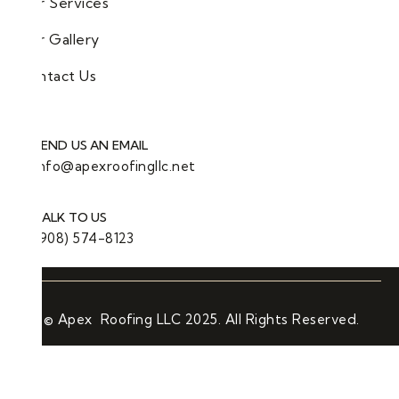
Our Services
Our Gallery
Contact Us
SEND US AN EMAIL
info@apexroofingllc.net
TALK TO US
(908) 574-8123
© Apex Roofing LLC 2025. All Rights Reserved.