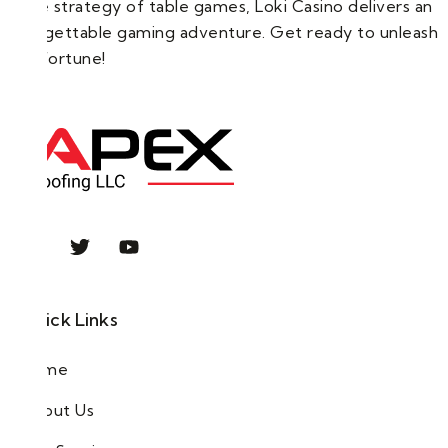
or the strategy of table games, Loki Casino delivers an
unforgettable gaming adventure. Get ready to unleash
your fortune!
Quick Links
Home
About Us