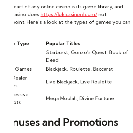
The heart of any online casino is its game library, and
Loki Casino does
https://lokicasinonl.com/
not
disappoint. Here’s a look at the types of games you can
find:
Game Type
Popular Titles
Starburst, Gonzo’s Quest, Book of
Slots
Dead
Table Games
Blackjack, Roulette, Baccarat
Live Dealer
Live Blackjack, Live Roulette
Games
Progressive
Mega Moolah, Divine Fortune
Jackpots
Bonuses and Promotions