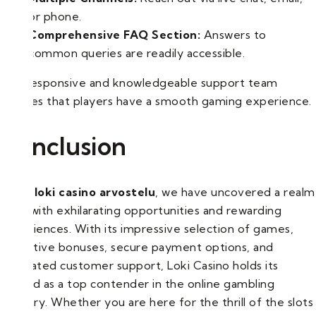
or phone.
Comprehensive FAQ Section:
Answers to
common queries are readily accessible.
The responsive and knowledgeable support team
ensures that players have a smooth gaming experience.
Conclusion
In our
loki casino arvostelu
, we have uncovered a realm
filled with exhilarating opportunities and rewarding
experiences. With its impressive selection of games,
attractive bonuses, secure payment options, and
dedicated customer support, Loki Casino holds its
ground as a top contender in the online gambling
industry. Whether you are here for the thrill of the slots