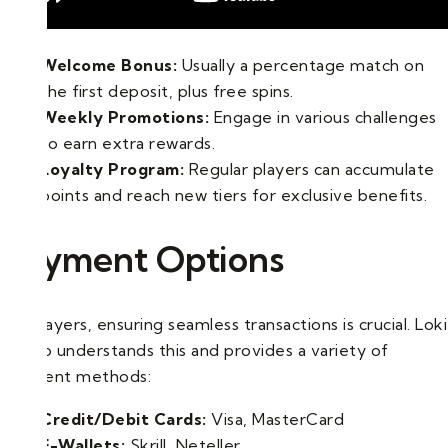
Welcome Bonus:
Usually a percentage match on
the first deposit, plus free spins.
Weekly Promotions:
Engage in various challenges
to earn extra rewards.
Loyalty Program:
Regular players can accumulate
points and reach new tiers for exclusive benefits.
Payment Options
For players, ensuring seamless transactions is crucial. Loki
Casino understands this and provides a variety of
payment methods:
Credit/Debit Cards:
Visa, MasterCard
E-Wallets:
Skrill, Neteller