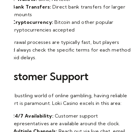
Bank Transfers:
Direct bank transfers for larger
amounts
Cryptocurrency:
Bitcoin and other popular
cryptocurrencies accepted
Withdrawal processes are typically fast, but players
should always check the specific terms for each method
to avoid delays.
Customer Support
In the bustling world of online gambling, having reliable
support is paramount. Loki Casino excels in this area:
24/7 Availability:
Customer support
representatives are available around the clock.
Multiple Channels:
Reach out via live chat, email,