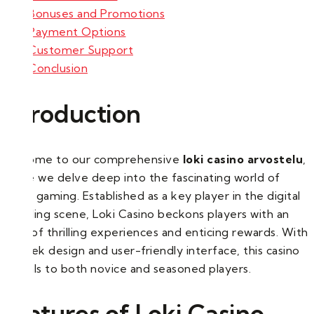
Bonuses and Promotions
Payment Options
Customer Support
Conclusion
Introduction
Welcome to our comprehensive
loki casino arvostelu
,
where we delve deep into the fascinating world of
online gaming. Established as a key player in the digital
gambling scene, Loki Casino beckons players with an
array of thrilling experiences and enticing rewards. With
its sleek design and user-friendly interface, this casino
appeals to both novice and seasoned players.
Features of Loki Casino