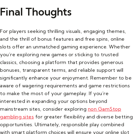
Final Thoughts
For players seeking thrilling visuals, engaging themes,
and the thrill of bonus features and free spins, online
slots offer an unmatched gaming experience. Whether
you’re exploring new games or sticking to trusted
classics, choosing a platform that provides generous
bonuses, transparent terms, and reliable support will
significantly enhance your enjoyment. Remember to be
aware of wagering requirements and game restrictions
to make the most of your gameplay. If you’re
interested in expanding your options beyond
mainstream sites, consider exploring
non GamStop
gambling sites
for greater flexibility and diverse betting
opportunities. Ultimately, responsible play combined
with smart platform choices will ensure your online slot