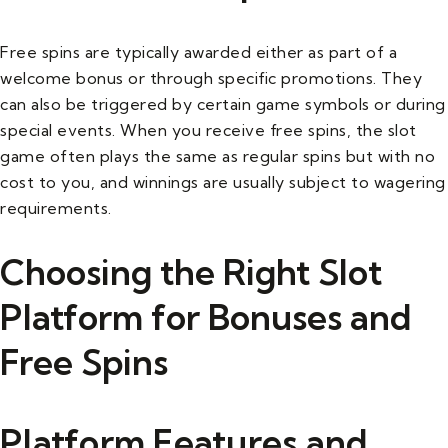
Free spins are typically awarded either as part of a
welcome bonus or through specific promotions. They
can also be triggered by certain game symbols or during
special events. When you receive free spins, the slot
game often plays the same as regular spins but with no
cost to you, and winnings are usually subject to wagering
requirements.
Choosing the Right Slot
Platform for Bonuses and
Free Spins
Platform Features and