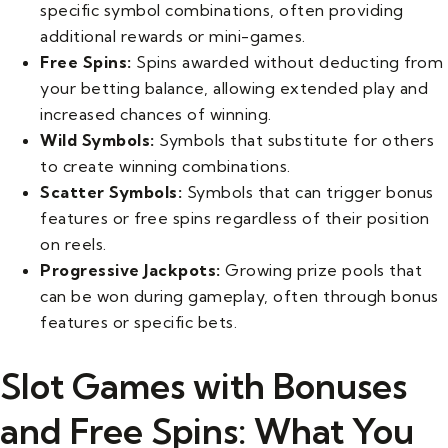
specific symbol combinations, often providing
additional rewards or mini-games.
Free Spins:
Spins awarded without deducting from
your betting balance, allowing extended play and
increased chances of winning.
Wild Symbols:
Symbols that substitute for others
to create winning combinations.
Scatter Symbols:
Symbols that can trigger bonus
features or free spins regardless of their position
on reels.
Progressive Jackpots:
Growing prize pools that
can be won during gameplay, often through bonus
features or specific bets.
Slot Games with Bonuses
and Free Spins: What You