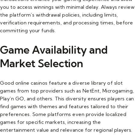
you to access winnings with minimal delay. Always review
the platform’s withdrawal policies, including limits,
verification requirements, and processing times, before
committing your funds.
Game Availability and
Market Selection
Good online casinos feature a diverse library of slot
games from top providers such as NetEnt, Microgaming,
Play’n GO, and others. This diversity ensures players can
find games with themes and features tailored to their
preferences. Some platforms even provide localized
games for specific markets, increasing the
entertainment value and relevance for regional players.