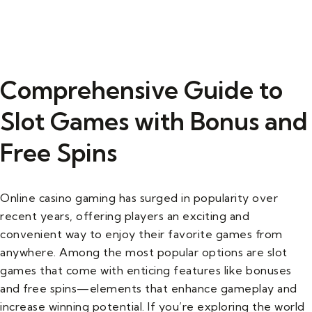
Comprehensive Guide to
Slot Games with Bonus and
Free Spins
Online casino gaming has surged in popularity over
recent years, offering players an exciting and
convenient way to enjoy their favorite games from
anywhere. Among the most popular options are slot
games that come with enticing features like bonuses
and free spins—elements that enhance gameplay and
increase winning potential. If you’re exploring the world