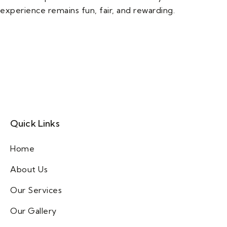
experience remains fun, fair, and rewarding.
Quick Links
Home
About Us
Our Services
Our Gallery