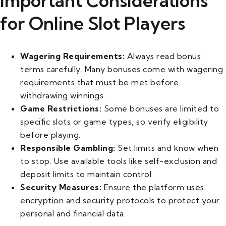
Important Considerations
for Online Slot Players
Wagering Requirements:
Always read bonus
terms carefully. Many bonuses come with wagering
requirements that must be met before
withdrawing winnings.
Game Restrictions:
Some bonuses are limited to
specific slots or game types, so verify eligibility
before playing.
Responsible Gambling:
Set limits and know when
to stop. Use available tools like self-exclusion and
deposit limits to maintain control.
Security Measures:
Ensure the platform uses
encryption and security protocols to protect your
personal and financial data.