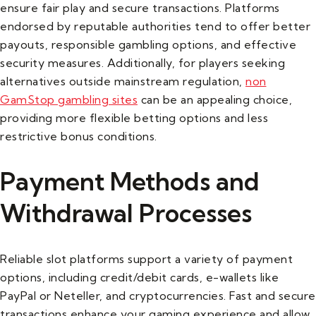
ensure fair play and secure transactions. Platforms
endorsed by reputable authorities tend to offer better
payouts, responsible gambling options, and effective
security measures. Additionally, for players seeking
alternatives outside mainstream regulation,
non
GamStop gambling sites
can be an appealing choice,
providing more flexible betting options and less
restrictive bonus conditions.
Payment Methods and
Withdrawal Processes
Reliable slot platforms support a variety of payment
options, including credit/debit cards, e-wallets like
PayPal or Neteller, and cryptocurrencies. Fast and secure
transactions enhance your gaming experience and allow