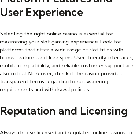
User Experience
Selecting the right online casino is essential for
maximizing your slot gaming experience. Look for
platforms that offer a wide range of slot titles with
bonus features and free spins. User-friendly interfaces,
mobile compatibility, and reliable customer support are
also critical. Moreover, check if the casino provides
transparent terms regarding bonus wagering
requirements and withdrawal policies.
Reputation and Licensing
Always choose licensed and regulated online casinos to