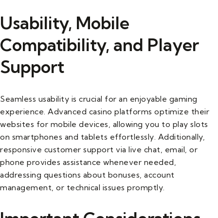
Usability, Mobile
Compatibility, and Player
Support
Seamless usability is crucial for an enjoyable gaming
experience. Advanced casino platforms optimize their
websites for mobile devices, allowing you to play slots
on smartphones and tablets effortlessly. Additionally,
responsive customer support via live chat, email, or
phone provides assistance whenever needed,
addressing questions about bonuses, account
management, or technical issues promptly.