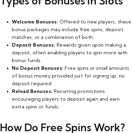
Types of Bonuses in Slots
Welcome Bonuses:
Offered to new players, these
bonus packages may include free spins, deposit
matches, or a combination of both.
Deposit Bonuses:
Rewards given upon making a
deposit, often enabling players to spin more with
bonus funds.
No Deposit Bonuses:
Free spins or small amounts
of bonus money provided just for signing up, no
deposit required.
Reload Bonuses:
Recurring promotions
encouraging players to deposit again and earn
extra spins or funds.
How Do Free Spins Work?