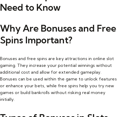
Need to Know
Why Are Bonuses and Free
Spins Important?
Bonuses and free spins are key attractions in online slot
gaming. They increase your potential winnings without
additional cost and allow for extended gameplay.
Bonuses can be used within the game to unlock features
or enhance your bets, while free spins help you try new
games or build bankrolls without risking real money
initially.