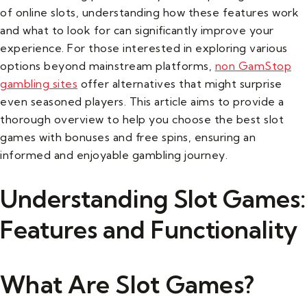
of online slots, understanding how these features work
and what to look for can significantly improve your
experience. For those interested in exploring various
options beyond mainstream platforms,
non GamStop
gambling sites
offer alternatives that might surprise
even seasoned players. This article aims to provide a
thorough overview to help you choose the best slot
games with bonuses and free spins, ensuring an
informed and enjoyable gambling journey.
Understanding Slot Games:
Features and Functionality
What Are Slot Games?