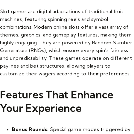
Slot games are digital adaptations of traditional fruit
machines, featuring spinning reels and symbol
combinations. Modern online slots offer a vast array of
themes, graphics, and gameplay features, making them
highly engaging. They are powered by Random Number
Generators (RNGs), which ensure every spin’s fairness
and unpredictability. These games operate on different
paylines and bet structures, allowing players to
customize their wagers according to their preferences.
Features That Enhance
Your Experience
Bonus Rounds:
Special game modes triggered by