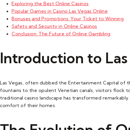
Exploring the Best Online Casinos
Popular Games in Casino Las Vegas Online
Bonuses and Promotions: Your Ticket to Winning
Safety and Security in Online Casinos
Conclusion: The Future of Online Gambling
Introduction to La
Las Vegas, often dubbed the Entertainment Capital of the 
fountains to the opulent Venetian canals, visitors flock 
traditional casino landscape has transformed remarkably
comfort of their homes.
The Evolution of O