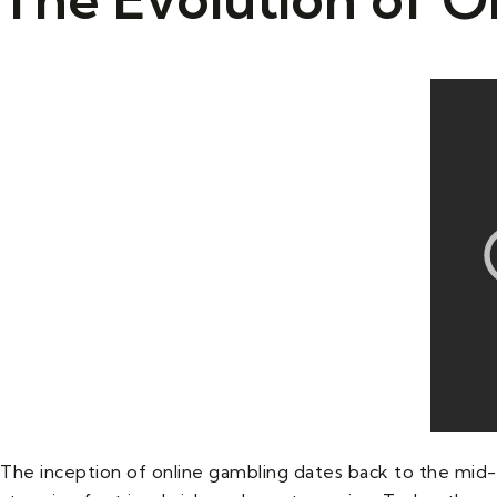
The inception of online gambling dates back to the mid-