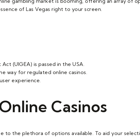
line gambling market is booming, offering an array of opt
ssence of Las Vegas right to your screen.
s
Act (UIGEA) is passed in the USA.
he way for regulated online casinos.
 user experience.
 Online Casinos
 to the plethora of options available. To aid your select