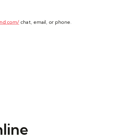
and.com/
chat, email, or phone.
line