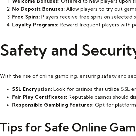
Welcome Bonuses:
Offered to new players upon sig
No Deposit Bonuses:
Allow players to try out game
Free Spins:
Players receive free spins on selected 
Loyalty Programs:
Reward frequent players with po
Safety and Securit
With the rise of online gambling, ensuring safety and secu
SSL Encryption:
Look for casinos that utilize SSL e
Fair Play Certificates:
Reputable casinos should dis
Responsible Gambling Features:
Opt for platforms
Tips for Safe Online Gam