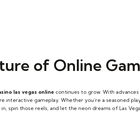
ture of Online Gam
asino las vegas online
continues to grow. With advances 
ore interactive gameplay. Whether you’re a seasoned playe
 in, spin those reels, and let the neon dreams of Las Vega