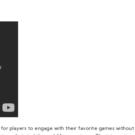
 for players to engage with their favorite games without