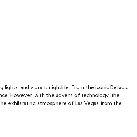
lights, and vibrant nightlife. From the iconic Bellagio
chance. However, with the advent of technology, the
 the exhilarating atmosphere of Las Vegas from the