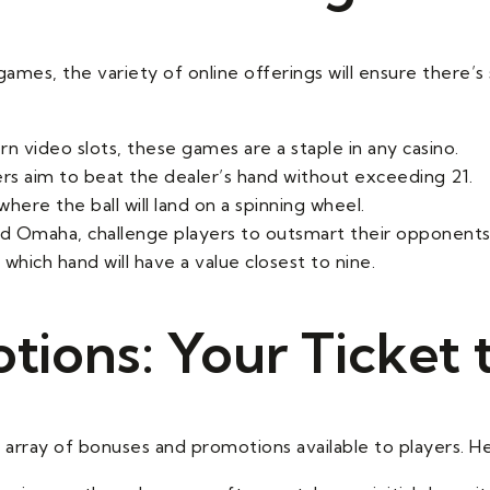
 games, the variety of online offerings will ensure ther
n video slots, these games are a staple in any casino.
rs aim to beat the dealer’s hand without exceeding 21.
re the ball will land on a spinning wheel.
nd Omaha, challenge players to outsmart their opponents
hich hand will have a value closest to nine.
ions: Your Ticket 
he array of bonuses and promotions available to players