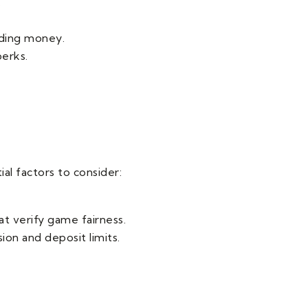
.
nding money.
erks.
ial factors to consider:
at verify game fairness.
on and deposit limits.