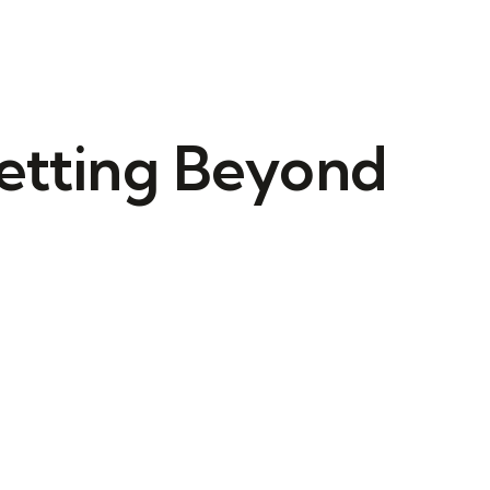
(908) 574-8123
Betting Beyond