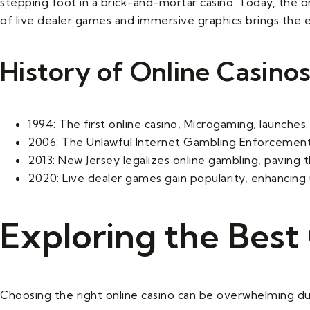
stepping foot in a brick-and-mortar casino. Today, the on
of live dealer games and immersive graphics brings the e
History of Online Casino
1994: The first online casino, Microgaming, launches.
2006: The Unlawful Internet Gambling Enforcement 
2013: New Jersey legalizes online gambling, paving t
2020: Live dealer games gain popularity, enhancing
Exploring the Best
Choosing the right online casino can be overwhelming due