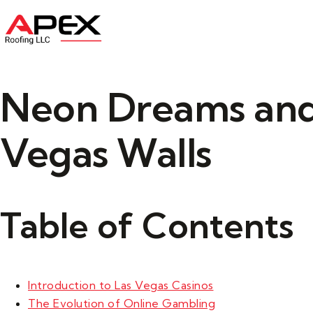
Home
About U
Neon Dreams and 
Vegas Walls
Table of Contents
Introduction to Las Vegas Casinos
The Evolution of Online Gambling