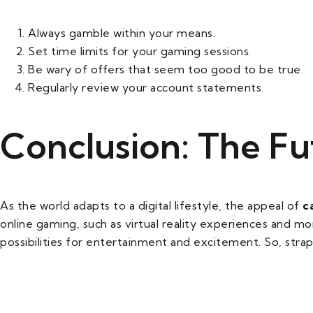
Always gamble within your means.
Set time limits for your gaming sessions.
Be wary of offers that seem too good to be true.
Regularly review your account statements.
Conclusion: The Fu
As the world adapts to a digital lifestyle, the appeal of
c
online gaming, such as virtual reality experiences and m
possibilities for entertainment and excitement. So, strap