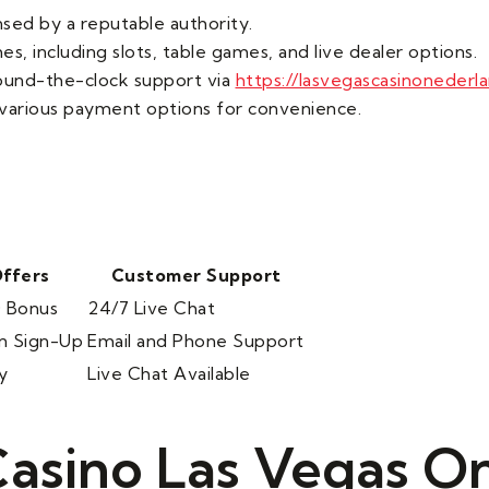
nsed by a reputable authority.
s, including slots, table games, and live dealer options.
round-the-clock support via
https://lasvegascasinonederl
various payment options for convenience.
ffers
Customer Support
0 Bonus
24/7 Live Chat
n Sign-Up
Email and Phone Support
y
Live Chat Available
asino Las Vegas On