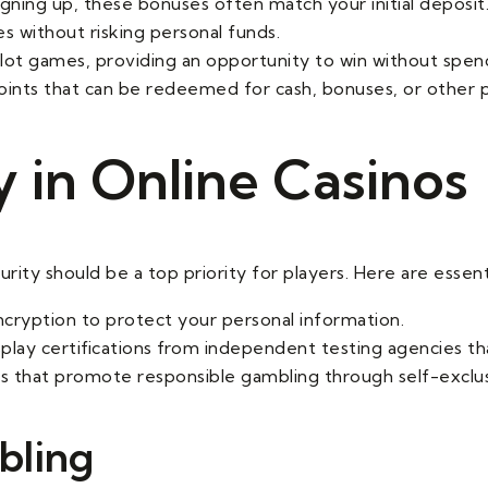
ning up, these bonuses often match your initial deposit
s without risking personal funds.
slot games, providing an opportunity to win without spe
ints that can be redeemed for cash, bonuses, or other p
y in Online Casinos
rity should be a top priority for players. Here are essent
ncryption to protect your personal information.
play certifications from independent testing agencies th
 that promote responsible gambling through self-exclusi
bling