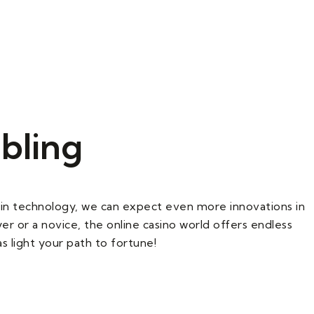
bling
in technology, we can expect even more innovations in
r or a novice, the online casino world offers endless
s light your path to fortune!