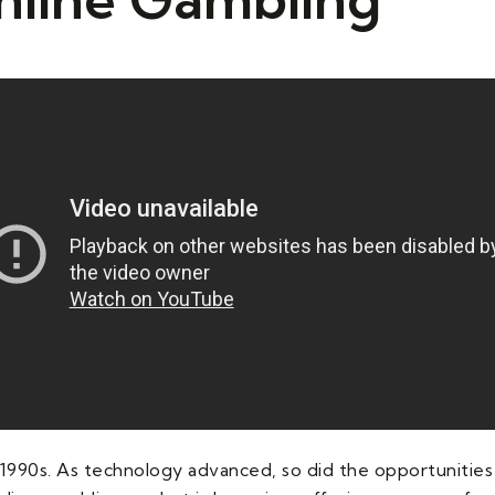
1990s. As technology advanced, so did the opportunities