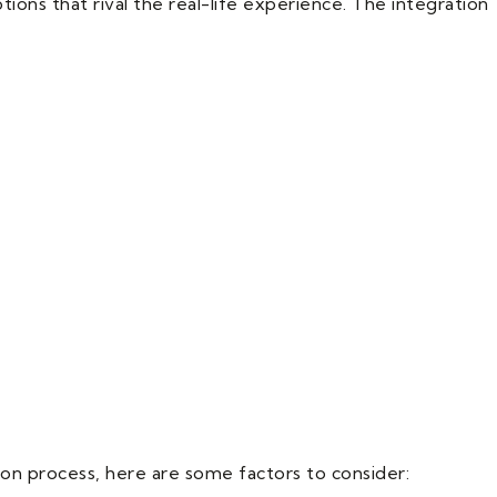
ions that rival the real-life experience. The integration
ion process, here are some factors to consider: