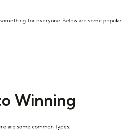
e’s something for everyone. Below are some popular
.
to Winning
. Here are some common types: