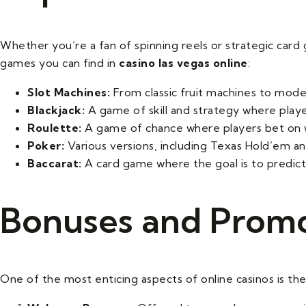
Whether you’re a fan of spinning reels or strategic card
games you can find in
casino las vegas online
:
Slot Machines:
From classic fruit machines to moder
Blackjack:
A game of skill and strategy where playe
Roulette:
A game of chance where players bet on whe
Poker:
Various versions, including Texas Hold’em a
Baccarat:
A card game where the goal is to predict w
Bonuses and Promot
One of the most enticing aspects of online casinos is t