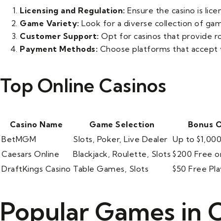
Licensing and Regulation:
Ensure the casino is lice
Game Variety:
Look for a diverse collection of game
Customer Support:
Opt for casinos that provide 
Payment Methods:
Choose platforms that accept 
Top Online Casinos
Casino Name
Game Selection
Bonus O
BetMGM
Slots, Poker, Live Dealer
Up to $1,00
Caesars Online
Blackjack, Roulette, Slots
$200 Free o
DraftKings Casino
Table Games, Slots
$50 Free Pla
Popular Games in C