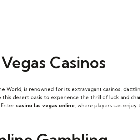
s Vegas Casinos
World, is renowned for its extravagant casinos, dazzling 
to this desert oasis to experience the thrill of luck and 
. Enter
casino las vegas online
, where players can enjoy
nline Gambling