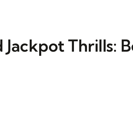
s
Our Services
Our Gallery
Contact Us
Jackpot Thrills: 