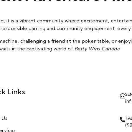
ino; it is a vibrant community where excitement, entertai
o responsible gaming and community engagement, every v
chine, challenging a friend at the poker table, or enjoyin
waits in the captivating world of
Betty Wins Canada
!
k Links
SE
in
 Us
TA
(9
ervices