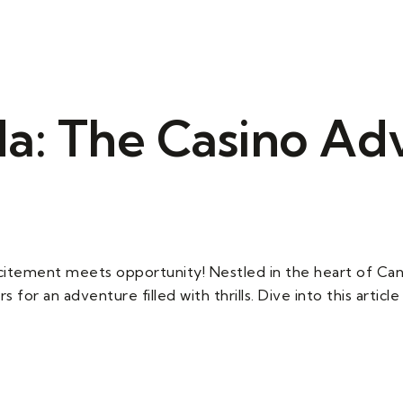
s
Our Services
Our Gallery
Contact Us
a: The Casino Adv
itement meets opportunity! Nestled in the heart of Canada,
 for an adventure filled with thrills. Dive into this arti