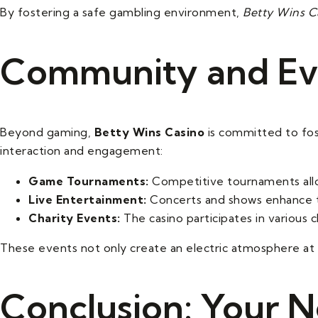
By fostering a safe gambling environment,
Betty Wins 
Community and Ev
Beyond gaming,
Betty Wins Casino
is committed to fos
interaction and engagement:
Game Tournaments:
Competitive tournaments allow
Live Entertainment:
Concerts and shows enhance th
Charity Events:
The casino participates in various c
These events not only create an electric atmosphere at 
Conclusion: Your 