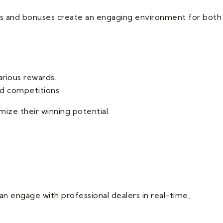
ns and bonuses create an engaging environment for both
rious rewards.
d competitions.
ize their winning potential.
can engage with professional dealers in real-time,