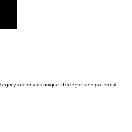
ategory introduces unique strategies and potential