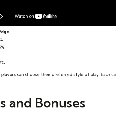
Edge
5%
 5%
%
 2%
 players can choose their preferred style of play. Each c
ns and Bonuses