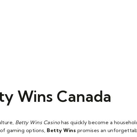
tty Wins Canada
ulture,
Betty Wins Casino
has quickly become a househol
y of gaming options,
Betty Wins
promises an unforgettab