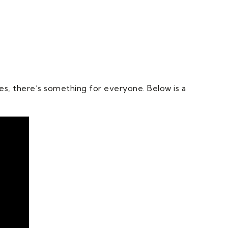
nes, there’s something for everyone. Below is a