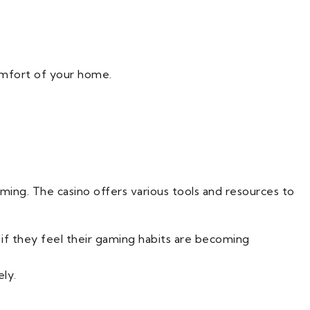
comfort of your home.
ing. The casino offers various tools and resources to
if they feel their gaming habits are becoming
ely.