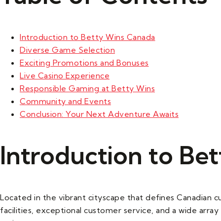
Introduction to Betty Wins Canada
Diverse Game Selection
Exciting Promotions and Bonuses
Live Casino Experience
Responsible Gaming at Betty Wins
Community and Events
Conclusion: Your Next Adventure Awaits
Introduction to Be
Located in the vibrant cityscape that defines Canadian c
facilities, exceptional customer service, and a wide arra