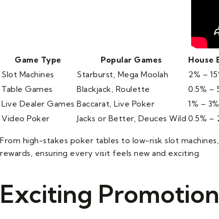
Game Type
Popular Games
House 
Slot Machines
Starburst, Mega Moolah
2% – 1
Table Games
Blackjack, Roulette
0.5% –
Live Dealer Games
Baccarat, Live Poker
1% – 3
Video Poker
Jacks or Better, Deuces Wild
0.5% –
From high-stakes poker tables to low-risk slot machines,
rewards, ensuring every visit feels new and exciting.
Exciting Promotio