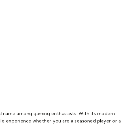
d name among gaming enthusiasts. With its modern
le experience whether you are a seasoned player or a