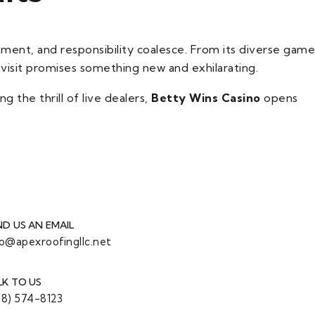
nment, and responsibility coalesce. From its diverse game
isit promises something new and exhilarating.
g the thrill of live dealers,
Betty Wins Casino
opens
ND US AN EMAIL
fo@apexroofingllc.net
LK TO US
08) 574-8123