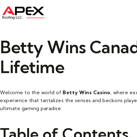
Home
About U
Betty Wins Canad
Lifetime
Welcome to the world of
Betty Wins Casino
, where exc
experience that tantalizes the senses and beckons players
ultimate gaming paradise.
Table of Contents