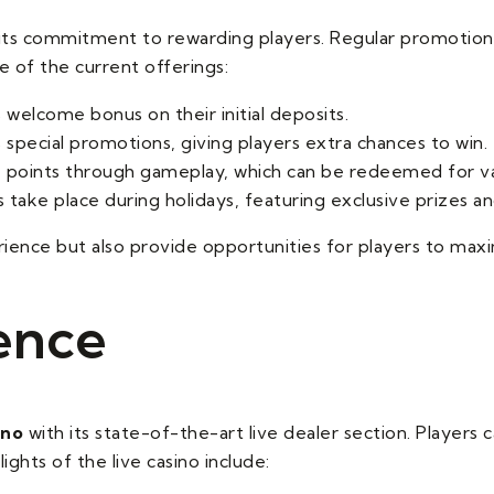
 its commitment to rewarding players. Regular promotio
 of the current offerings:
welcome bonus on their initial deposits.
 special promotions, giving players extra chances to win.
 points through gameplay, which can be redeemed for va
ke place during holidays, featuring exclusive prizes an
nce but also provide opportunities for players to maxim
ence
ino
with its state-of-the-art live dealer section. Players 
ghts of the live casino include: