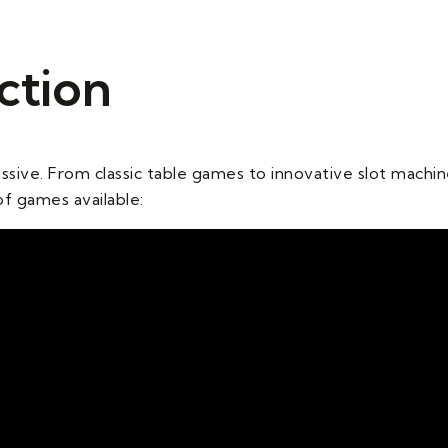
ction
essive. From classic table games to innovative slot machi
of games available: