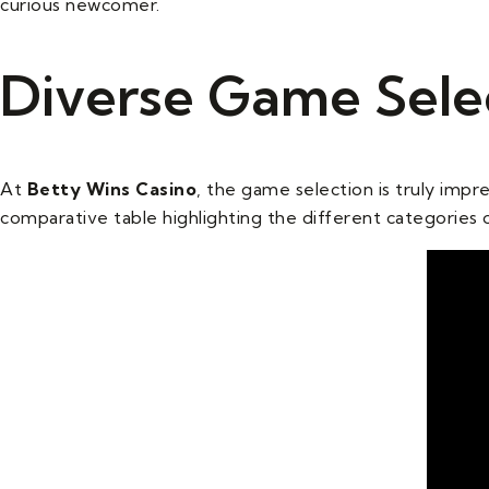
curious newcomer.
Diverse Game Sele
At
Betty Wins Casino
, the game selection is truly impr
comparative table highlighting the different categories 