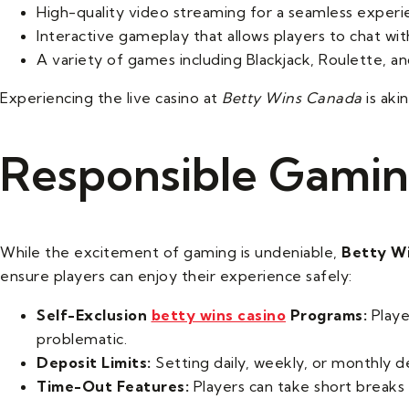
High-quality video streaming for a seamless experi
Interactive gameplay that allows players to chat wit
A variety of games including Blackjack, Roulette, an
Experiencing the live casino at
Betty Wins Canada
is aki
Responsible Gamin
While the excitement of gaming is undeniable,
Betty Wi
ensure players can enjoy their experience safely:
Self-Exclusion
betty wins casino
Programs:
Playe
problematic.
Deposit Limits:
Setting daily, weekly, or monthly de
Time-Out Features:
Players can take short breaks 