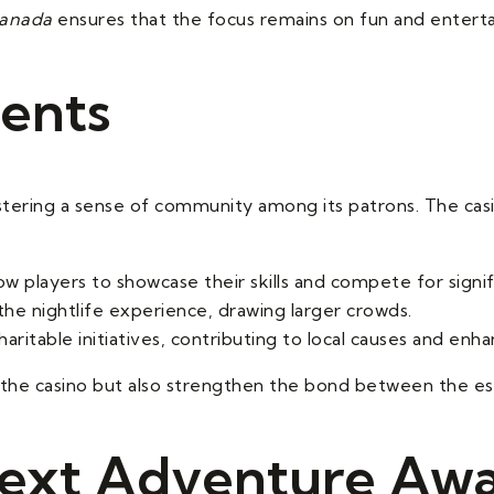
Canada
ensures that the focus remains on fun and entert
ents
tering a sense of community among its patrons. The casi
 players to showcase their skills and compete for signifi
e nightlife experience, drawing larger crowds.
haritable initiatives, contributing to local causes and en
the casino but also strengthen the bond between the est
Next Adventure Awa