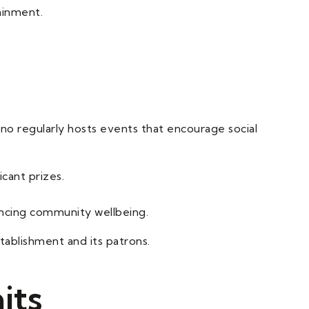
ainment.
no regularly hosts events that encourage social
cant prizes.
hancing community wellbeing.
ablishment and its patrons.
its