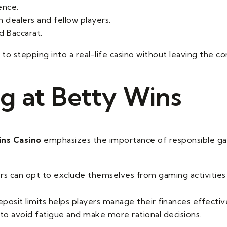
ence.
h dealers and fellow players.
d Baccarat.
n to stepping into a real-life casino without leaving the 
g at Betty Wins
ns Casino
emphasizes the importance of responsible gam
rs can opt to exclude themselves from gaming activities 
posit limits helps players manage their finances effectiv
to avoid fatigue and make more rational decisions.