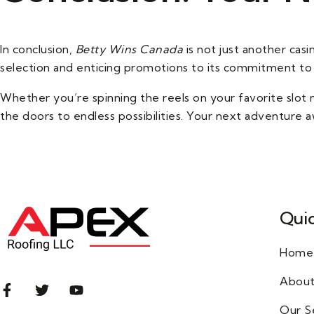
In conclusion,
Betty Wins Canada
is not just another cas
selection and enticing promotions to its commitment t
Whether you’re spinning the reels on your favorite slot ma
the doors to endless possibilities. Your next adventure a
Quic
Home
About
Our S