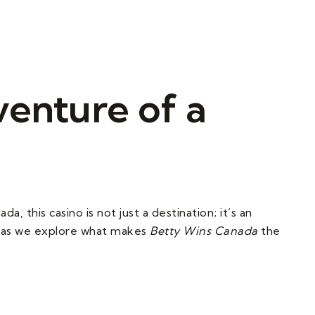
(908) 574-8123
enture of a
 this casino is not just a destination; it’s an
cle as we explore what makes
Betty Wins Canada
the