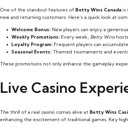
One of the standout features of
Betty Wins Canada
is
new and returning customers. Here’s a quick look at some
Welcome Bonus:
New players can enjoy a generous 
Weekly Promotions:
Every week,
Betty Wins
hosts
Loyalty Program:
Frequent players can accumulate
Seasonal Events:
Themed tournaments and events ta
These promotions not only enhance the gameplay experie
Live Casino Experi
The thrill of a real casino comes alive at
Betty Wins Cas
enhancing the excitement of traditional games. Key highli