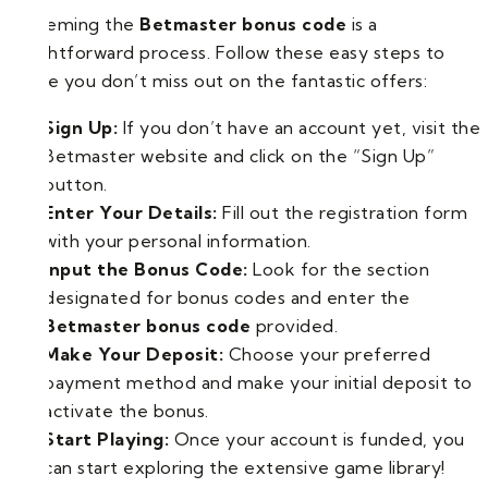
Redeeming the
Betmaster bonus code
is a
straightforward process. Follow these easy steps to
ensure you don’t miss out on the fantastic offers:
Sign Up:
If you don’t have an account yet, visit the
Betmaster website and click on the “Sign Up”
button.
Enter Your Details:
Fill out the registration form
with your personal information.
Input the Bonus Code:
Look for the section
designated for bonus codes and enter the
Betmaster bonus code
provided.
Make Your Deposit:
Choose your preferred
payment method and make your initial deposit to
activate the bonus.
Start Playing:
Once your account is funded, you
can start exploring the extensive game library!