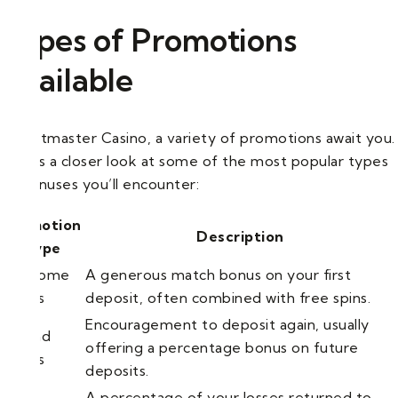
Types of Promotions
Available
At Betmaster Casino, a variety of promotions await you.
Here’s a closer look at some of the most popular types
of bonuses you’ll encounter:
Promotion
Description
Type
Welcome
A generous match bonus on your first
Bonus
deposit, often combined with free spins.
Encouragement to deposit again, usually
Reload
offering a percentage bonus on future
Bonus
deposits.
A percentage of your losses returned to