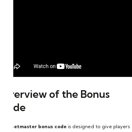
Overview of the Bonus
Code
The
Betmaster bonus code
is designed to give players