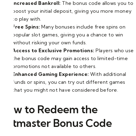
Increased Bankroll:
The bonus code allows you to
boost your initial deposit, giving you more money
to play with.
Free Spins:
Many bonuses include free spins on
popular slot games, giving you a chance to win
without risking your own funds.
Access to Exclusive Promotions:
Players who use
the bonus code may gain access to limited-time
promotions not available to others.
Enhanced Gaming Experience:
With additional
funds or spins, you can try out different games
that you might not have considered before.
How to Redeem the
Betmaster Bonus Code