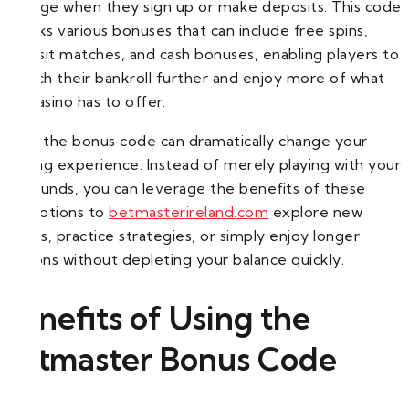
an edge when they sign up or make deposits. This code
unlocks various bonuses that can include free spins,
deposit matches, and cash bonuses, enabling players to
stretch their bankroll further and enjoy more of what
the casino has to offer.
Using the bonus code can dramatically change your
gaming experience. Instead of merely playing with your
own funds, you can leverage the benefits of these
promotions to
betmasterireland.com
explore new
games, practice strategies, or simply enjoy longer
sessions without depleting your balance quickly.
Benefits of Using the
Betmaster Bonus Code