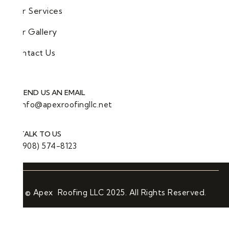
Our Services
Our Gallery
Contact Us
SEND US AN EMAIL
info@apexroofingllc.net
TALK TO US
(908) 574-8123
© Apex Roofing LLC 2025. All Rights Reserved.