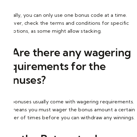
Typically, you can only use one bonus code at a time.
However, check the terms and conditions for specific
promotions, as some might allow stacking.
2. Are there any wagering
requirements for the
bonuses?
Yes, bonuses usually come with wagering requirements.
This means you must wager the bonus amount a certain
number of times before you can withdraw any winnings.