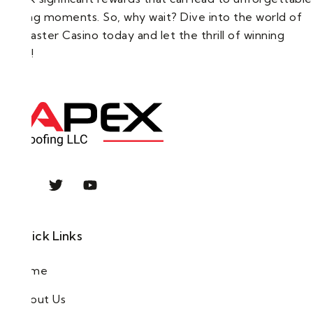
gaming moments. So, why wait? Dive into the world of
Betmaster Casino today and let the thrill of winning
begin!
Quick Links
Home
About Us