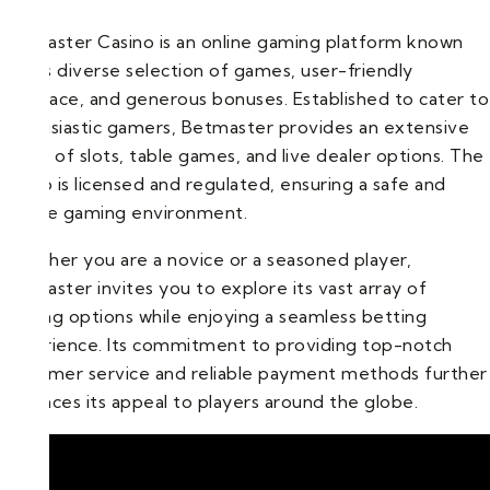
Betmaster Casino is an online gaming platform known
for its diverse selection of games, user-friendly
interface, and generous bonuses. Established to cater to
enthusiastic gamers, Betmaster provides an extensive
range of slots, table games, and live dealer options. The
casino is licensed and regulated, ensuring a safe and
secure gaming environment.
Whether you are a novice or a seasoned player,
Betmaster invites you to explore its vast array of
gaming options while enjoying a seamless betting
experience. Its commitment to providing top-notch
customer service and reliable payment methods further
enhances its appeal to players around the globe.