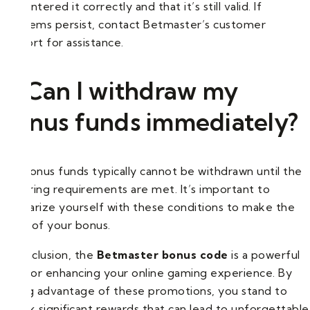
you entered it correctly and that it’s still valid. If
problems persist, contact Betmaster’s customer
support for assistance.
5. Can I withdraw my
bonus funds immediately?
No, bonus funds typically cannot be withdrawn until the
wagering requirements are met. It’s important to
familiarize yourself with these conditions to make the
most of your bonus.
In conclusion, the
Betmaster bonus code
is a powerful
tool for enhancing your online gaming experience. By
taking advantage of these promotions, you stand to
unlock significant rewards that can lead to unforgettable