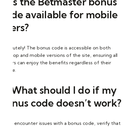
3. Is the Betmaster bonus
code available for mobile
users?
Absolutely! The bonus code is accessible on both
desktop and mobile versions of the site, ensuring all
players can enjoy the benefits regardless of their
device.
4. What should I do if my
bonus code doesn’t work?
If you encounter issues with a bonus code, verify that