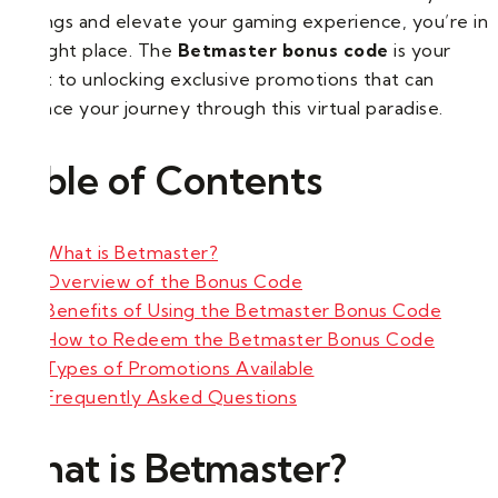
winnings and elevate your gaming experience, you’re in
the right place. The
Betmaster bonus code
is your
ticket to unlocking exclusive promotions that can
enhance your journey through this virtual paradise.
Table of Contents
What is Betmaster?
Overview of the Bonus Code
Benefits of Using the Betmaster Bonus Code
How to Redeem the Betmaster Bonus Code
Types of Promotions Available
Frequently Asked Questions
What is Betmaster?