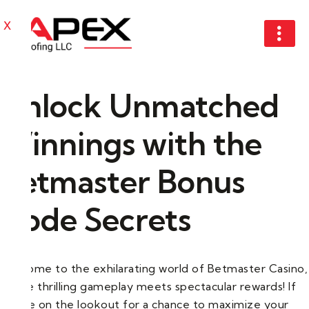
X
Unlock Unmatched
Winnings with the
Betmaster Bonus
Code Secrets
Welcome to the exhilarating world of Betmaster Casino,
where thrilling gameplay meets spectacular rewards! If
you’re on the lookout for a chance to maximize your