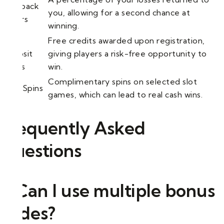
Cashback
you, allowing for a second chance at
Offers
winning.
No
Free credits awarded upon registration,
Deposit
giving players a risk-free opportunity to
Bonus
win.
Complimentary spins on selected slot
Free Spins
games, which can lead to real cash wins.
Frequently Asked
Questions
1. Can I use multiple bonus
codes?