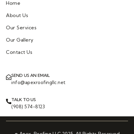
Home
About Us
Our Services
Our Gallery
Contact Us
SEND US AN EMAIL
info@apexroofingllc.net
TALK TO US
(908) 574-8123
© Apex Roofing LLC 2025. All Rights Reserved.