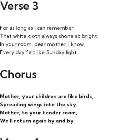
Verse 3
For as long as I can remember,
That white cloth always shone so bright.
In your room, dear mother, I know,
Every day felt like Sunday light.
Chorus
Mother, your children are like birds,
Spreading wings into the sky.
Mother, to your tender room,
We’ll return again by and by.