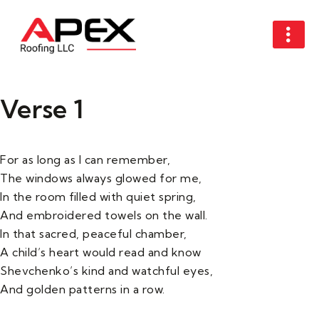
Verse 1
For as long as I can remember,
The windows always glowed for me,
In the room filled with quiet spring,
And embroidered towels on the wall.
In that sacred, peaceful chamber,
A child’s heart would read and know
Shevchenko’s kind and watchful eyes,
And golden patterns in a row.