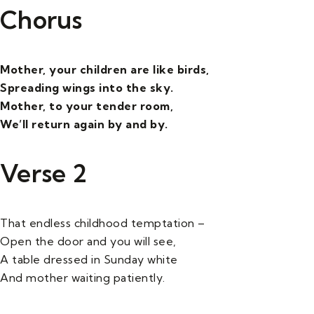
Chorus
Mother, your children are like birds,
Spreading wings into the sky.
Mother, to your tender room,
We’ll return again by and by.
Verse 2
That endless childhood temptation –
Open the door and you will see,
A table dressed in Sunday white
And mother waiting patiently.