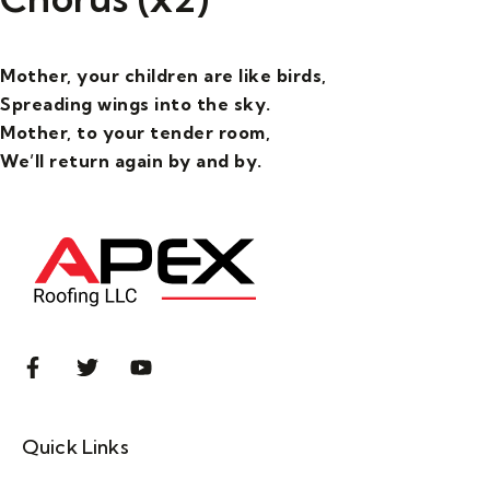
Mother, your children are like birds,
Spreading wings into the sky.
Mother, to your tender room,
We’ll return again by and by.
Quick Links