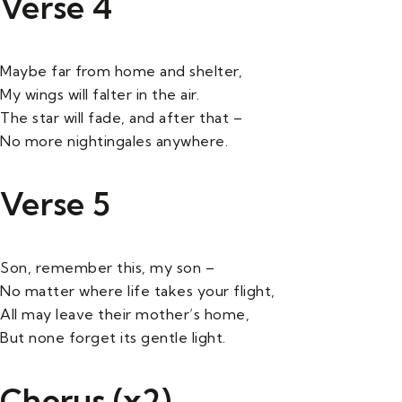
Verse 4
Maybe far from home and shelter,
My wings will falter in the air.
The star will fade, and after that –
No more nightingales anywhere.
Verse 5
Son, remember this, my son –
No matter where life takes your flight,
All may leave their mother’s home,
But none forget its gentle light.
Chorus (x2)